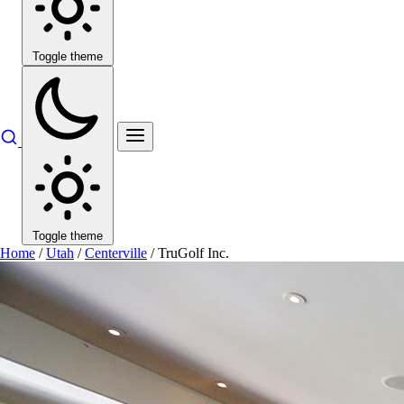
Toggle theme
Toggle theme
Home
/
Utah
/
Centerville
/
TruGolf Inc.