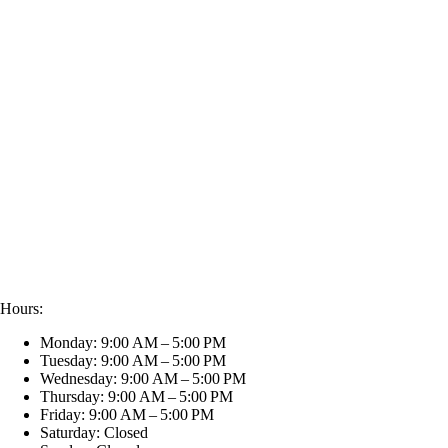
Hours:
Monday: 9:00 AM – 5:00 PM
Tuesday: 9:00 AM – 5:00 PM
Wednesday: 9:00 AM – 5:00 PM
Thursday: 9:00 AM – 5:00 PM
Friday: 9:00 AM – 5:00 PM
Saturday: Closed