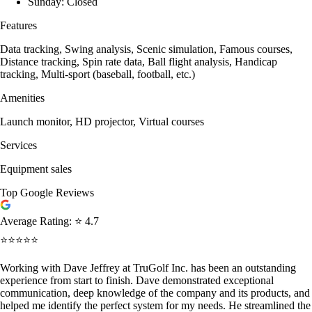
Sunday: Closed
Features
Data tracking, Swing analysis, Scenic simulation, Famous courses,
Distance tracking, Spin rate data, Ball flight analysis, Handicap
tracking, Multi-sport (baseball, football, etc.)
Amenities
Launch monitor, HD projector, Virtual courses
Services
Equipment sales
Top Google Reviews
Average Rating:
⭐ 4.7
⭐⭐⭐⭐⭐
Working with Dave Jeffrey at TruGolf Inc. has been an outstanding
experience from start to finish. Dave demonstrated exceptional
communication, deep knowledge of the company and its products, and
helped me identify the perfect system for my needs. He streamlined the