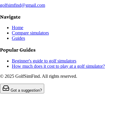
golfsimfind@gmail.com
Navigate
Home
Compare simulators
Guides
Popular Guides
Beginner's guide to golf simulators
How much does it cost to play at a golf simulator?
© 2025 GolfSimFind. All rights reserved.
Got a suggestion?