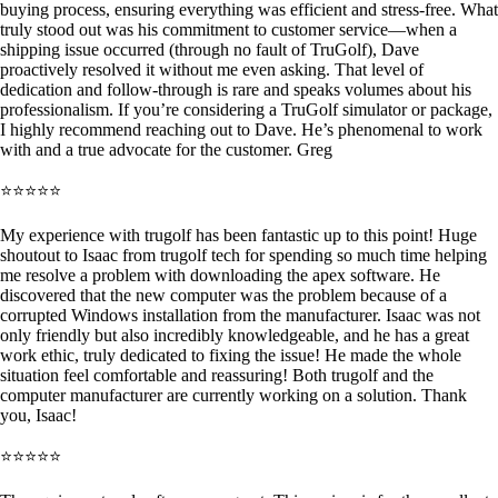
buying process, ensuring everything was efficient and stress-free. What
truly stood out was his commitment to customer service—when a
shipping issue occurred (through no fault of TruGolf), Dave
proactively resolved it without me even asking. That level of
dedication and follow-through is rare and speaks volumes about his
professionalism. If you’re considering a TruGolf simulator or package,
I highly recommend reaching out to Dave. He’s phenomenal to work
with and a true advocate for the customer. Greg
⭐⭐⭐⭐⭐
My experience with trugolf has been fantastic up to this point! Huge
shoutout to Isaac from trugolf tech for spending so much time helping
me resolve a problem with downloading the apex software. He
discovered that the new computer was the problem because of a
corrupted Windows installation from the manufacturer. Isaac was not
only friendly but also incredibly knowledgeable, and he has a great
work ethic, truly dedicated to fixing the issue! He made the whole
situation feel comfortable and reassuring! Both trugolf and the
computer manufacturer are currently working on a solution. Thank
you, Isaac!
⭐⭐⭐⭐⭐