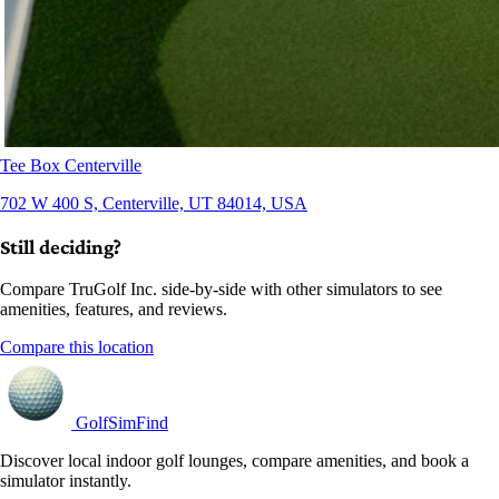
Tee Box Centerville
702 W 400 S, Centerville, UT 84014, USA
Still deciding?
Compare TruGolf Inc. side-by-side with other simulators to see
amenities, features, and reviews.
Compare this location
GolfSimFind
Discover local indoor golf lounges, compare amenities, and book a
simulator instantly.