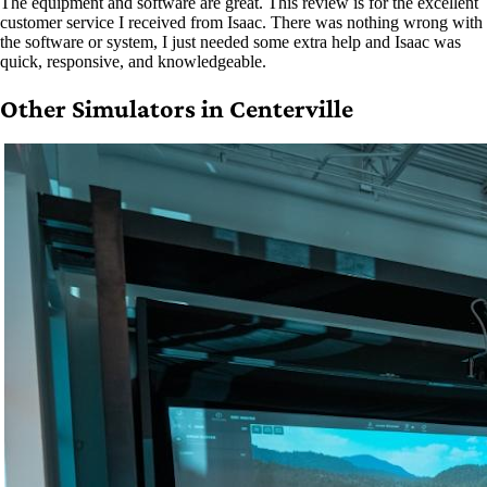
The equipment and software are great. This review is for the excellent
customer service I received from Isaac. There was nothing wrong with
the software or system, I just needed some extra help and Isaac was
quick, responsive, and knowledgeable.
Other Simulators in Centerville