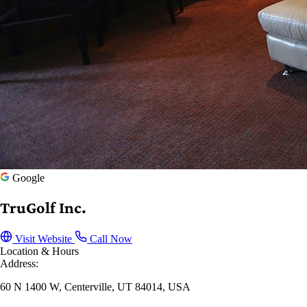
Google
TruGolf Inc.
Visit Website
Call Now
Location & Hours
Address:
60 N 1400 W, Centerville, UT 84014, USA