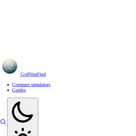
GolfSimFind
Compare simulators
Guides