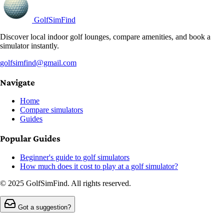
GolfSimFind
Discover local indoor golf lounges, compare amenities, and book a
simulator instantly.
golfsimfind@gmail.com
Navigate
Home
Compare simulators
Guides
Popular Guides
Beginner's guide to golf simulators
How much does it cost to play at a golf simulator?
© 2025 GolfSimFind. All rights reserved.
Got a suggestion?