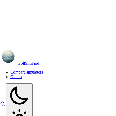
GolfSimFind
Compare simulators
Guides