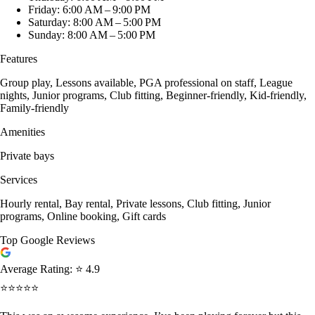
Friday: 6:00 AM – 9:00 PM
Saturday: 8:00 AM – 5:00 PM
Sunday: 8:00 AM – 5:00 PM
Features
Group play, Lessons available, PGA professional on staff, League
nights, Junior programs, Club fitting, Beginner-friendly, Kid-friendly,
Family-friendly
Amenities
Private bays
Services
Hourly rental, Bay rental, Private lessons, Club fitting, Junior
programs, Online booking, Gift cards
Top Google Reviews
Average Rating:
⭐ 4.9
⭐⭐⭐⭐⭐