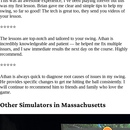
This was an awesome experience, I’ve been playing forever but this
was my first lesson. Brian gave me clear and simple tips to help my
swing, so far so good! The tech is great too, they send you videos of
your lesson.
⭐⭐⭐⭐⭐
The lessons are top-notch and tailored to your swing. Athan is
incredibly knowledgeable and patient — he helped me fix multiple
issues, and I saw immediate results the next day on the course. Highly
recommend.
⭐⭐⭐⭐⭐
Athan is always quick to diagnose root causes of issues in my swing.
He provides specific changes to get me hitting the ball consistently. I
will continue to recommend him to friends and family who love the
game.
Other Simulators in Massachusetts