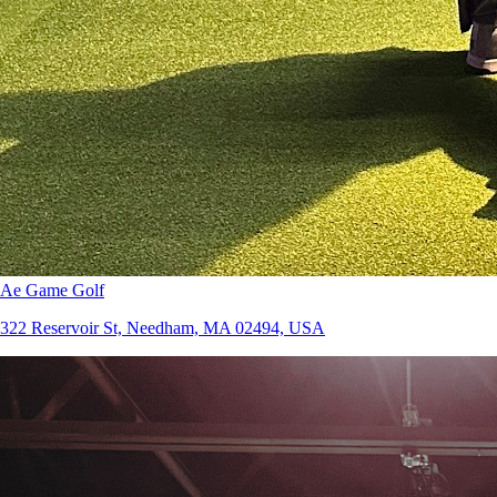
Ae Game Golf
322 Reservoir St, Needham, MA 02494, USA