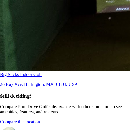
Big Sticks Indoor Golf
26 Ray Ave, Burlington, MA 01803, USA
Still deciding?
Compare Pure Drive Golf side-by-side with other simulators to see
amenities, features, and reviews.
Compare this location