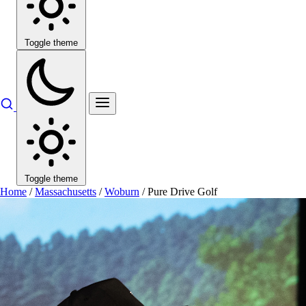
Toggle theme
Toggle theme
Home
/
Massachusetts
/
Woburn
/
Pure Drive Golf