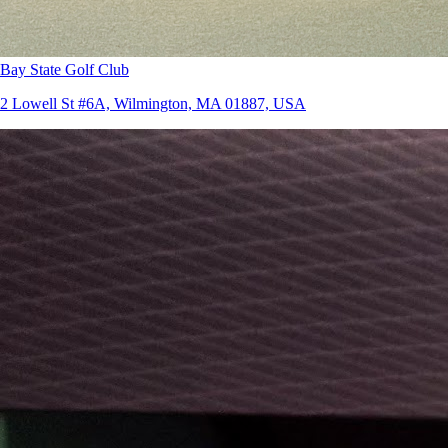
Bay State Golf Club
2 Lowell St #6A, Wilmington, MA 01887, USA