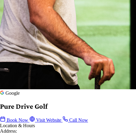
Google
Pure Drive Golf
Book Now
Visit Website
Call Now
Location & Hours
Address: