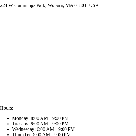
224 W Cummings Park, Woburn, MA 01801, USA
Hours:
Monday: 8:00 AM – 9:00 PM
Tuesday: 8:00 AM – 9:00 PM
Wednesday: 6:00 AM – 9:00 PM
Thursday: 6:00 AM – 9:00 PM