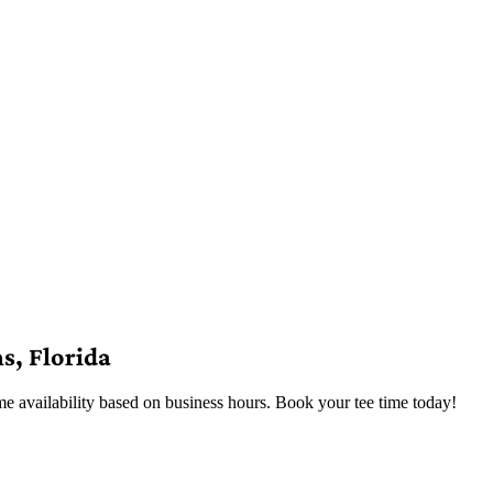
s, Florida
me availability based on business hours. Book your tee time today!