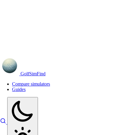
GolfSimFind
Compare simulators
Guides