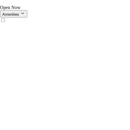
Open Now
Amenities