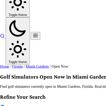
Toggle theme
Toggle theme
Home
/
Florida
/
Miami Gardens
/
Open Now
Golf Simulators Open Now in Miami Garden
Find golf simulators currently open in Miami Gardens, Florida. Real-ti
Refine Your Search