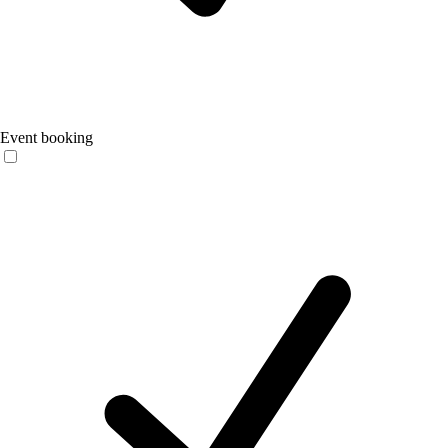
Event booking