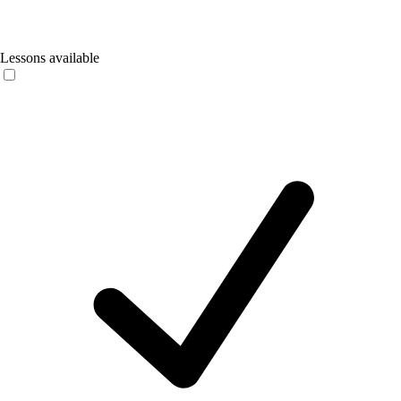
Lessons available