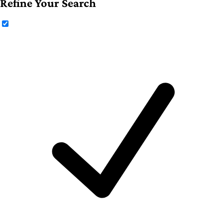
Refine Your Search