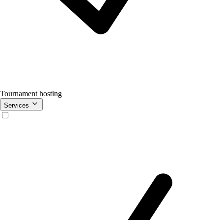
Tournament hosting
Services