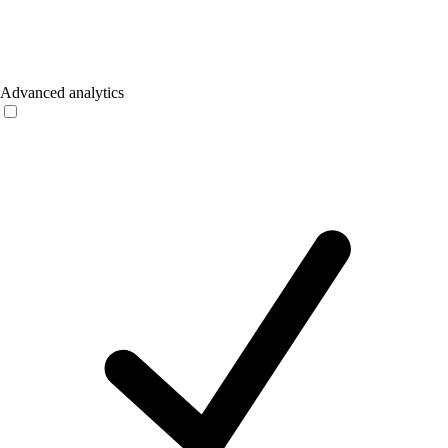
Advanced analytics