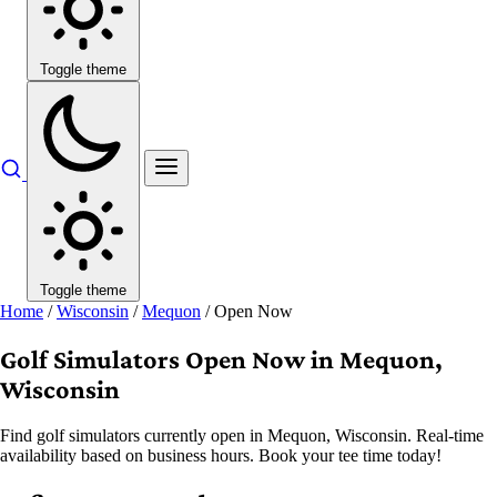
Toggle theme
Toggle theme
Home
/
Wisconsin
/
Mequon
/
Open Now
Golf Simulators Open Now in Mequon,
Wisconsin
Find golf simulators currently open in Mequon, Wisconsin. Real-time
availability based on business hours. Book your tee time today!