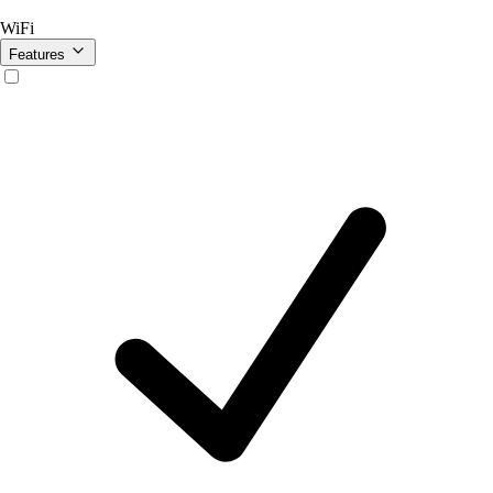
WiFi
Features