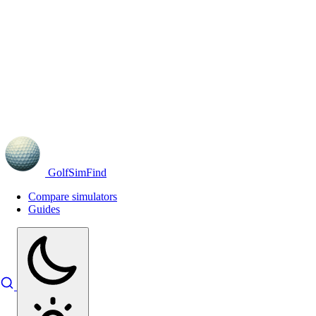
GolfSimFind
Compare simulators
Guides