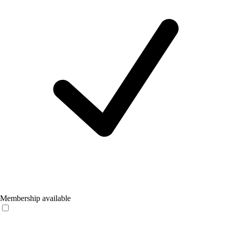
Membership available