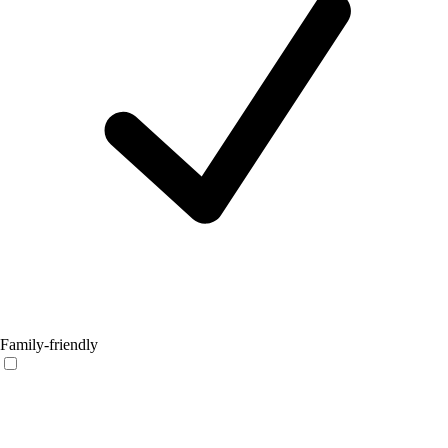
Family-friendly