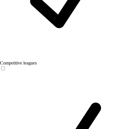
Competitive leagues