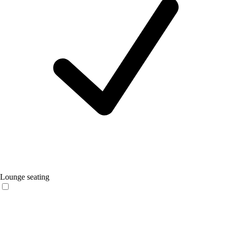
Lounge seating