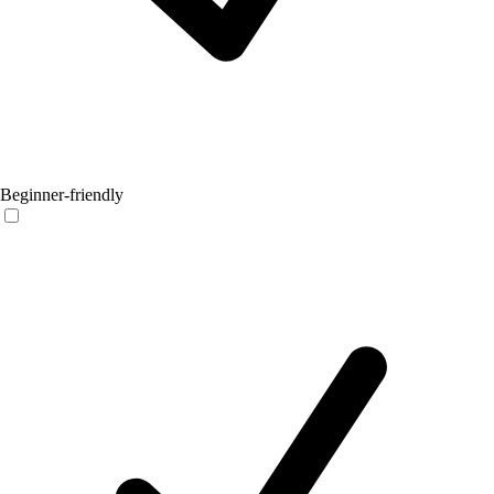
Beginner-friendly