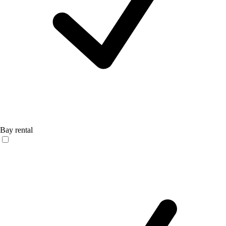
Bay rental