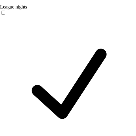
League nights