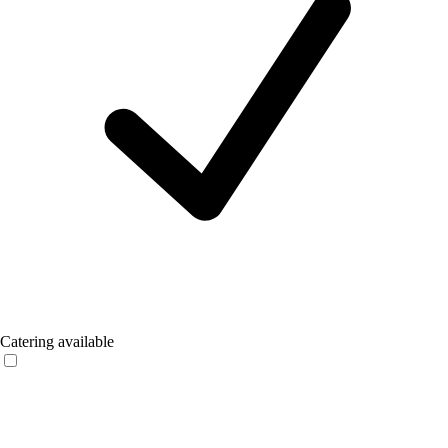
Catering available