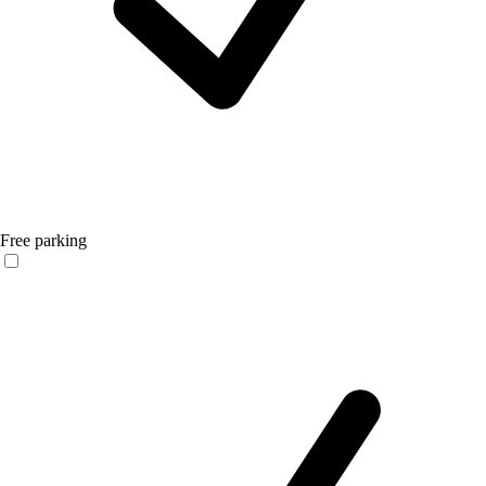
Free parking