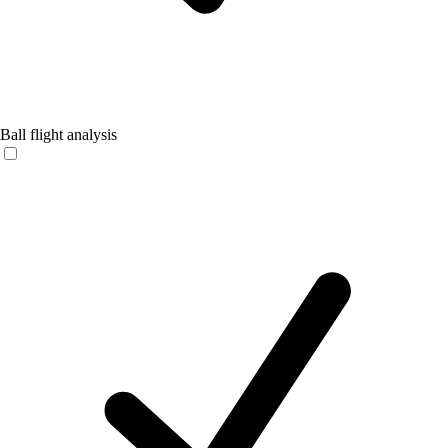
Ball flight analysis