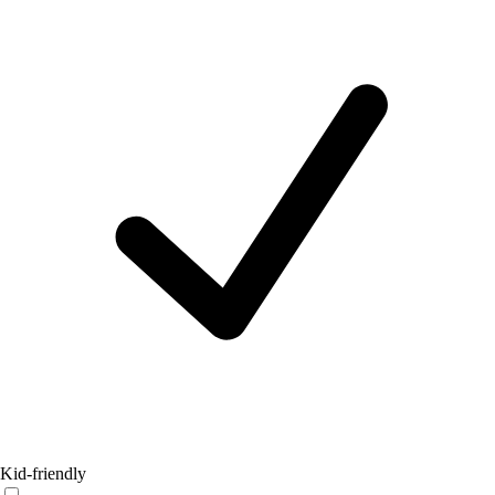
Kid-friendly