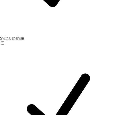
Swing analysis