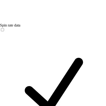
Spin rate data