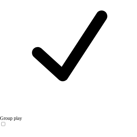
Group play