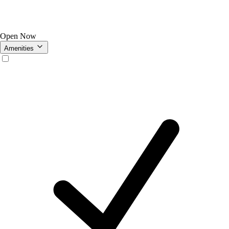
Open Now
Amenities