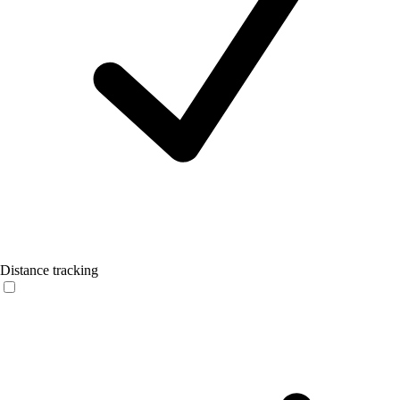
Distance tracking