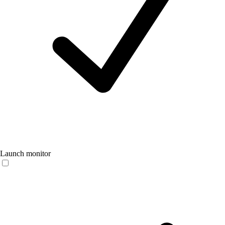
Launch monitor