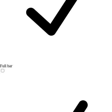
Full bar