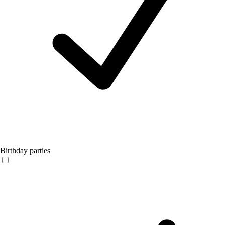
Birthday parties