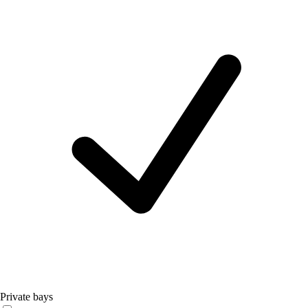
Private bays