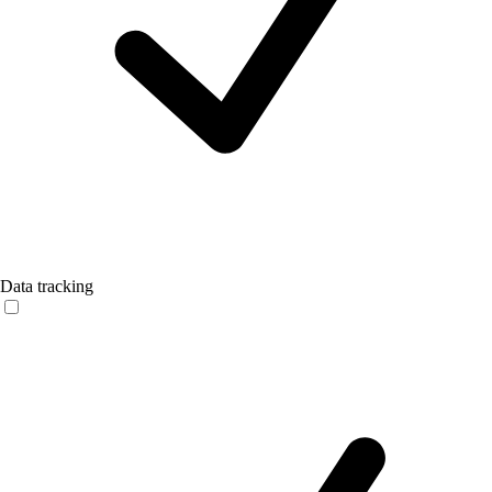
Data tracking