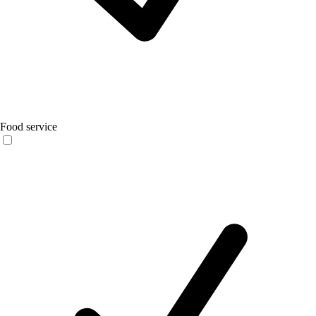
Food service