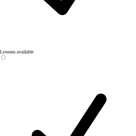
Lessons available