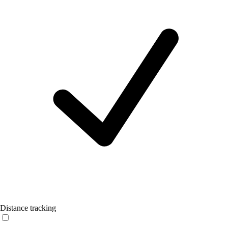
Distance tracking