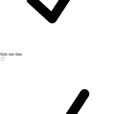
Spin rate data