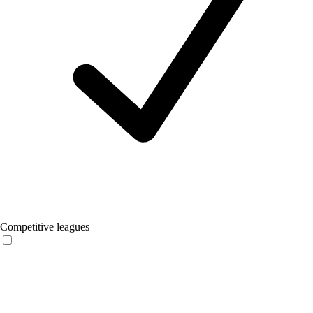
Competitive leagues