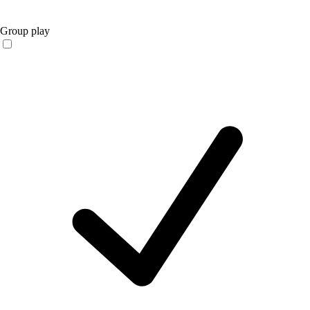
Group play