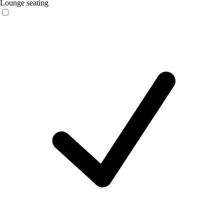
Lounge seating