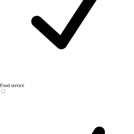
Food service