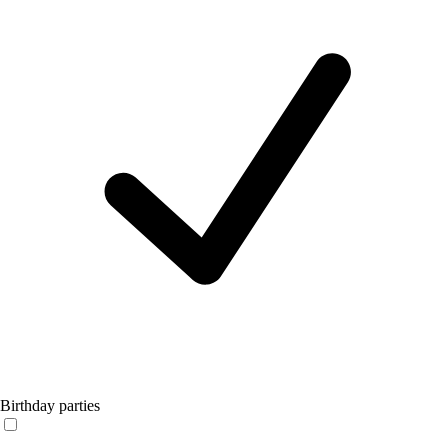
Birthday parties