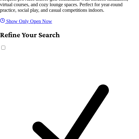
virtual courses, and cozy lounge spaces. Perfect for year-round
practice, social play, and casual competitions indoors.
Show Only Open Now
Refine Your Search