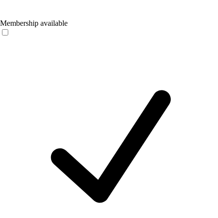
Membership available