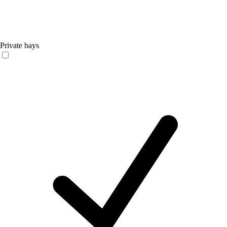
Private bays