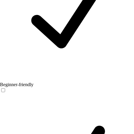
Beginner-friendly