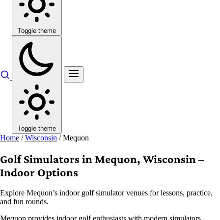
Toggle theme
Toggle theme
Home
/
Wisconsin
/
Mequon
Golf Simulators in Mequon, Wisconsin –
Indoor Options
Explore Mequon’s indoor golf simulator venues for lessons, practice,
and fun rounds.
Mequon provides indoor golf enthusiasts with modern simulators,