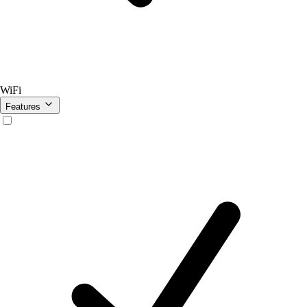
WiFi
Features