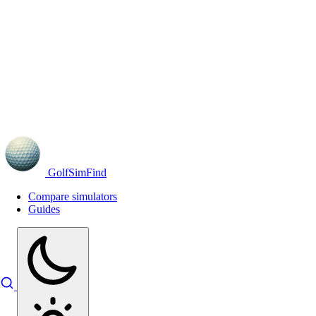
GolfSimFind
Compare simulators
Guides