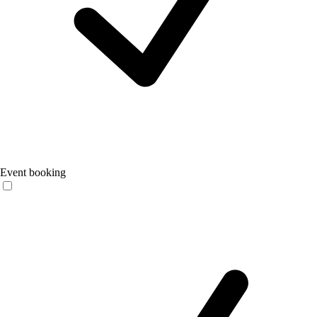
Event booking