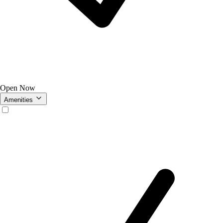
Open Now
Amenities