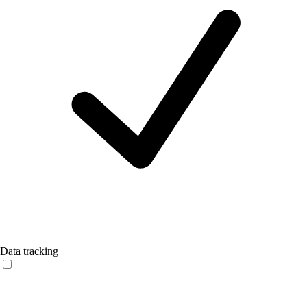
Data tracking