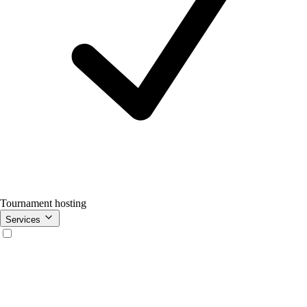
Tournament hosting
Services