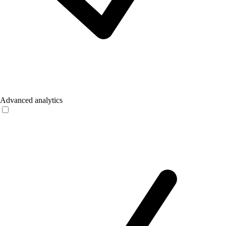
Advanced analytics