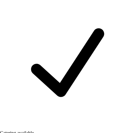
Catering available