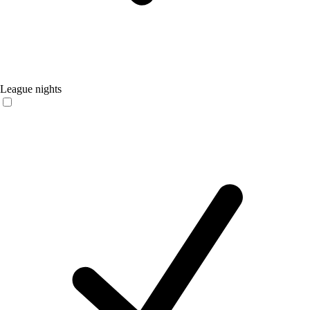
League nights