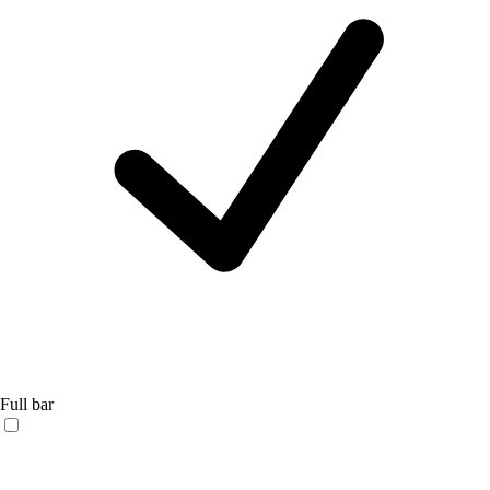
Full bar