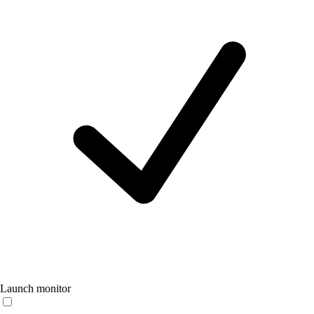
Launch monitor