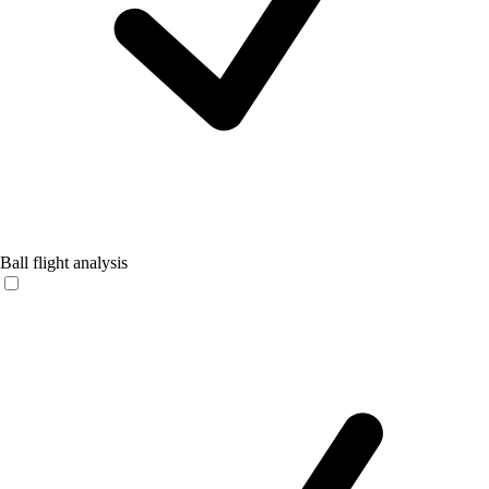
Ball flight analysis