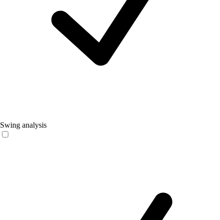
Swing analysis