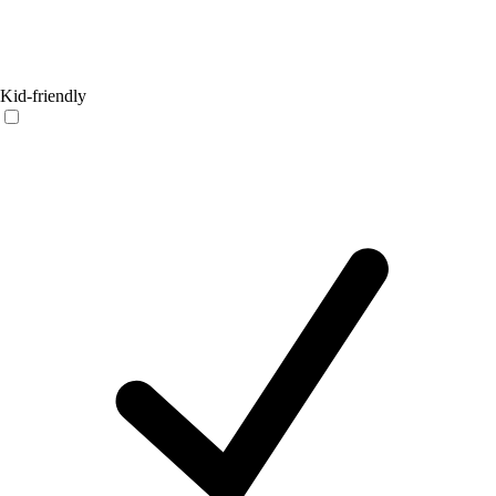
Kid-friendly