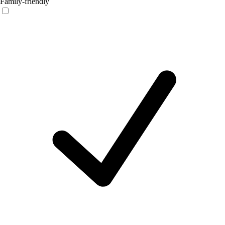
Family-friendly