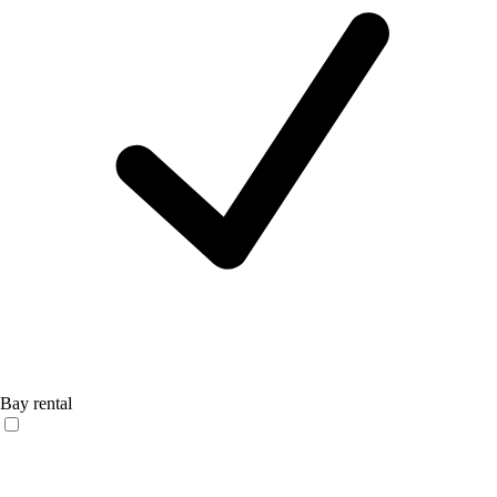
Bay rental