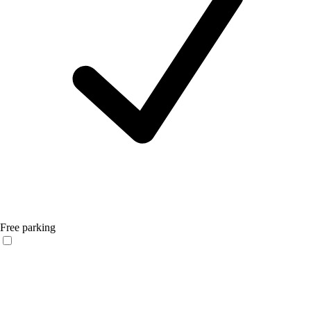
Free parking