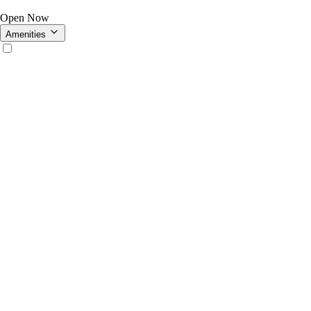
Open Now
Amenities