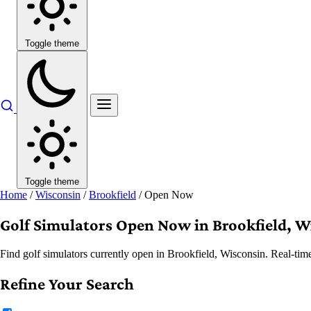
Toggle theme
Toggle theme
Home
/
Wisconsin
/
Brookfield
/
Open Now
Golf Simulators Open Now in Brookfield, W
Find golf simulators currently open in Brookfield, Wisconsin. Real-tim
Refine Your Search