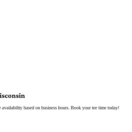
isconsin
e availability based on business hours. Book your tee time today!