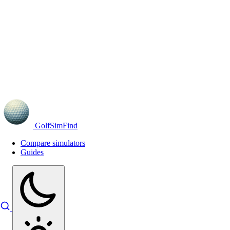
GolfSimFind
Compare simulators
Guides