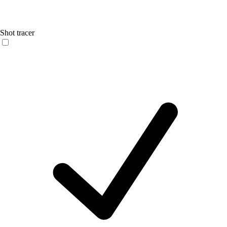
Shot tracer