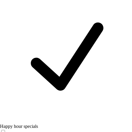
Happy hour specials