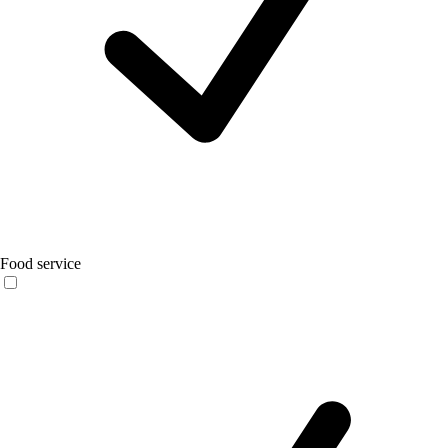
Food service