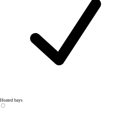
Heated bays