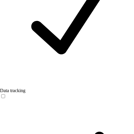
Data tracking