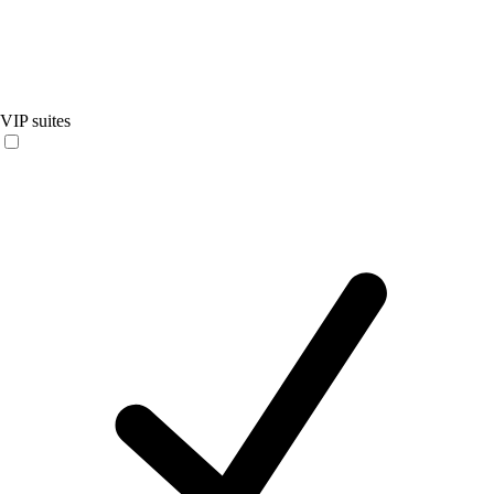
VIP suites