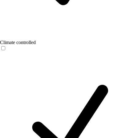
Climate controlled