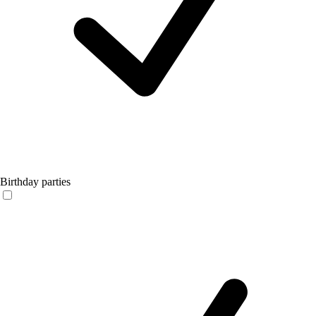
Birthday parties