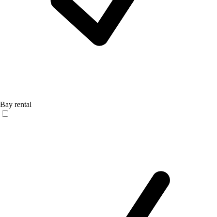
Bay rental