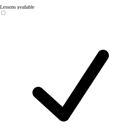
Lessons available