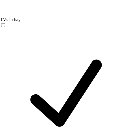
TVs in bays