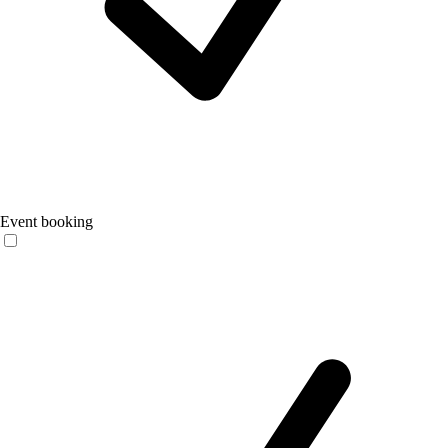
Event booking