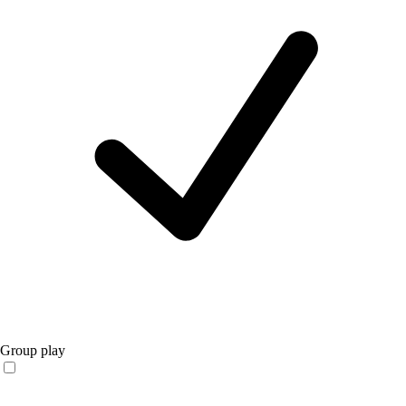
Group play