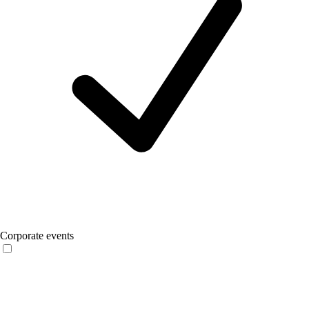
Corporate events