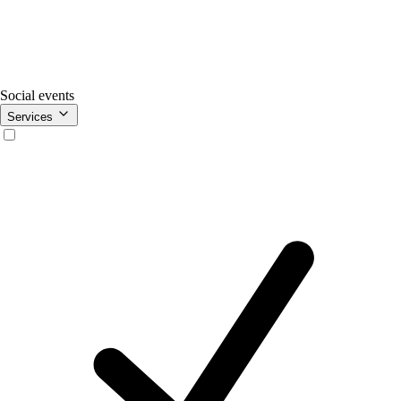
Social events
Services