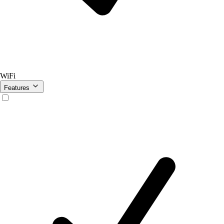
WiFi
Features