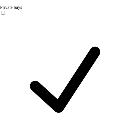
Private bays