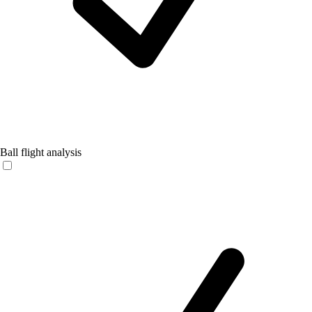
Ball flight analysis