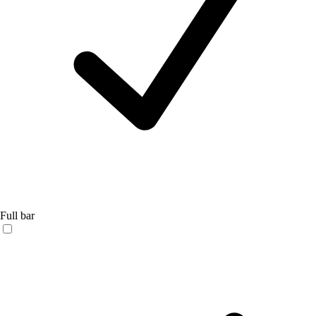
Full bar