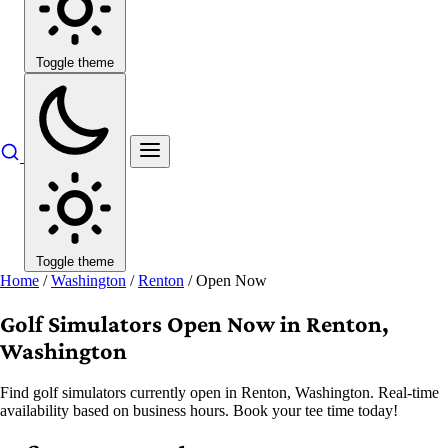
Toggle theme
Toggle theme
Home
/
Washington
/
Renton
/
Open Now
Golf Simulators Open Now in Renton,
Washington
Find golf simulators currently open in Renton, Washington. Real-time
availability based on business hours. Book your tee time today!