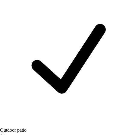
Outdoor patio