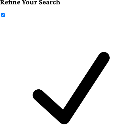
Refine Your Search