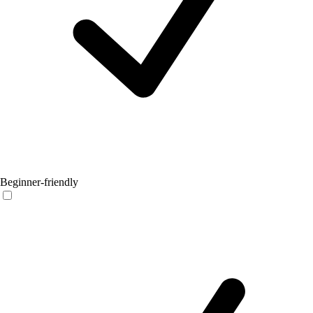
Beginner-friendly