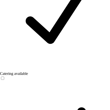
Catering available