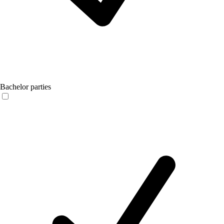
Bachelor parties