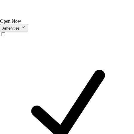
Open Now
Amenities