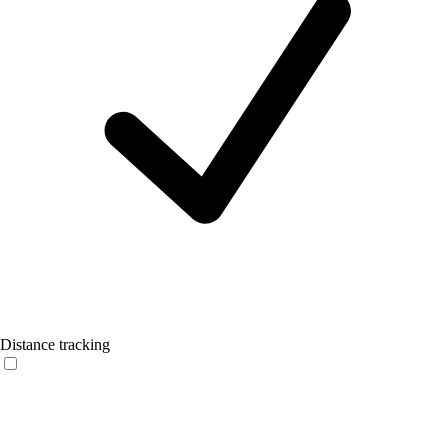
Distance tracking