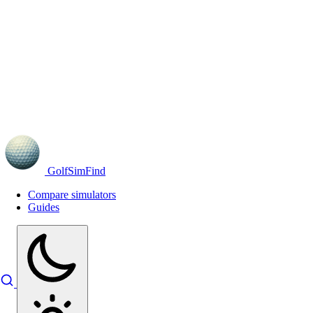
GolfSimFind
Compare simulators
Guides