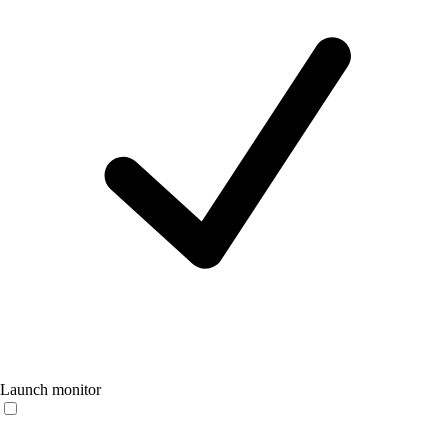
Launch monitor