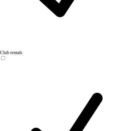
Club rentals