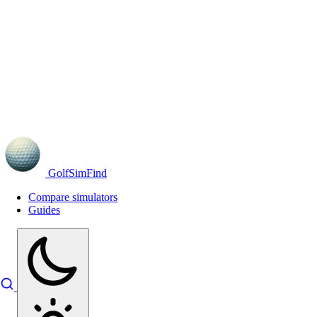
GolfSimFind
Compare simulators
Guides