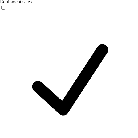
Equipment sales