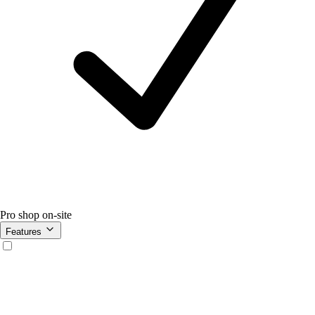
Pro shop on-site
Features