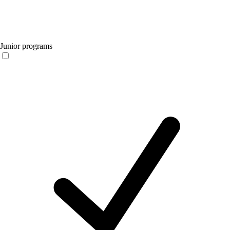
Junior programs