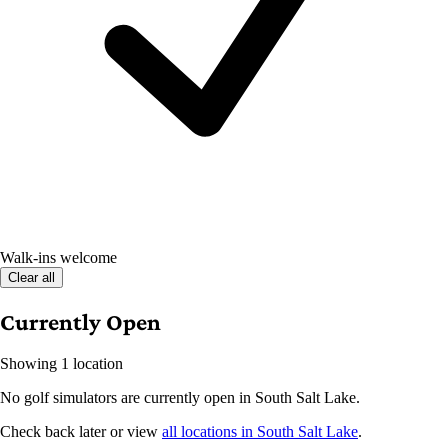
Walk-ins welcome
Clear all
Currently Open
Showing 1 location
No golf simulators are currently open in South Salt Lake.
Check back later or view
all locations in South Salt Lake
.