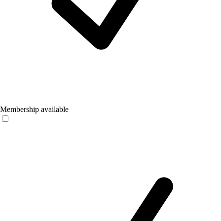
Membership available