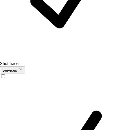
Shot tracer
Services