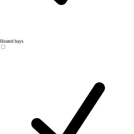
Heated bays