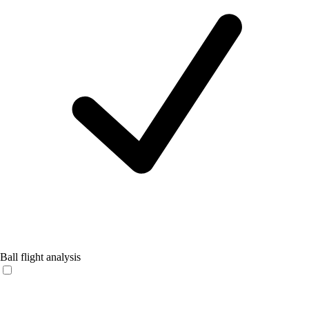
Ball flight analysis