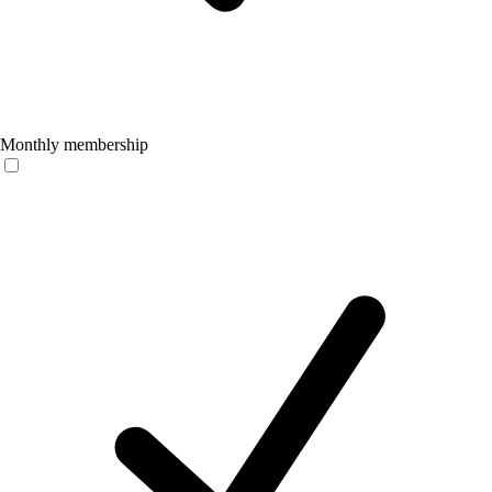
Monthly membership