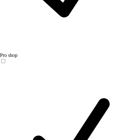
Pro shop