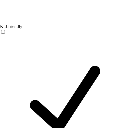
Kid-friendly