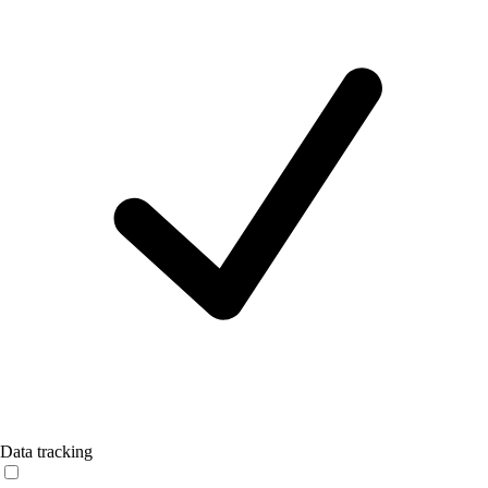
Data tracking