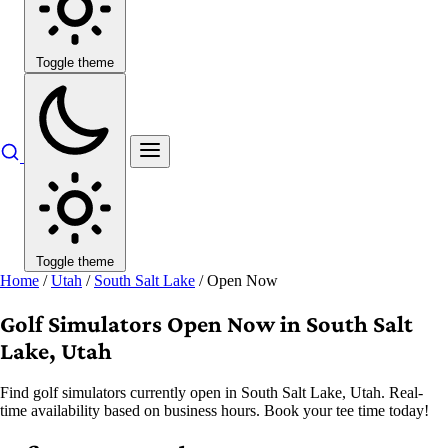
Toggle theme
Toggle theme
Home
/
Utah
/
South Salt Lake
/
Open Now
Golf Simulators Open Now in South Salt
Lake, Utah
Find golf simulators currently open in South Salt Lake, Utah. Real-
time availability based on business hours. Book your tee time today!