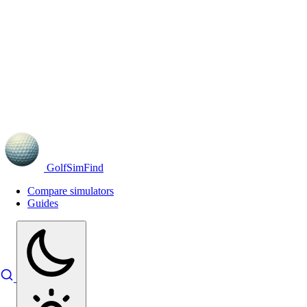
GolfSimFind
Compare simulators
Guides