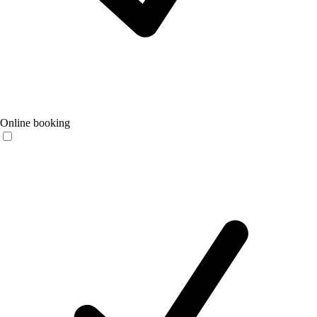
Online booking