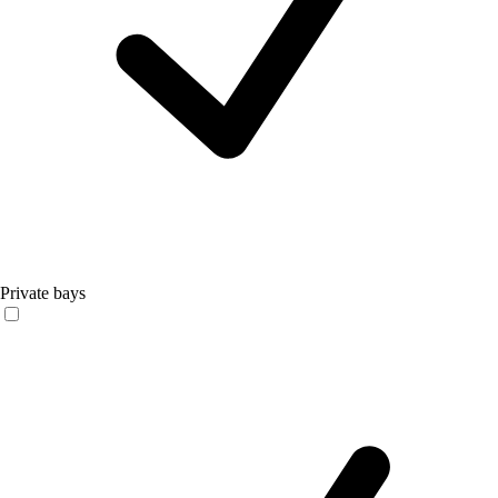
Private bays