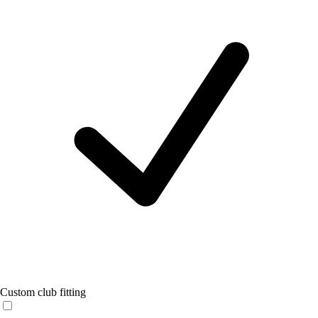
Custom club fitting