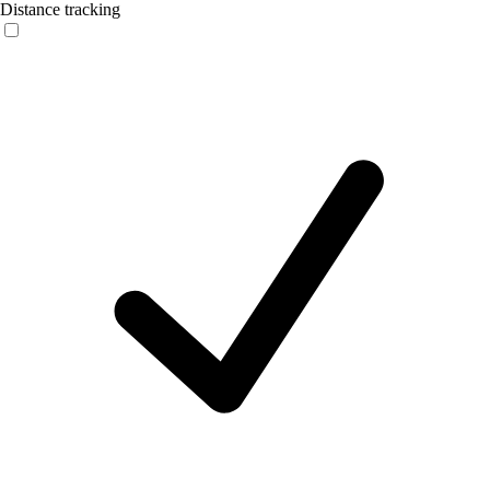
Distance tracking