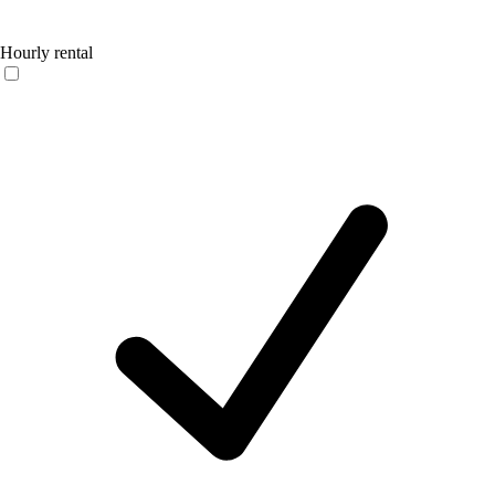
Hourly rental