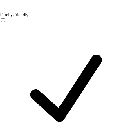
Family-friendly