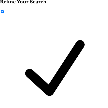
Refine Your Search