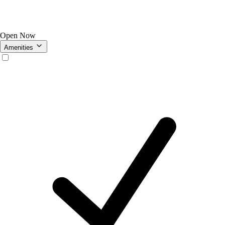
Open Now
Amenities