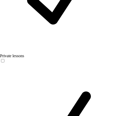
Private lessons