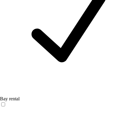
Bay rental