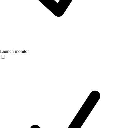
Launch monitor