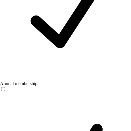
Annual membership