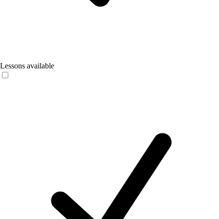
Lessons available