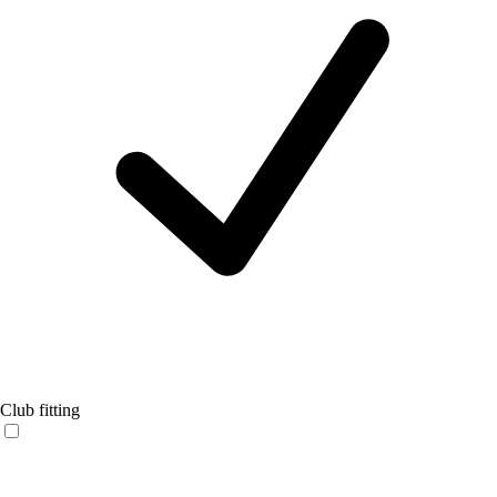
Club fitting