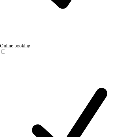
Online booking