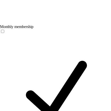
Monthly membership