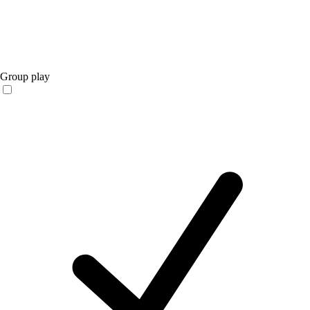
Group play