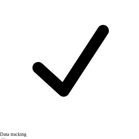
Data tracking