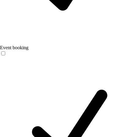
Event booking