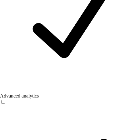
Advanced analytics