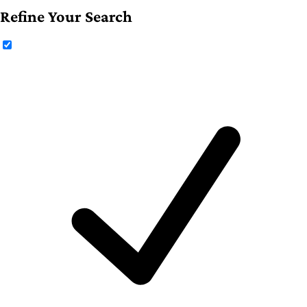
Refine Your Search