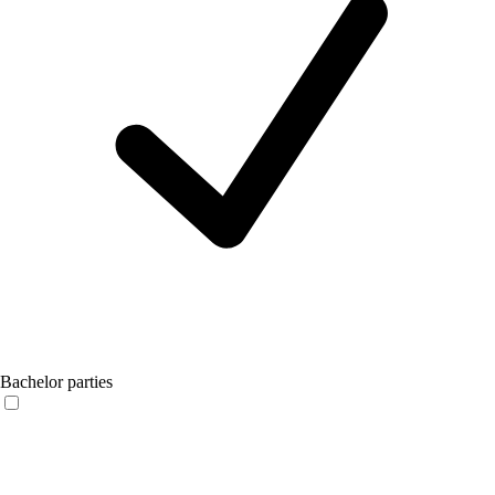
Bachelor parties