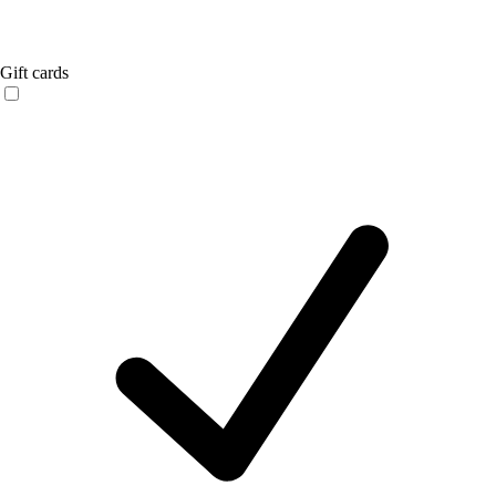
Gift cards