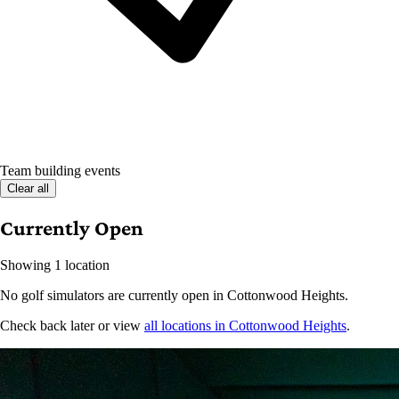
Team building events
Clear all
Currently Open
Showing 1 location
No golf simulators are currently open in Cottonwood Heights.
Check back later or view
all locations in Cottonwood Heights
.