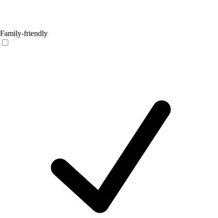
Family-friendly