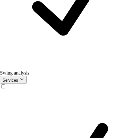
Swing analysis
Services