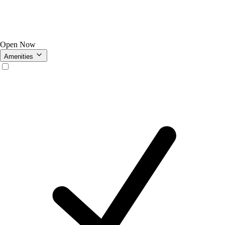
Open Now
Amenities