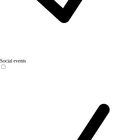
Social events