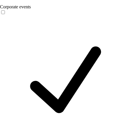
Corporate events