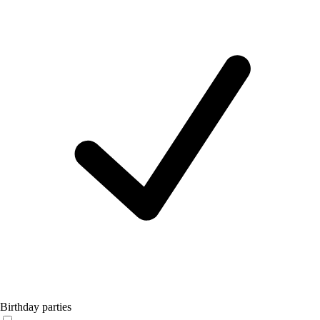
Birthday parties