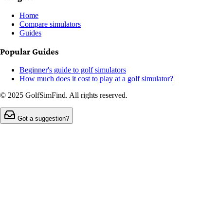
Home
Compare simulators
Guides
Popular Guides
Beginner's guide to golf simulators
How much does it cost to play at a golf simulator?
© 2025 GolfSimFind. All rights reserved.
Got a suggestion?