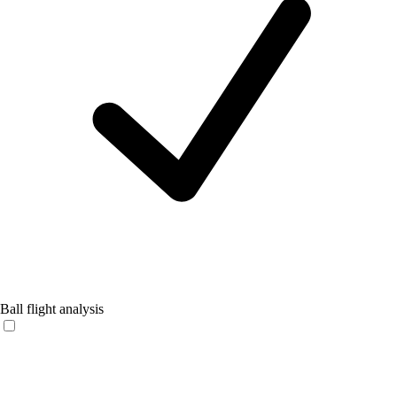
Ball flight analysis