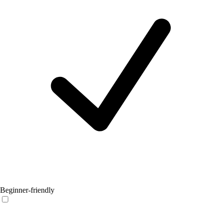
Beginner-friendly