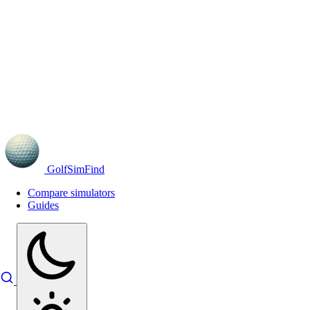
GolfSimFind
Compare simulators
Guides