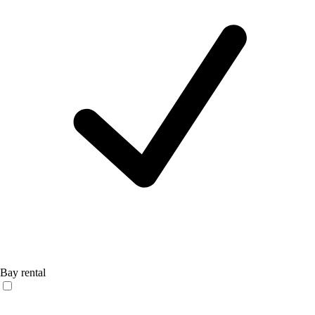
Bay rental