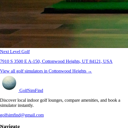
Next Level Golf
7910 S 3500 E A-150, Cottonwood Heights, UT 84121, USA
View all golf simulators in Cottonwood Heights →
GolfSimFind
Discover local indoor golf lounges, compare amenities, and book a
simulator instantly.
golfsimfind@gmail.com
Navigate