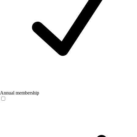
Annual membership