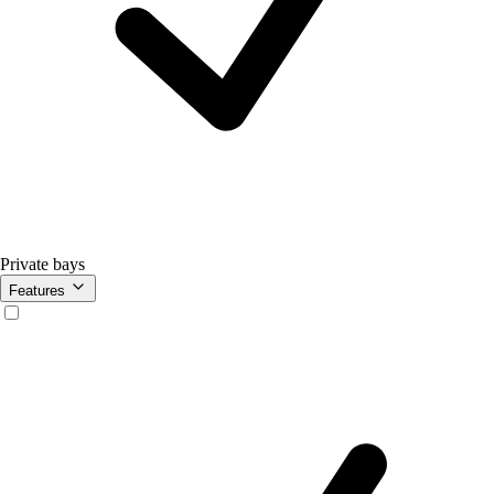
Private bays
Features