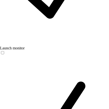
Launch monitor