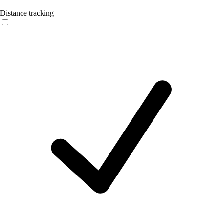
Distance tracking