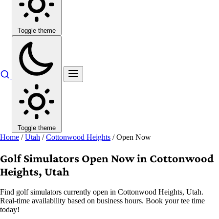
Toggle theme
Toggle theme
Home
/
Utah
/
Cottonwood Heights
/
Open Now
Golf Simulators Open Now in Cottonwood
Heights, Utah
Find golf simulators currently open in Cottonwood Heights, Utah.
Real-time availability based on business hours. Book your tee time
today!