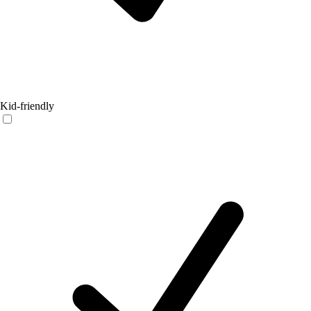
Kid-friendly