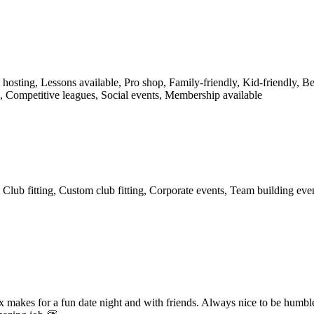
osting, Lessons available, Pro shop, Family-friendly, Kid-friendly, Be
is, Competitive leagues, Social events, Membership available
Club fitting, Custom club fitting, Corporate events, Team building eve
ox makes for a fun date night and with friends. Always nice to be humb