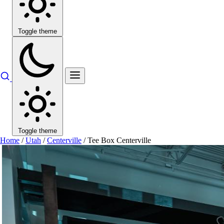
Toggle theme
Toggle theme
Home
/
Utah
/
Centerville
/
Tee Box Centerville