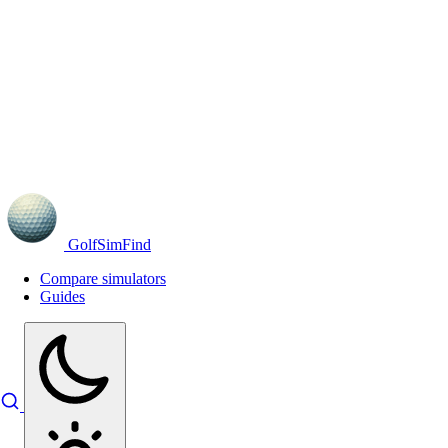
GolfSimFind
Compare simulators
Guides