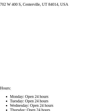
702 W 400 S, Centerville, UT 84014, USA
Hours:
Monday: Open 24 hours
Tuesday: Open 24 hours
Wednesday: Open 24 hours
Thursday: Open 24 hours