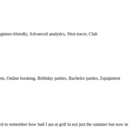
ginner-friendly, Advanced analytics, Shot tracer, Club
nts, Online booking, Birthday parties, Bachelor parties, Equipment
led to remember how bad I am at golf in not just the summer but now in