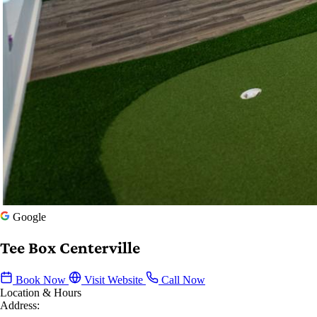
Google
Tee Box Centerville
Book Now
Visit Website
Call Now
Location & Hours
Address: