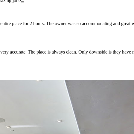
mazing job.👏
e entire place for 2 hours. The owner was so accommodating and great w
is very accurate. The place is always clean. Only downside is they have 