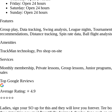
Friday: Open 24 hours
Saturday: Open 24 hours
Sunday: Open 24 hours
Features
Group play, Data tracking, Swing analysis, League nights, Tournament h
recommendations, Distance tracking, Spin rate data, Ball flight analys
Amenities
TrackMan technology, Pro shop on-site
Services
Monthly membership, Private lessons, Group lessons, Junior programs, 
sales
Top Google Reviews
Average Rating:
⭐ 4.9
⭐⭐⭐⭐⭐
Ladies, sign your SO up for this and they will love you forever. Tee b