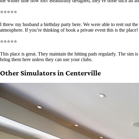
the winter time now too! Beautifully designed, they've done such an a
⭐⭐⭐⭐⭐
I threw my husband a birthday party here. We were able to rent out th
atmosphere. If you’re thinking of book a private event this is the place!
⭐⭐⭐⭐⭐
This place is great. They maintain the hitting pads regularly. The sim 
bring them here unless they can use your clubs.
Other Simulators in Centerville