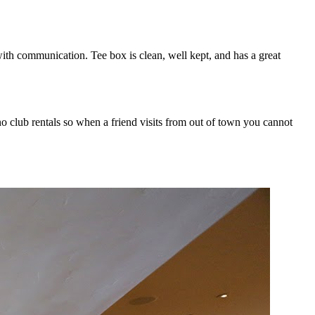
ith communication. Tee box is clean, well kept, and has a great
no club rentals so when a friend visits from out of town you cannot