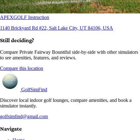
APEXGOLF Instruction
1140 Brickyard Rd #22, Salt Lake City, UT 84106, USA
Still deciding?
Compare Private Fairway Bountiful side-by-side with other simulators
to see amenities, features, and reviews.
Compare this location
GolfSimFind
Discover local indoor golf lounges, compare amenities, and book a
simulator instantly.
golfsimfind@gmail.com
Navigate