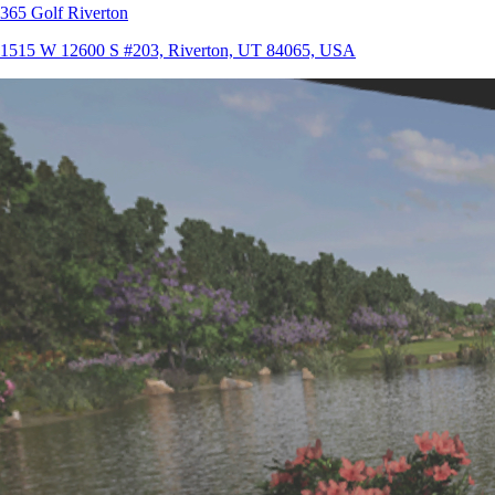
365 Golf Riverton
1515 W 12600 S #203, Riverton, UT 84065, USA