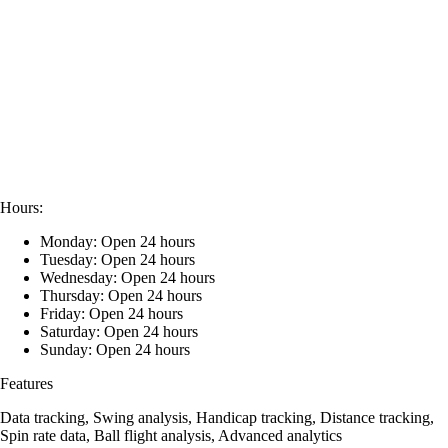
Hours:
Monday: Open 24 hours
Tuesday: Open 24 hours
Wednesday: Open 24 hours
Thursday: Open 24 hours
Friday: Open 24 hours
Saturday: Open 24 hours
Sunday: Open 24 hours
Features
Data tracking, Swing analysis, Handicap tracking, Distance tracking,
Spin rate data, Ball flight analysis, Advanced analytics