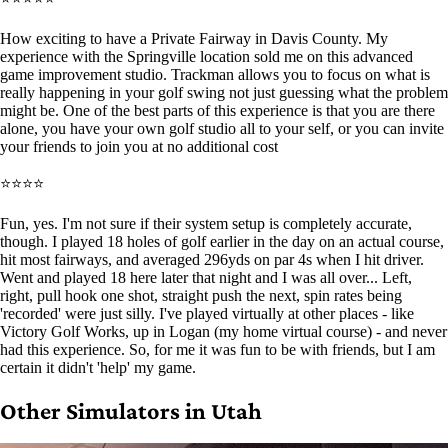
How exciting to have a Private Fairway in Davis County. My
experience with the Springville location sold me on this advanced
game improvement studio. Trackman allows you to focus on what is
really happening in your golf swing not just guessing what the problem
might be. One of the best parts of this experience is that you are there
alone, you have your own golf studio all to your self, or you can invite
your friends to join you at no additional cost
⭐⭐⭐⭐
Fun, yes. I'm not sure if their system setup is completely accurate,
though. I played 18 holes of golf earlier in the day on an actual course,
hit most fairways, and averaged 296yds on par 4s when I hit driver.
Went and played 18 here later that night and I was all over... Left,
right, pull hook one shot, straight push the next, spin rates being
'recorded' were just silly. I've played virtually at other places - like
Victory Golf Works, up in Logan (my home virtual course) - and never
had this experience. So, for me it was fun to be with friends, but I am
certain it didn't 'help' my game.
Other Simulators in Utah