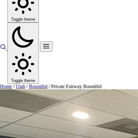
Toggle theme
Toggle theme
Home
/
Utah
/
Bountiful
/
Private Fairway Bountiful