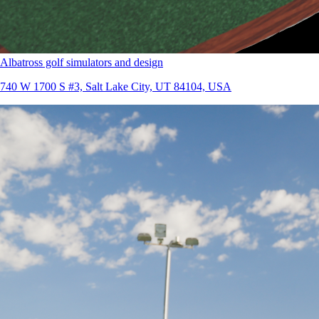
Albatross golf simulators and design
740 W 1700 S #3, Salt Lake City, UT 84104, USA