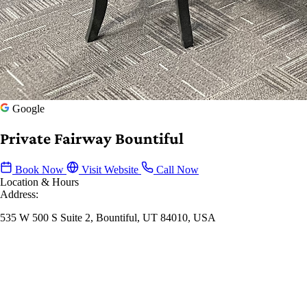
Google
Private Fairway Bountiful
Book Now
Visit Website
Call Now
Location & Hours
Address:
535 W 500 S Suite 2, Bountiful, UT 84010, USA