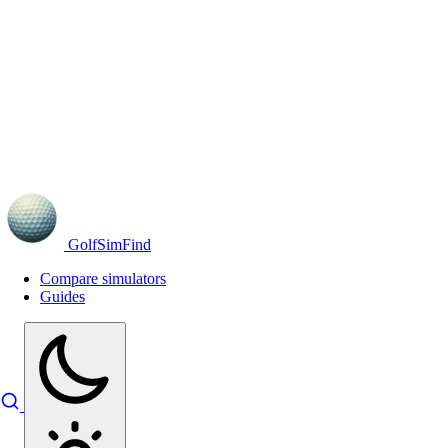
GolfSimFind
Compare simulators
Guides