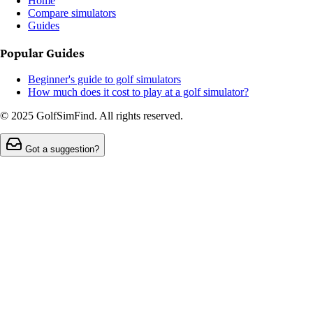
Home
Compare simulators
Guides
Popular Guides
Beginner's guide to golf simulators
How much does it cost to play at a golf simulator?
© 2025 GolfSimFind. All rights reserved.
Got a suggestion?