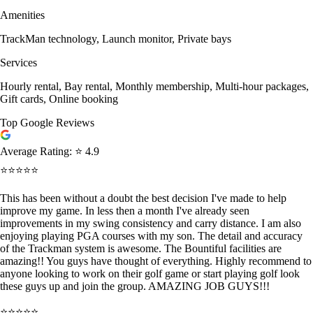
Amenities
TrackMan technology, Launch monitor, Private bays
Services
Hourly rental, Bay rental, Monthly membership, Multi-hour packages,
Gift cards, Online booking
Top Google Reviews
Average Rating:
⭐ 4.9
⭐⭐⭐⭐⭐
This has been without a doubt the best decision I've made to help
improve my game. In less then a month I've already seen
improvements in my swing consistency and carry distance. I am also
enjoying playing PGA courses with my son. The detail and accuracy
of the Trackman system is awesome. The Bountiful facilities are
amazing!! You guys have thought of everything. Highly recommend to
anyone looking to work on their golf game or start playing golf look
these guys up and join the group. AMAZING JOB GUYS!!!
⭐⭐⭐⭐⭐