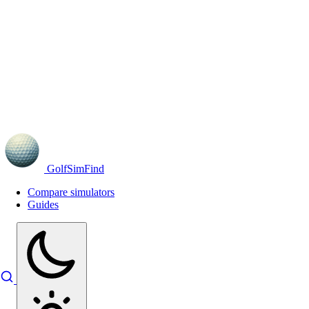
GolfSimFind
Compare simulators
Guides