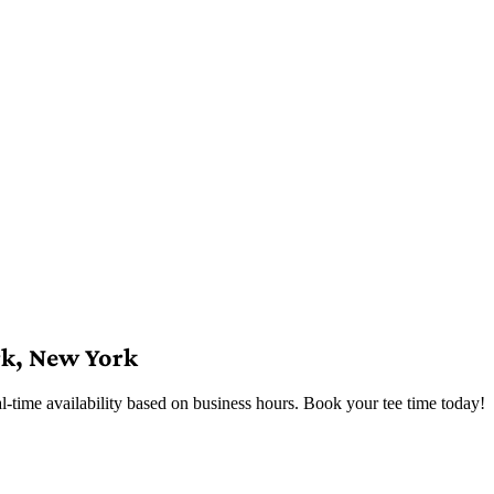
rk, New York
time availability based on business hours. Book your tee time today!