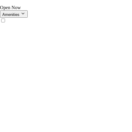
Open Now
Amenities