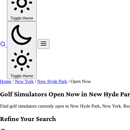
Toggle theme
Toggle theme
Home
/
New York
/
New Hyde Park
/
Open Now
Golf Simulators Open Now in New Hyde Pa
Find golf simulators currently open in New Hyde Park, New York. Real-
Refine Your Search