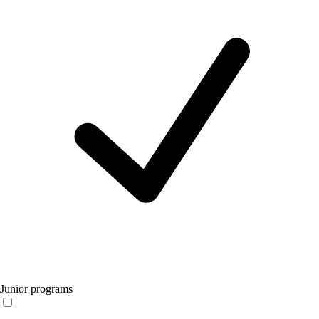
Junior programs