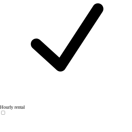
Hourly rental