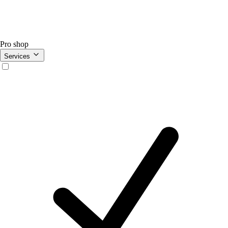
Pro shop
Services