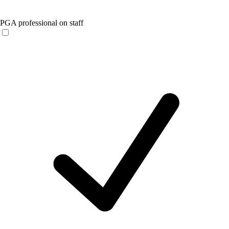
PGA professional on staff