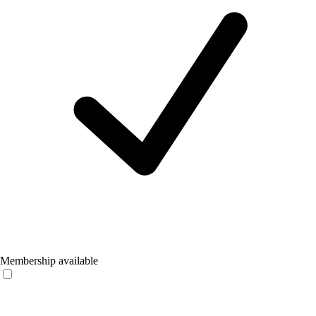
Membership available