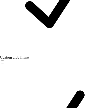
Custom club fitting