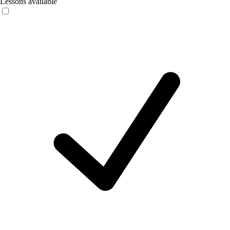
Lessons available