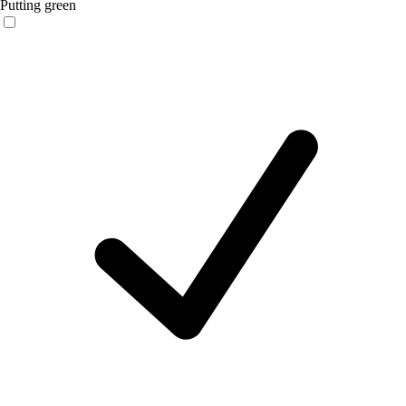
Putting green