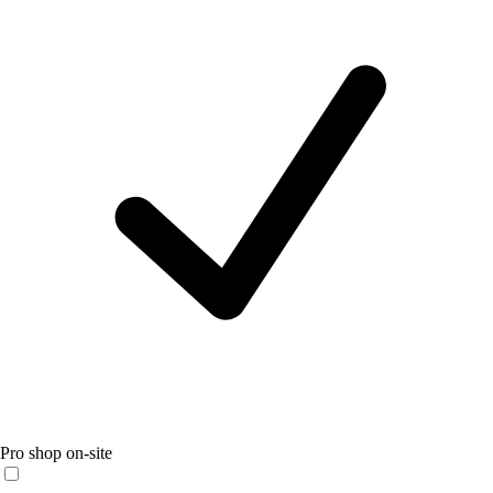
Pro shop on-site