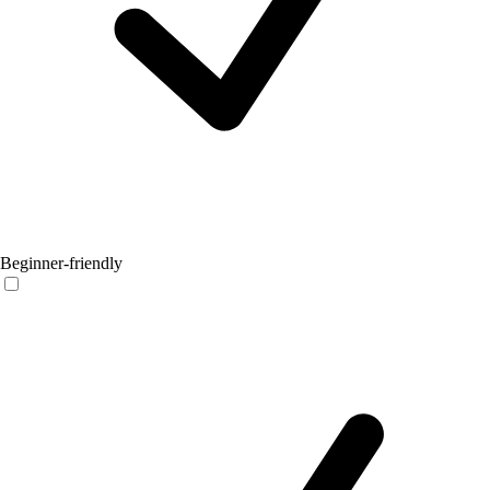
Beginner-friendly