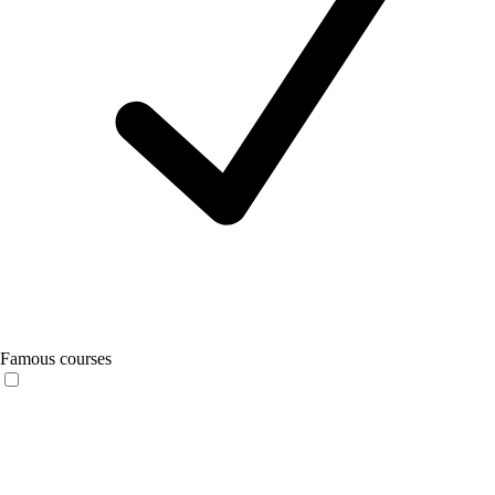
Famous courses