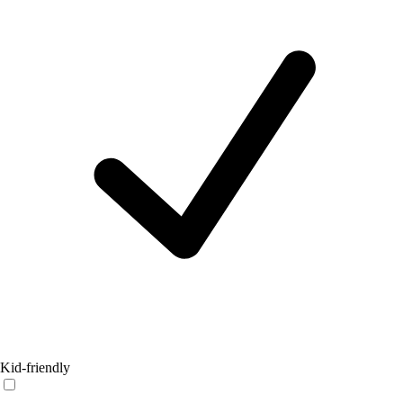
Kid-friendly