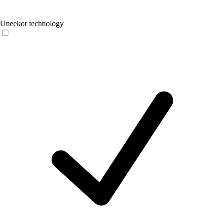
Uneekor technology