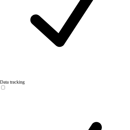
Data tracking