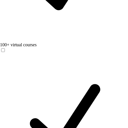
100+ virtual courses