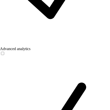
Advanced analytics