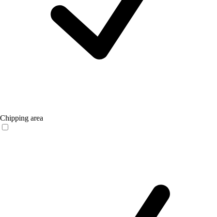
Chipping area