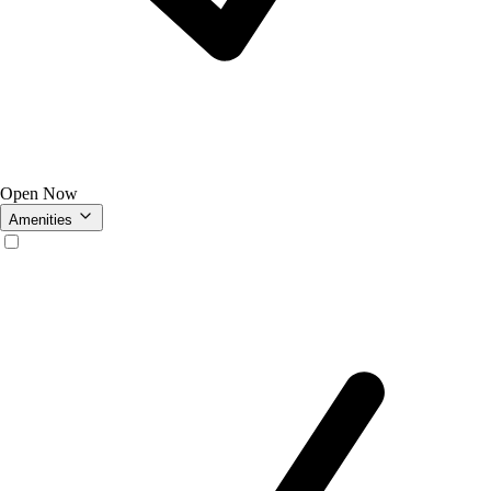
Open Now
Amenities