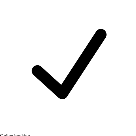
Online booking