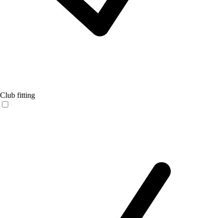
Club fitting