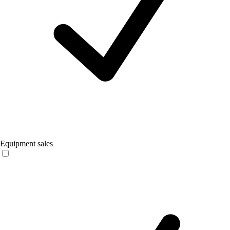
Equipment sales