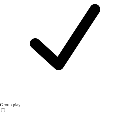
Group play