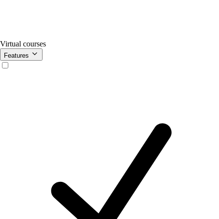
Virtual courses
Features