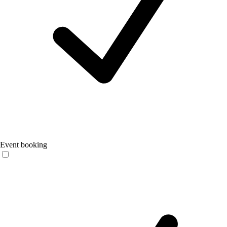
Event booking