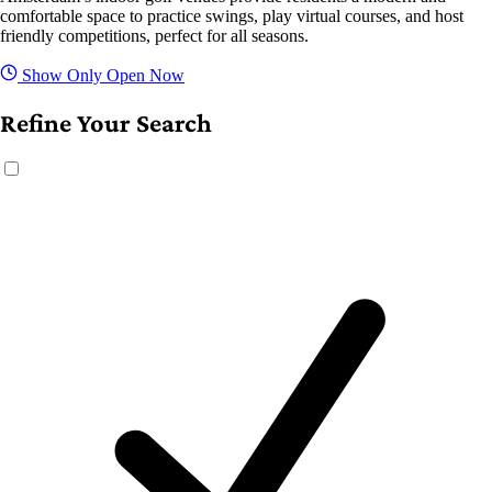
comfortable space to practice swings, play virtual courses, and host
friendly competitions, perfect for all seasons.
Show Only Open Now
Refine Your Search