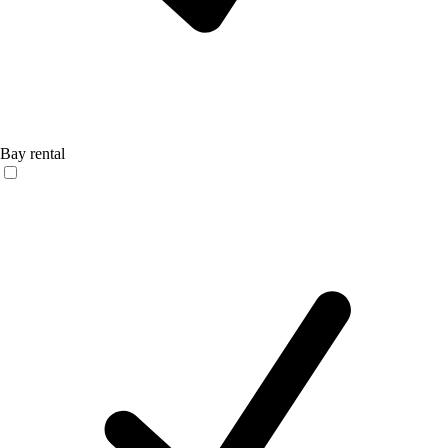
Bay rental