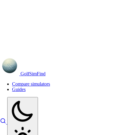
GolfSimFind
Compare simulators
Guides