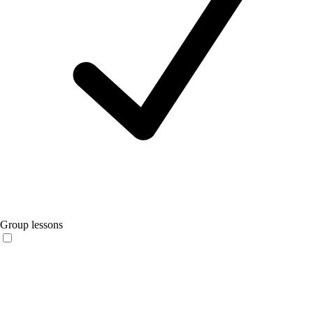
Group lessons