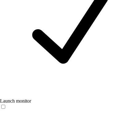
Launch monitor