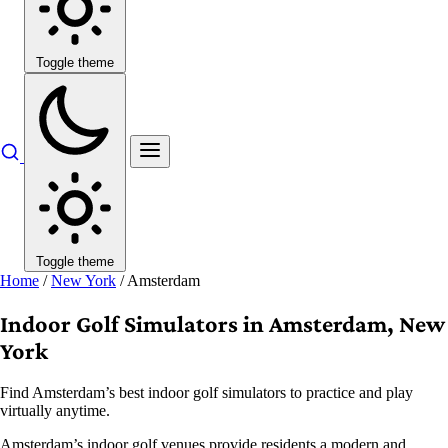
Toggle theme
Toggle theme
Home
/
New York
/
Amsterdam
Indoor Golf Simulators in Amsterdam, New
York
Find Amsterdam’s best indoor golf simulators to practice and play
virtually anytime.
Amsterdam’s indoor golf venues provide residents a modern and