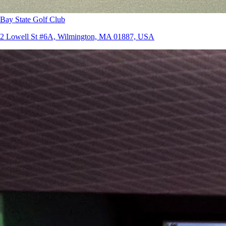
Bay State Golf Club
2 Lowell St #6A, Wilmington, MA 01887, USA