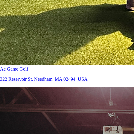
Ae Game Golf
322 Reservoir St, Needham, MA 02494, USA