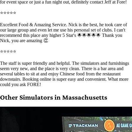
for event space or just a fun night out, definitely contact Jeff at Fore!
⭐⭐⭐⭐⭐
Excellent Food & Amazing Service. Nick is the best, he took care of
our large group and even let me use his personal set of clubs. I can't
recommend this place any higher 5 Star's 🌟🌟🌟🌟🌟 Thank you
Nick, you are amazing 👏
⭐⭐⭐⭐⭐
The staff is super friendly and helpful. The simulators and furnishings
seem very new, and the place is very clean. There is a bar area and
several tables to sit at and enjoy Chinese food from the restaurant
downstairs. Booking online is super easy and convenient. What more
could you ask FORE!
Other Simulators in Massachusetts