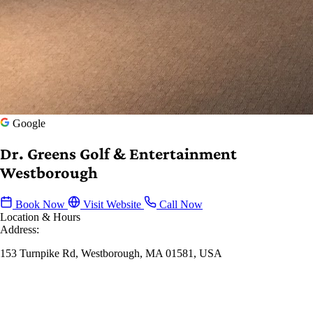
Google
Dr. Greens Golf & Entertainment
Westborough
Book Now
Visit Website
Call Now
Location & Hours
Address:
153 Turnpike Rd, Westborough, MA 01581, USA