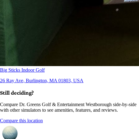
Big Sticks Indoor Golf
26 Ray Ave, Burlington, MA 01803, USA
Still deciding?
Compare Dr. Greens Golf & Entertainment Westborough side-by-side
with other simulators to see amenities, features, and reviews.
Compare this location