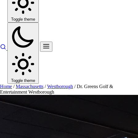
Toggle theme
Toggle theme
Home
/
Massachusetts
/
Westborough
/
Dr. Greens Golf &
Entertainment Westborough