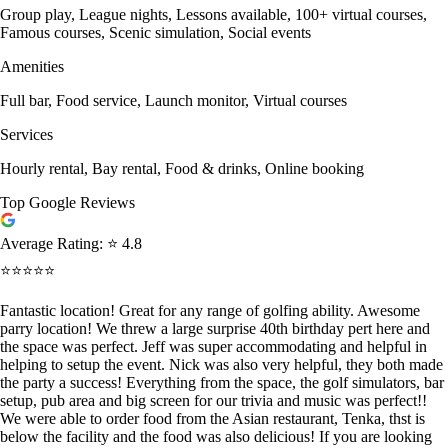
Group play, League nights, Lessons available, 100+ virtual courses,
Famous courses, Scenic simulation, Social events
Amenities
Full bar, Food service, Launch monitor, Virtual courses
Services
Hourly rental, Bay rental, Food & drinks, Online booking
Top Google Reviews
Average Rating:
⭐ 4.8
⭐⭐⭐⭐⭐
Fantastic location! Great for any range of golfing ability. Awesome
parry location! We threw a large surprise 40th birthday pert here and
the space was perfect. Jeff was super accommodating and helpful in
helping to setup the event. Nick was also very helpful, they both made
the party a success! Everything from the space, the golf simulators, bar
setup, pub area and big screen for our trivia and music was perfect!!
We were able to order food from the Asian restaurant, Tenka, thst is
below the facility and the food was also delicious! If you are looking