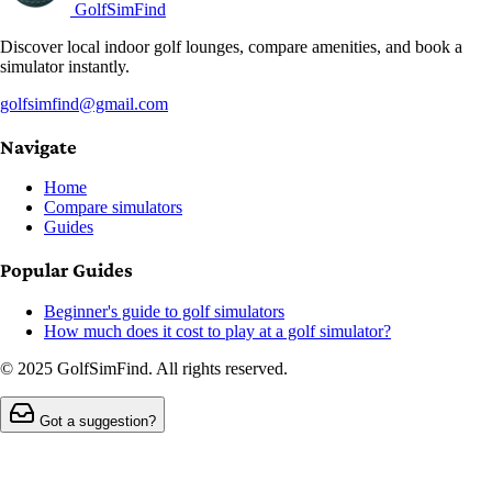
GolfSimFind
Discover local indoor golf lounges, compare amenities, and book a
simulator instantly.
golfsimfind@gmail.com
Navigate
Home
Compare simulators
Guides
Popular Guides
Beginner's guide to golf simulators
How much does it cost to play at a golf simulator?
© 2025 GolfSimFind. All rights reserved.
Got a suggestion?