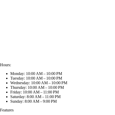
Hours:
Monday: 10:00 AM – 10:00 PM
Tuesday: 10:00 AM – 10:00 PM
Wednesday: 10:00 AM – 10:00 PM
Thursday: 10:00 AM – 10:00 PM
Friday: 10:00 AM – 11:00 PM
Saturday: 8:00 AM – 11:00 PM
Sunday: 8:00 AM – 9:00 PM
Features