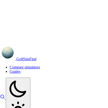
GolfSimFind
Compare simulators
Guides