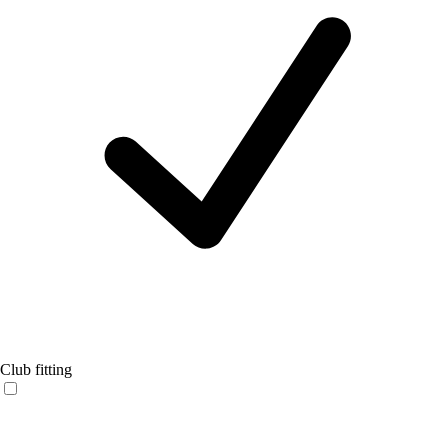
Club fitting