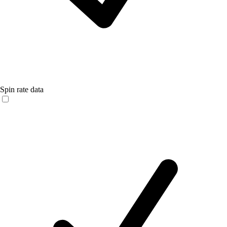
Spin rate data