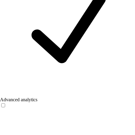
Advanced analytics