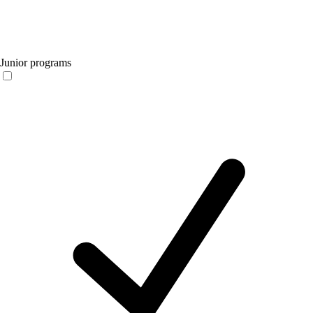
Junior programs