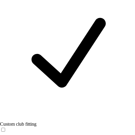
Custom club fitting