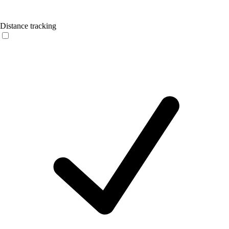
Distance tracking