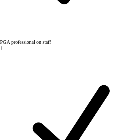
PGA professional on staff