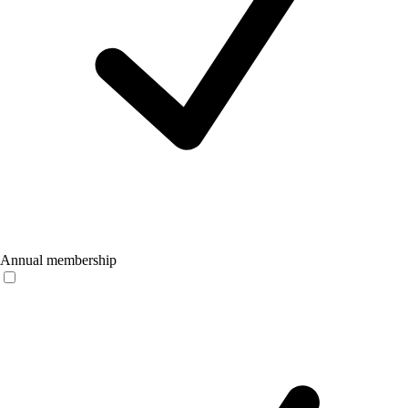
Annual membership