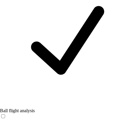
Ball flight analysis