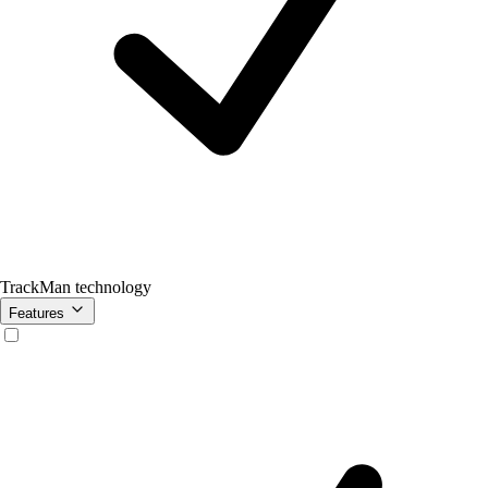
TrackMan technology
Features