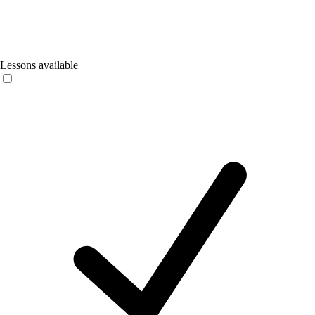
Lessons available