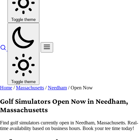
Toggle theme
Toggle theme
Home
/
Massachusetts
/
Needham
/
Open Now
Golf Simulators Open Now in Needham,
Massachusetts
Find golf simulators currently open in Needham, Massachusetts. Real-
time availability based on business hours. Book your tee time today!