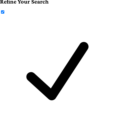
Refine Your Search