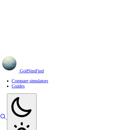
GolfSimFind
Compare simulators
Guides