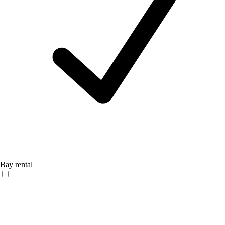
Bay rental