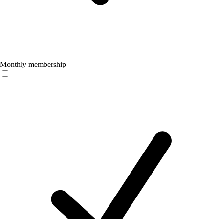
Monthly membership