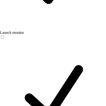
Launch monitor