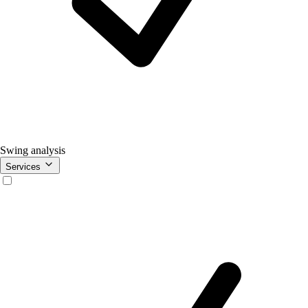
Swing analysis
Services