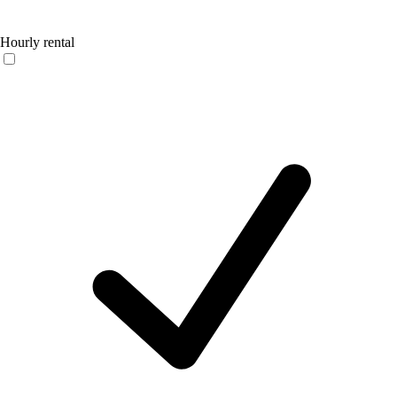
Hourly rental