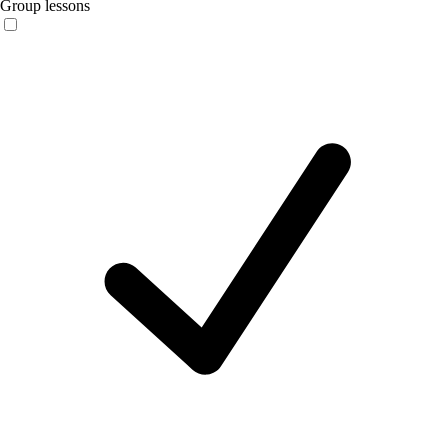
Group lessons