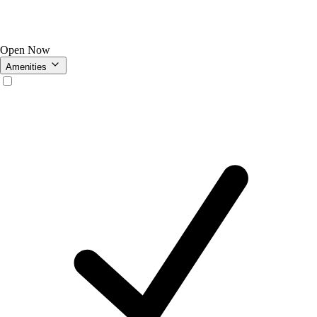
Open Now
Amenities