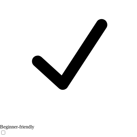
Beginner-friendly