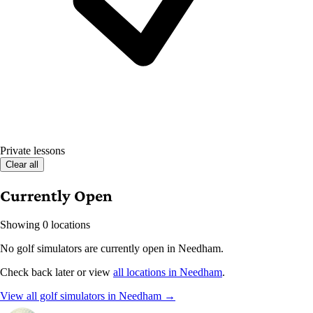
Private lessons
Clear all
Currently Open
Showing 0 locations
No golf simulators are currently open in Needham.
Check back later or view
all locations in Needham
.
View all golf simulators in Needham →