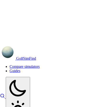
GolfSimFind
Compare simulators
Guides