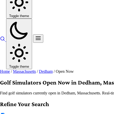
Toggle theme
Toggle theme
Home
/
Massachusetts
/
Dedham
/
Open Now
Golf Simulators Open Now in Dedham, Mas
Find golf simulators currently open in Dedham, Massachusetts. Real-tim
Refine Your Search