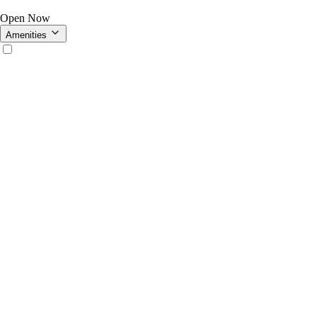
Open Now
Amenities