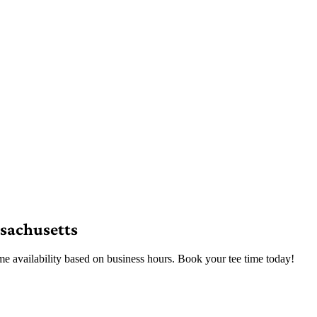
sachusetts
e availability based on business hours. Book your tee time today!