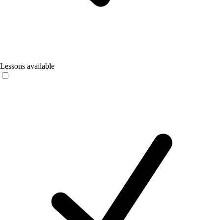
Lessons available