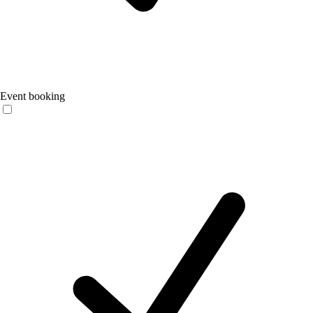
Event booking