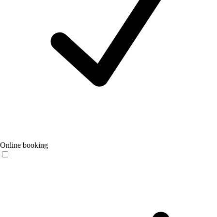
Online booking