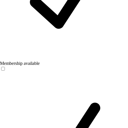
Membership available