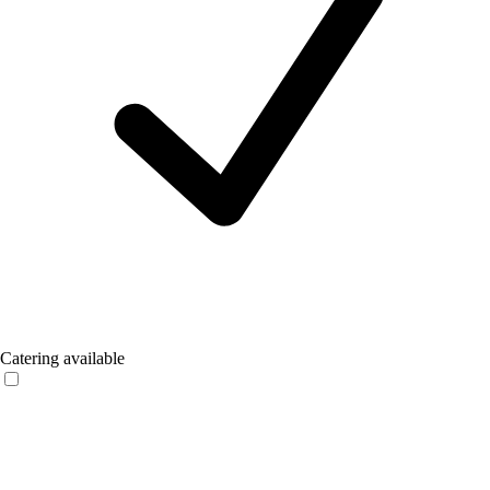
Catering available