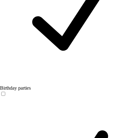
Birthday parties