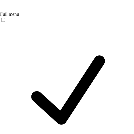
Full menu