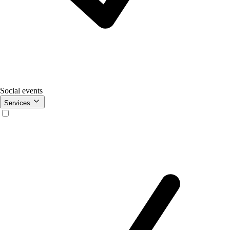
Social events
Services