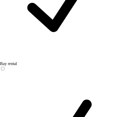
Bay rental