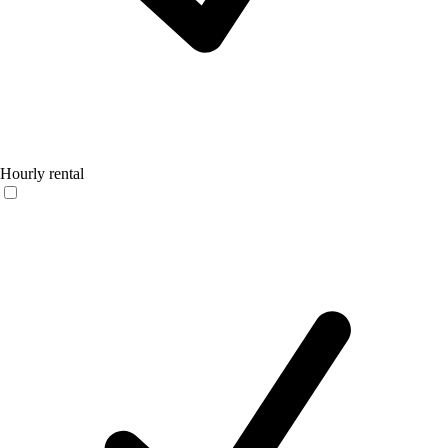
Hourly rental