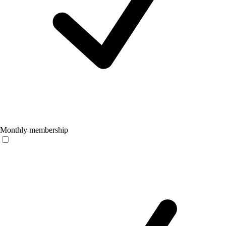
Monthly membership