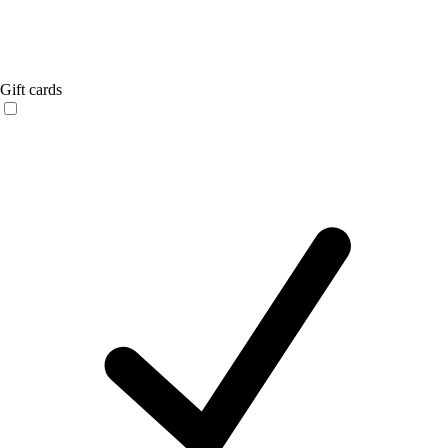
Gift cards