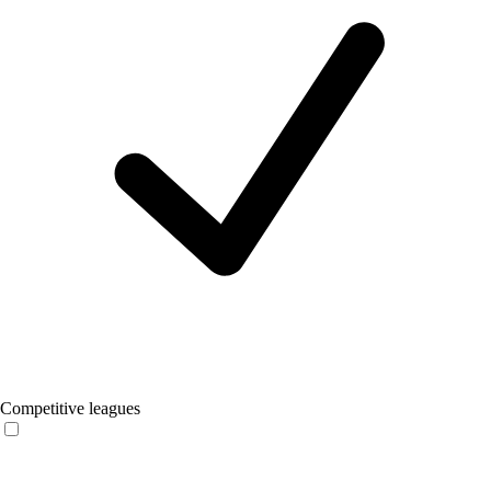
Competitive leagues