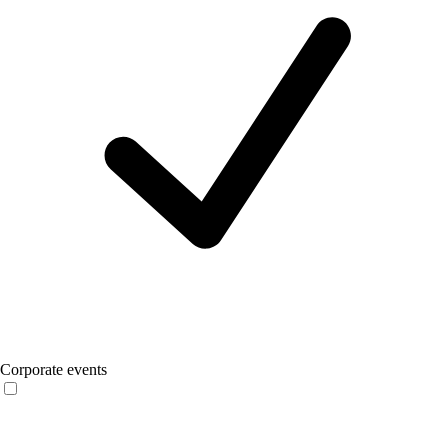
Corporate events