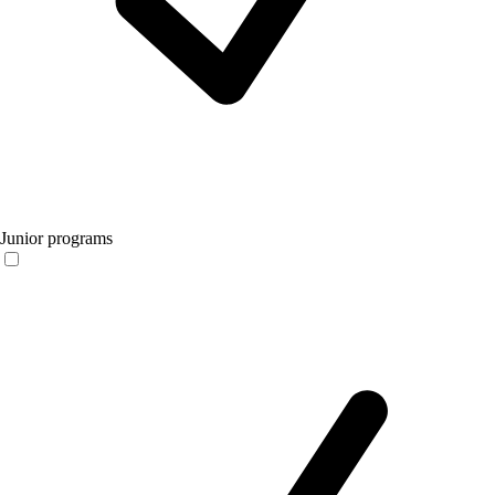
Junior programs