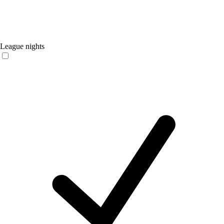
League nights