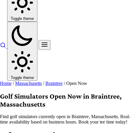
Toggle theme
Toggle theme
Home
/
Massachusetts
/
Braintree
/
Open Now
Golf Simulators Open Now in Braintree,
Massachusetts
Find golf simulators currently open in Braintree, Massachusetts. Real-
time availability based on business hours. Book your tee time today!