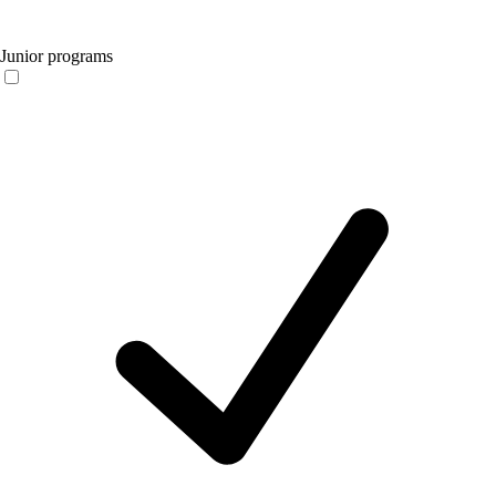
Junior programs