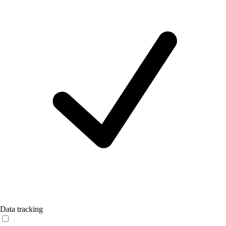
Data tracking