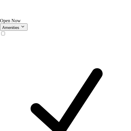
Open Now
Amenities