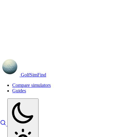
GolfSimFind
Compare simulators
Guides