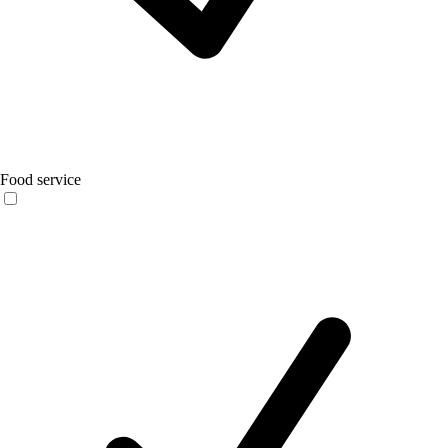
Food service