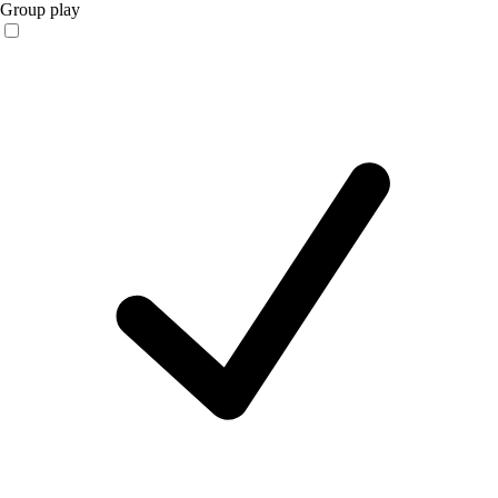
Group play