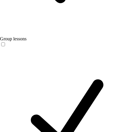
Group lessons