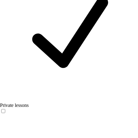
Private lessons