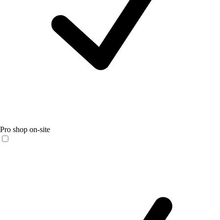
Pro shop on-site