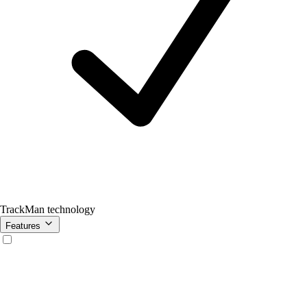
TrackMan technology
Features