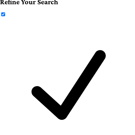
Refine Your Search