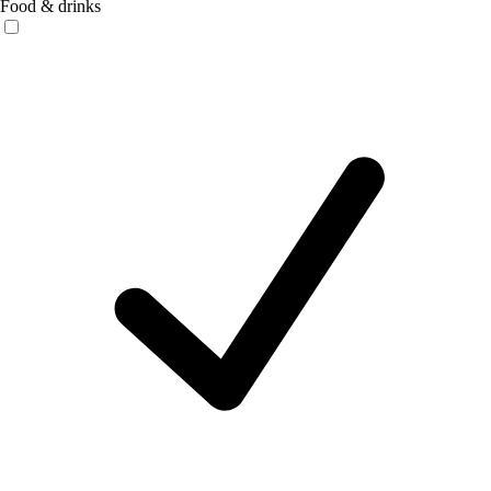
Food & drinks