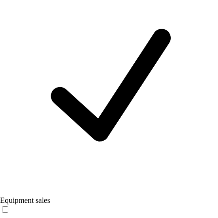
Equipment sales