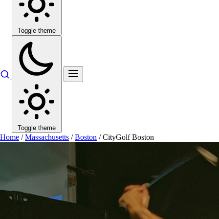
Toggle theme
Toggle theme
Home
/
Massachusetts
/
Boston
/
CityGolf Boston