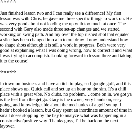
⭐⭐⭐⭐⭐
Just finished lesson two and I can really see a difference! My first
lesson was with Chris, he gave me three specific things to work on. He
was very good about not loading me up with too much at once. The
second with Gary also made three set-up changes and we started
working on swing path. And my over the top rushed shot that equaled
a slice has been changed into a in to out draw. I now understand how
to shape shots although it is still a work in progress. Both were very
good at explaining what I was doing wrong, how to correct it and what
I was trying to accomplish. Looking forward to lesson three and taking
it to the course!
⭐⭐⭐⭐⭐
In town on business and have an itch to play, so I google golf, and this
place shows up. Quick call and set up an hour on the sim. It’s a chill
place with a great vibe. No clubs, no problem….come on in, we got ya
is the feel from the get go. Gary is the owner, very hands on, easy
going, and knowledgeable about the mechanics of a golf swing. I
hadn’t booked a lesson, but Gary spent an inordinate amount of time in
small doses stopping by the bay to analyze what was happening in a
constructive/positive way. Thanks guys, I’ll be back on the next
layover.