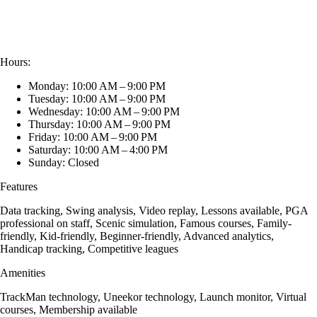
Hours:
Monday: 10:00 AM – 9:00 PM
Tuesday: 10:00 AM – 9:00 PM
Wednesday: 10:00 AM – 9:00 PM
Thursday: 10:00 AM – 9:00 PM
Friday: 10:00 AM – 9:00 PM
Saturday: 10:00 AM – 4:00 PM
Sunday: Closed
Features
Data tracking, Swing analysis, Video replay, Lessons available, PGA
professional on staff, Scenic simulation, Famous courses, Family-
friendly, Kid-friendly, Beginner-friendly, Advanced analytics,
Handicap tracking, Competitive leagues
Amenities
TrackMan technology, Uneekor technology, Launch monitor, Virtual
courses, Membership available