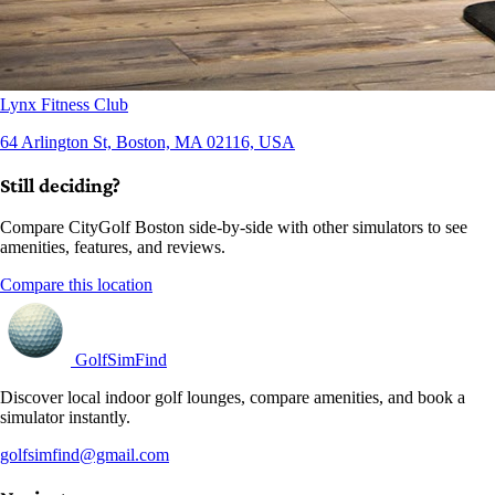
Lynx Fitness Club
64 Arlington St, Boston, MA 02116, USA
Still deciding?
Compare CityGolf Boston side-by-side with other simulators to see
amenities, features, and reviews.
Compare this location
GolfSimFind
Discover local indoor golf lounges, compare amenities, and book a
simulator instantly.
golfsimfind@gmail.com