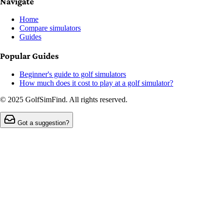
Navigate
Home
Compare simulators
Guides
Popular Guides
Beginner's guide to golf simulators
How much does it cost to play at a golf simulator?
© 2025 GolfSimFind. All rights reserved.
Got a suggestion?