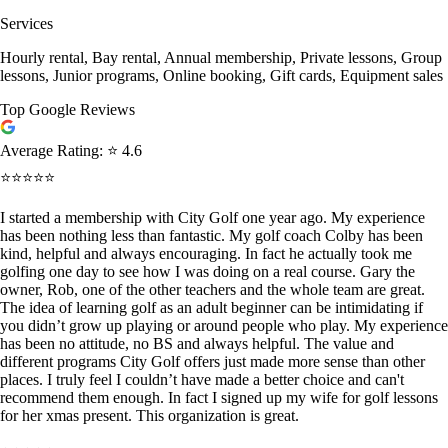
Services
Hourly rental, Bay rental, Annual membership, Private lessons, Group
lessons, Junior programs, Online booking, Gift cards, Equipment sales
Top Google Reviews
Average Rating:
⭐ 4.6
⭐⭐⭐⭐⭐
I started a membership with City Golf one year ago. My experience
has been nothing less than fantastic. My golf coach Colby has been
kind, helpful and always encouraging. In fact he actually took me
golfing one day to see how I was doing on a real course. Gary the
owner, Rob, one of the other teachers and the whole team are great.
The idea of learning golf as an adult beginner can be intimidating if
you didn’t grow up playing or around people who play. My experience
has been no attitude, no BS and always helpful. The value and
different programs City Golf offers just made more sense than other
places. I truly feel I couldn’t have made a better choice and can't
recommend them enough. In fact I signed up my wife for golf lessons
for her xmas present. This organization is great.