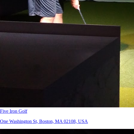
Five Iron Golf
One Washington St, Boston, MA 02108, USA