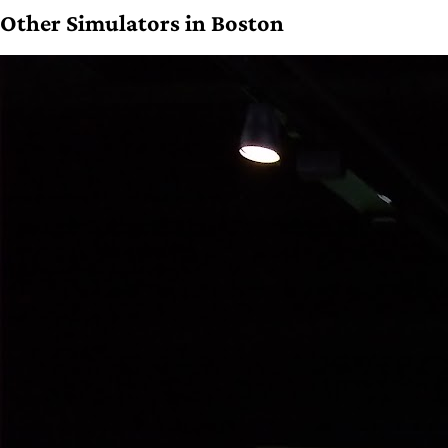
Other Simulators in Boston