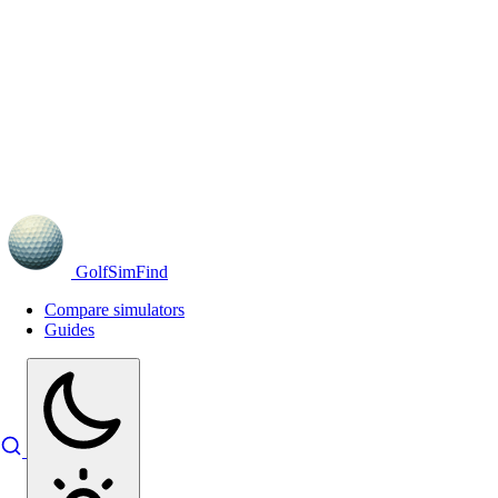
GolfSimFind
Compare simulators
Guides