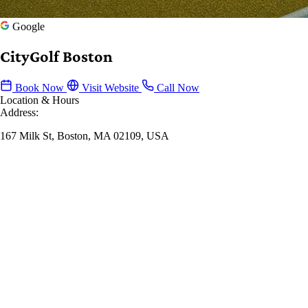
Google
CityGolf Boston
Book Now
Visit Website
Call Now
Location & Hours
Address:
167 Milk St, Boston, MA 02109, USA