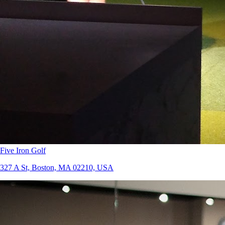
Five Iron Golf
327 A St, Boston, MA 02210, USA