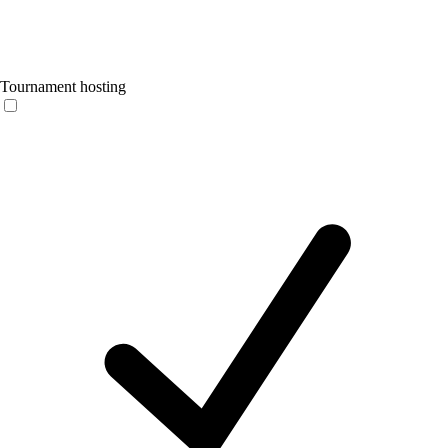
Tournament hosting