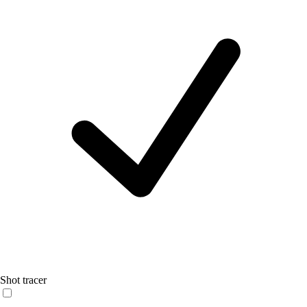
Shot tracer