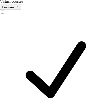
Virtual courses
Features