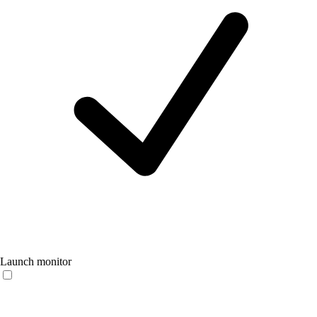
Launch monitor