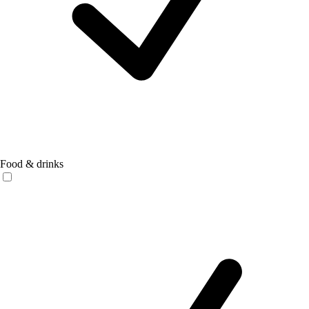
Food & drinks