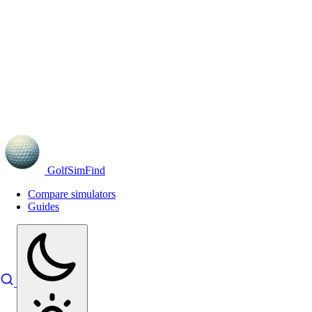
GolfSimFind
Compare simulators
Guides