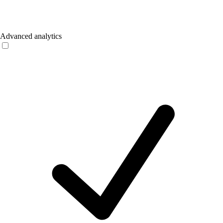
Advanced analytics