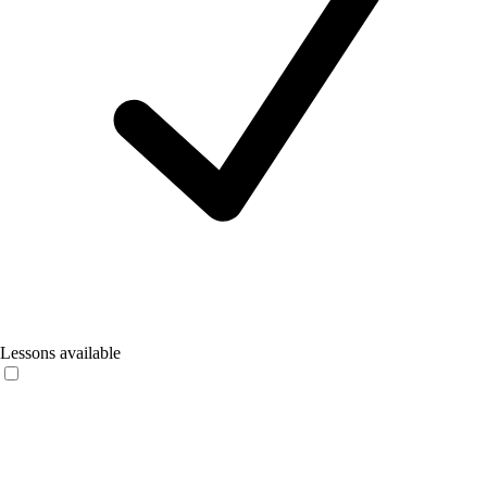
Lessons available