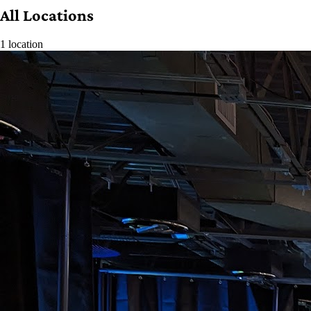
All Locations
1 location