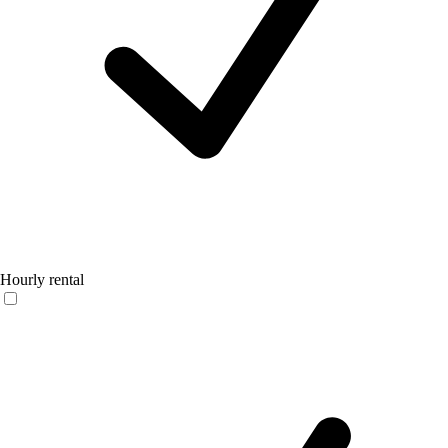
Hourly rental