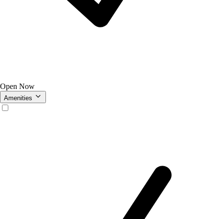
Open Now
Amenities