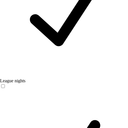
League nights