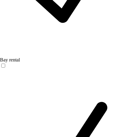
Bay rental