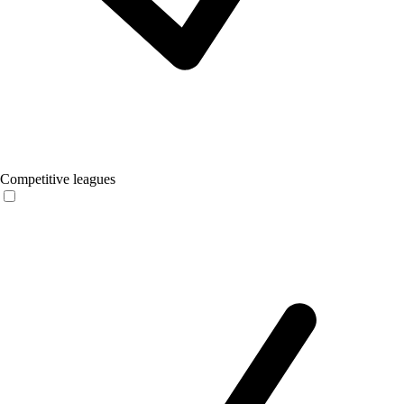
Competitive leagues