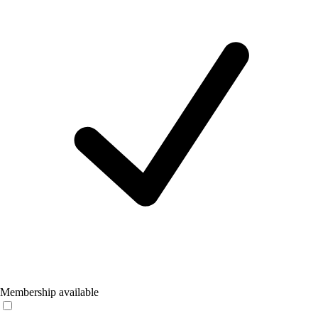
Membership available