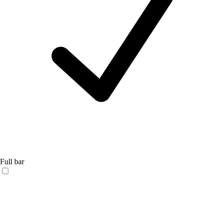
Full bar