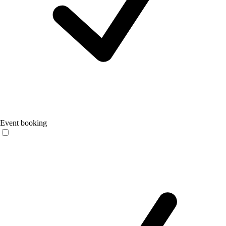
Event booking