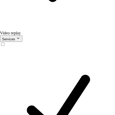
Video replay
Services