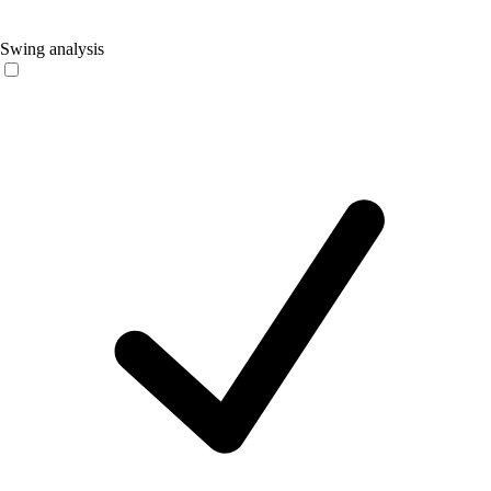
Swing analysis