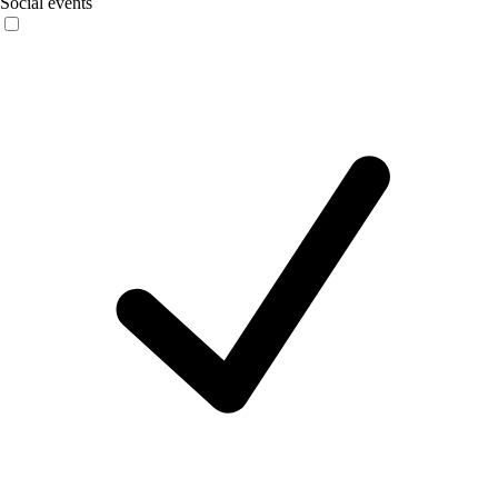
Social events