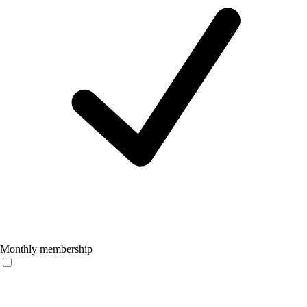
Monthly membership