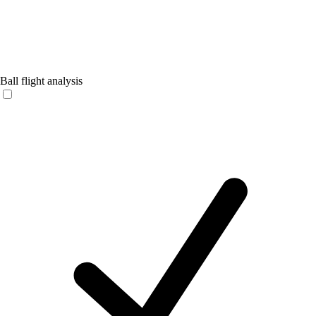
Ball flight analysis