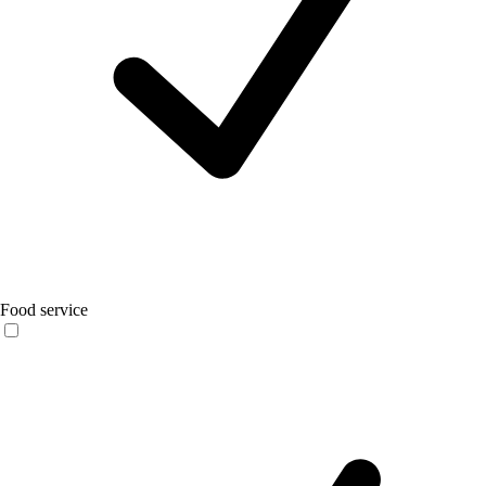
Food service