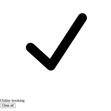
Online booking
Clear all