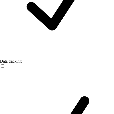
Data tracking