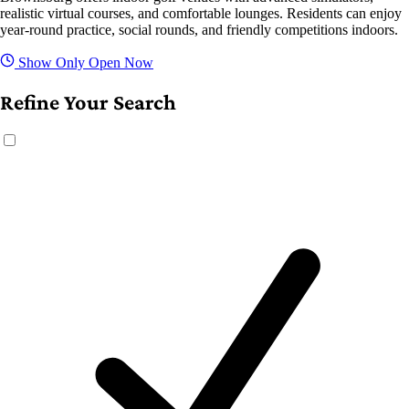
realistic virtual courses, and comfortable lounges. Residents can enjoy
year-round practice, social rounds, and friendly competitions indoors.
Show Only Open Now
Refine Your Search