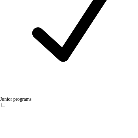
Junior programs