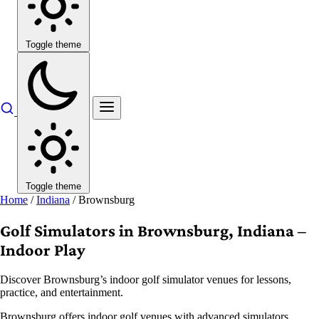
Toggle theme
Toggle theme
Home
/
Indiana
/
Brownsburg
Golf Simulators in Brownsburg, Indiana –
Indoor Play
Discover Brownsburg’s indoor golf simulator venues for lessons,
practice, and entertainment.
Brownsburg offers indoor golf venues with advanced simulators,