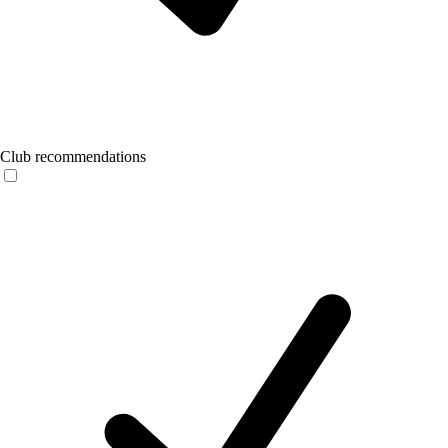
Club recommendations