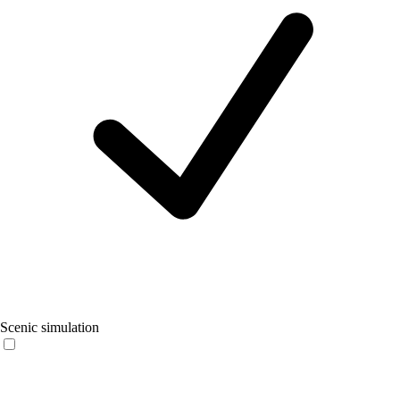
Scenic simulation