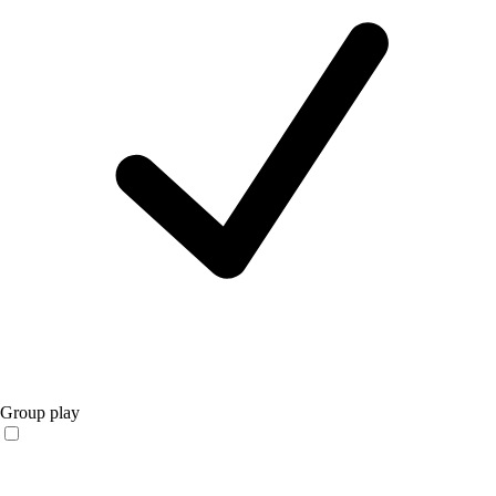
Group play