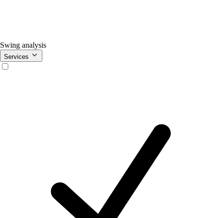
Swing analysis
Services