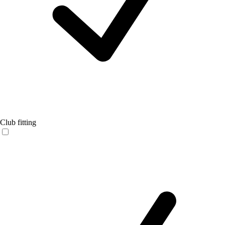
Club fitting