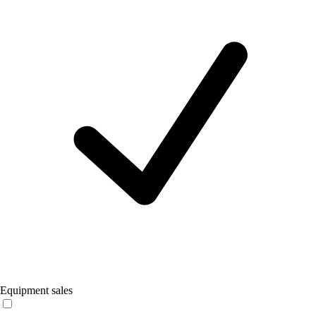
Equipment sales