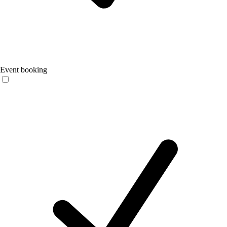
Event booking