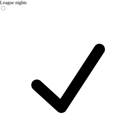
League nights