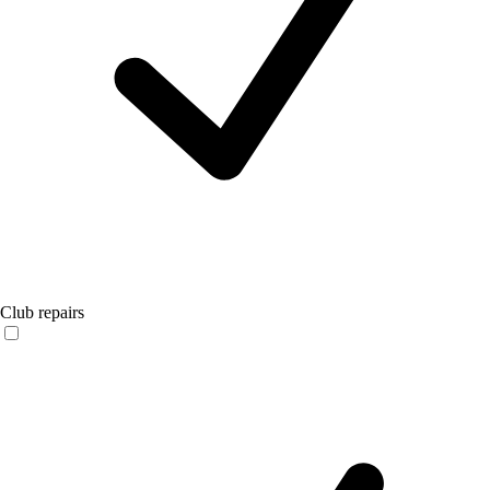
Club repairs