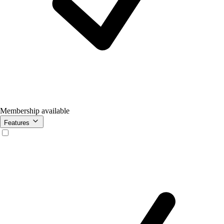
Membership available
Features