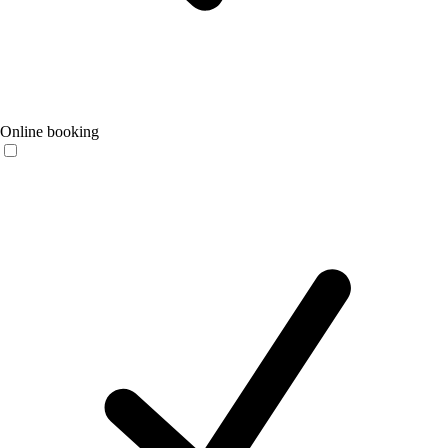
Online booking