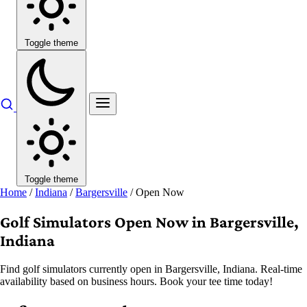
Toggle theme
Toggle theme
Home
/
Indiana
/
Bargersville
/
Open Now
Golf Simulators Open Now in Bargersville,
Indiana
Find golf simulators currently open in Bargersville, Indiana. Real-time
availability based on business hours. Book your tee time today!