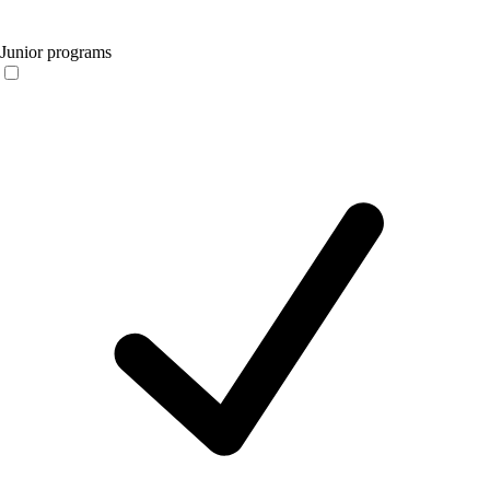
Junior programs