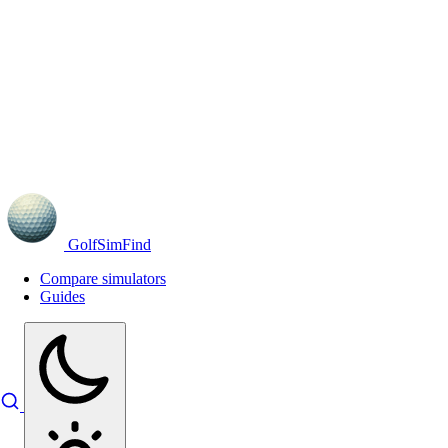
GolfSimFind
Compare simulators
Guides