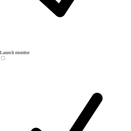
Launch monitor