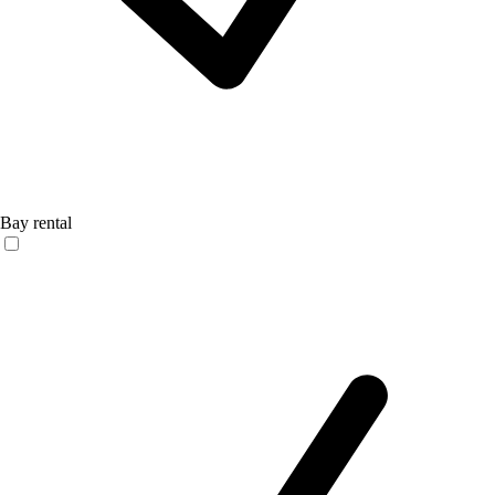
Bay rental