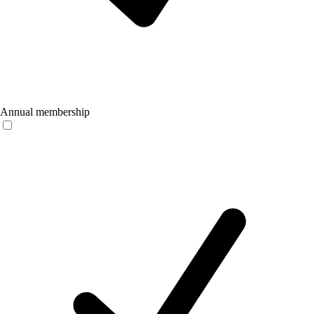
Annual membership