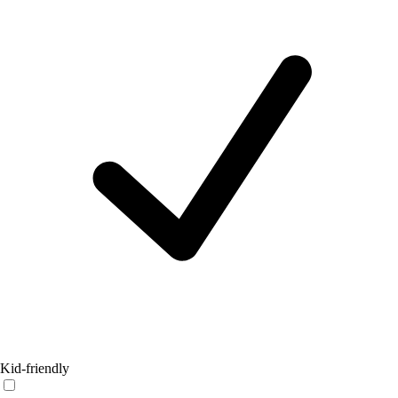
Kid-friendly