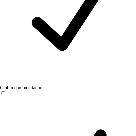
Club recommendations