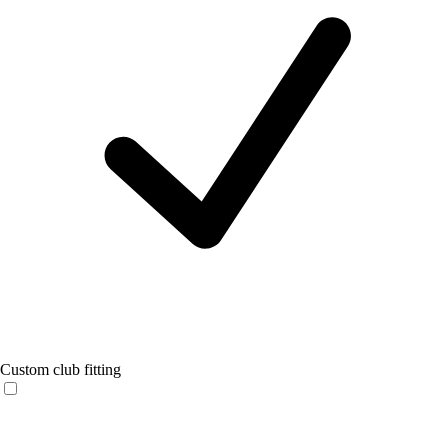
Custom club fitting