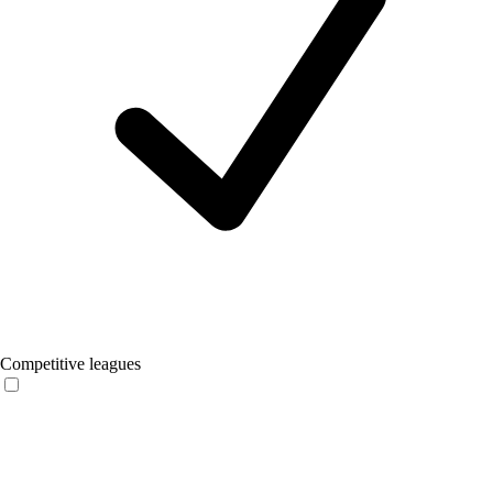
Competitive leagues