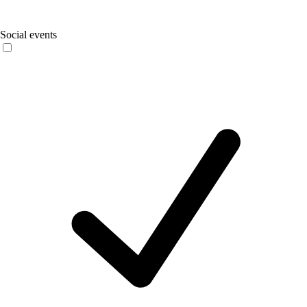
Social events