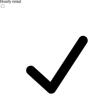
Hourly rental