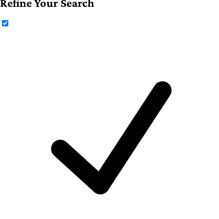
Refine Your Search