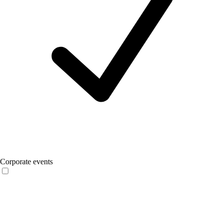
Corporate events