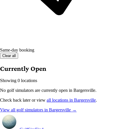
Same-day booking
Clear all
Currently Open
Showing 0 locations
No golf simulators are currently open in Bargersville.
Check back later or view
all locations in Bargersville
.
View all golf simulators in Bargersville →