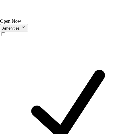
Open Now
Amenities