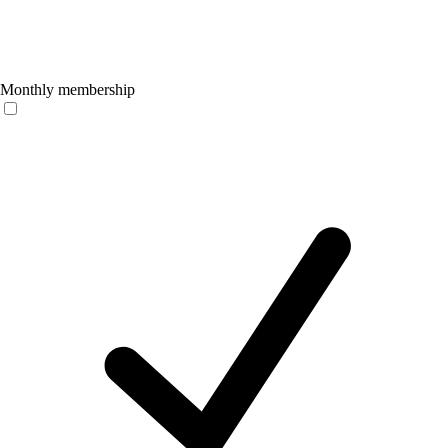
Monthly membership