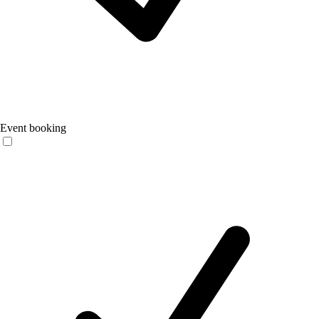
Event booking