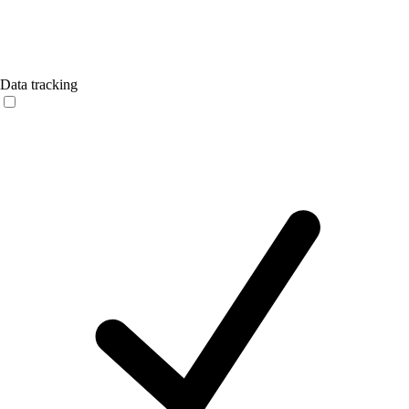
Data tracking