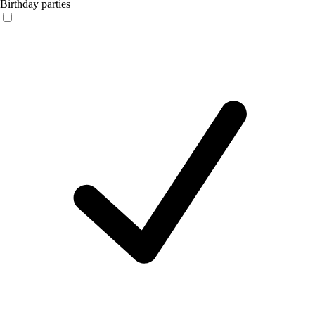
Birthday parties