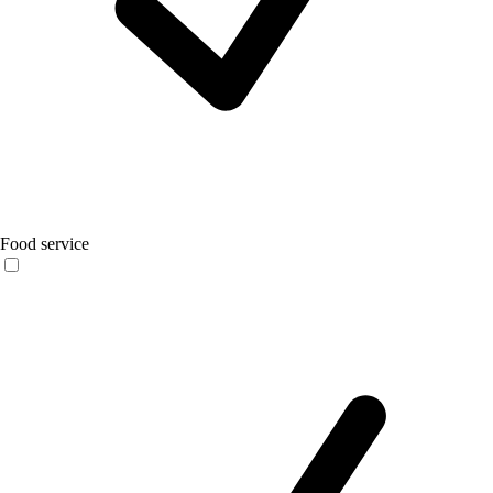
Food service