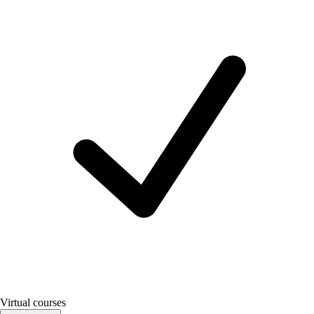
Virtual courses