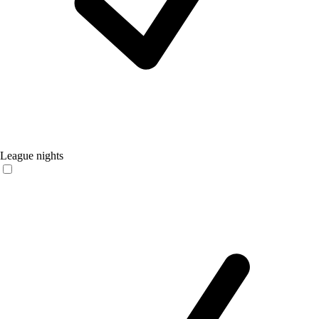
League nights