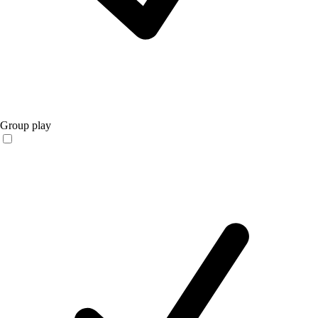
Group play