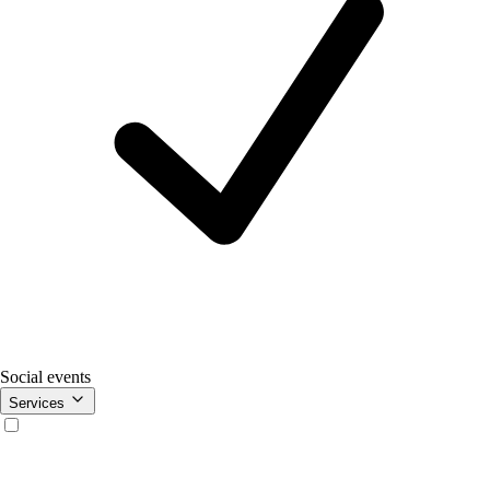
Social events
Services