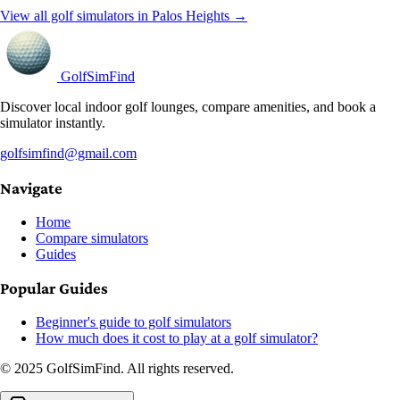
View all golf simulators in Palos Heights →
GolfSimFind
Discover local indoor golf lounges, compare amenities, and book a
simulator instantly.
golfsimfind@gmail.com
Navigate
Home
Compare simulators
Guides
Popular Guides
Beginner's guide to golf simulators
How much does it cost to play at a golf simulator?
© 2025 GolfSimFind. All rights reserved.