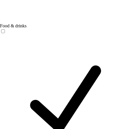
Food & drinks