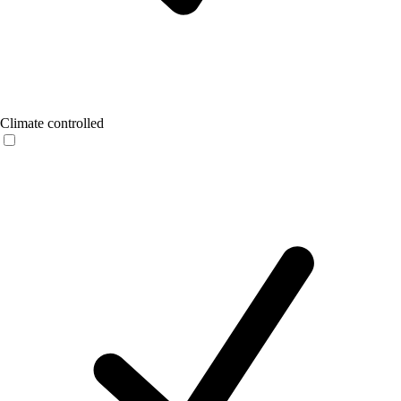
Climate controlled