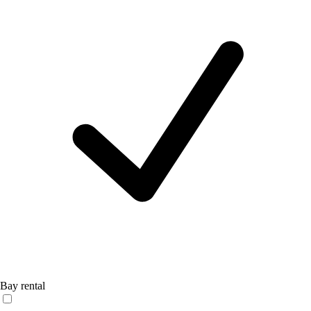
Bay rental