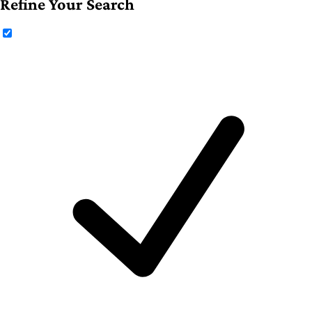
Refine Your Search