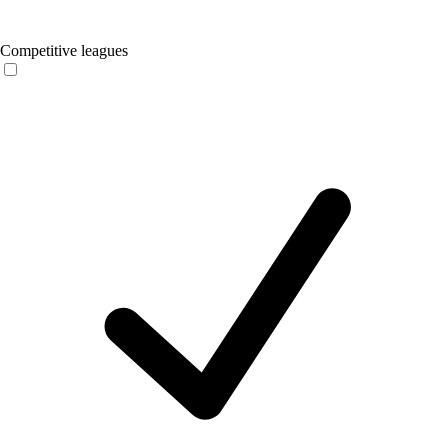
Competitive leagues