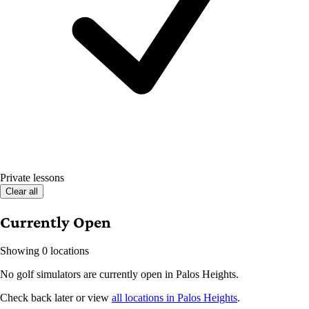
Private lessons
Clear all
Currently Open
Showing 0 locations
No golf simulators are currently open in Palos Heights.
Check back later or view
all locations in Palos Heights
.