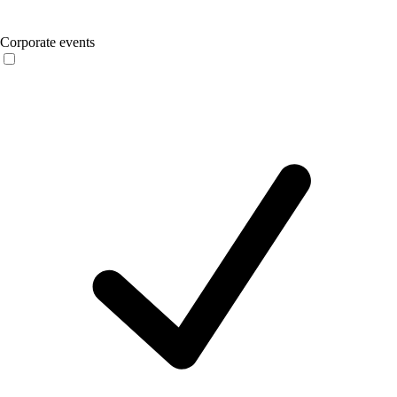
Corporate events