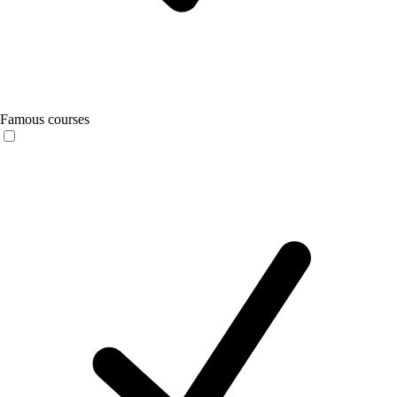
Famous courses