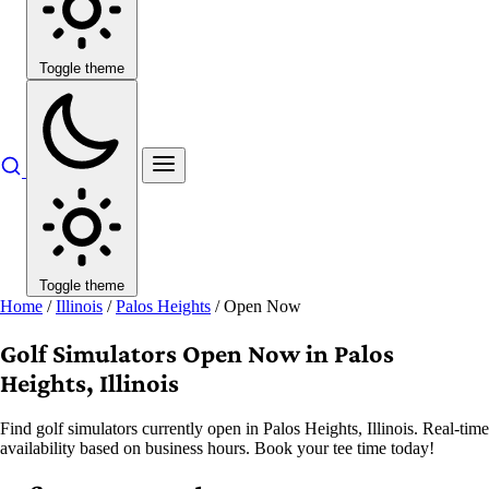
Toggle theme
Toggle theme
Home
/
Illinois
/
Palos Heights
/
Open Now
Golf Simulators Open Now in Palos
Heights, Illinois
Find golf simulators currently open in Palos Heights, Illinois. Real-time
availability based on business hours. Book your tee time today!