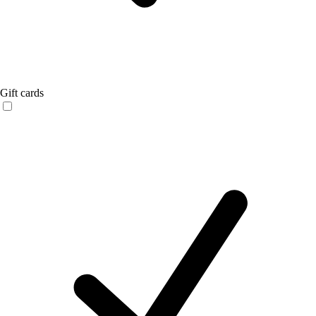
Gift cards