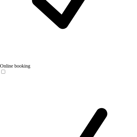
Online booking