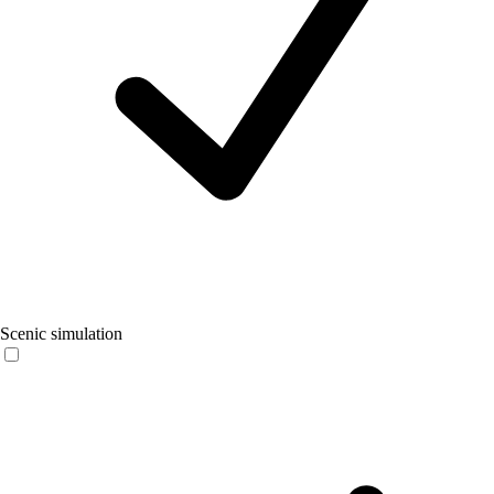
Scenic simulation