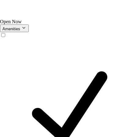
Open Now
Amenities