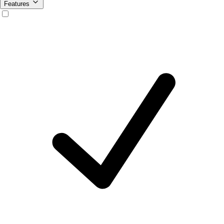
Features