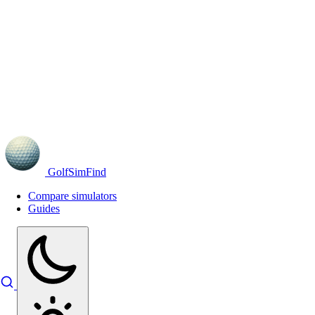
GolfSimFind
Compare simulators
Guides