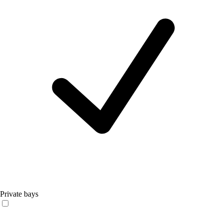
Private bays