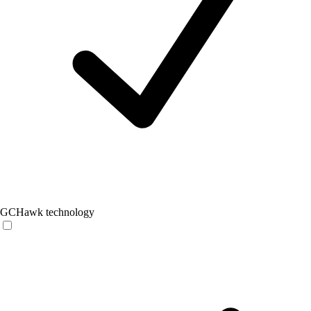
GCHawk technology