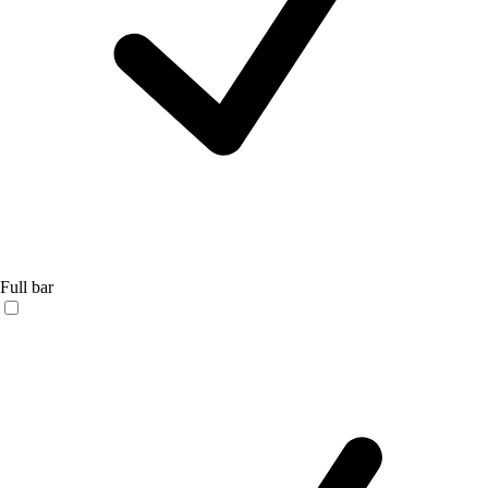
Full bar