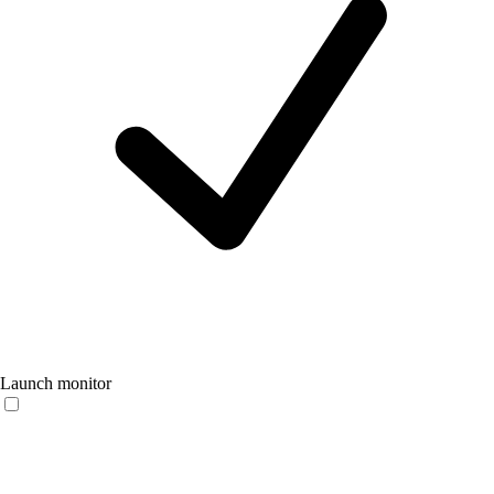
Launch monitor