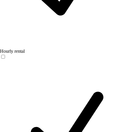
Hourly rental