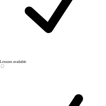
Lessons available