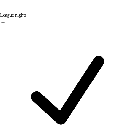
League nights