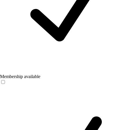
Membership available