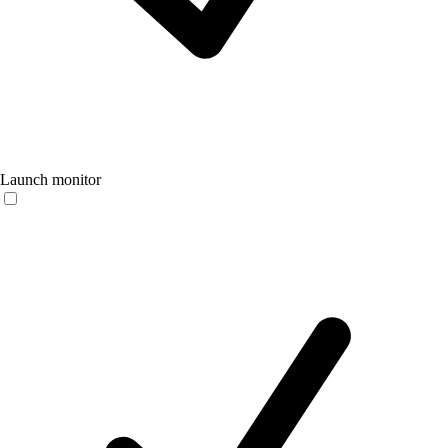
Launch monitor