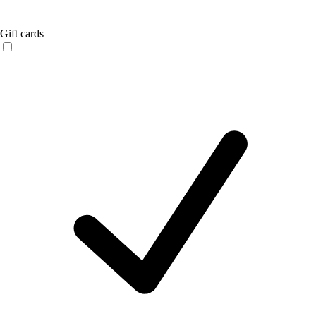
Gift cards