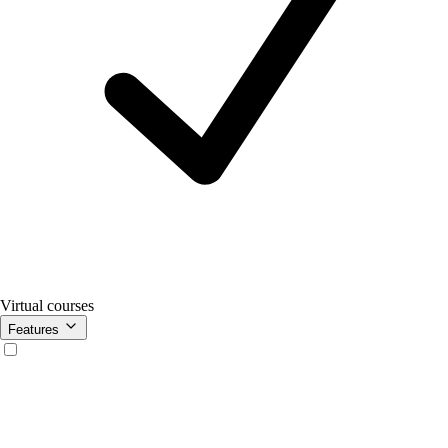
Virtual courses
Features