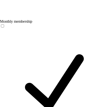
Monthly membership