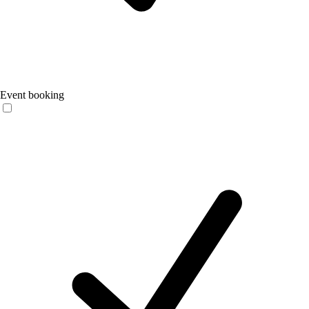
Event booking