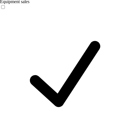
Equipment sales