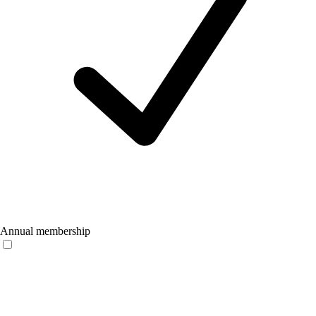
Annual membership