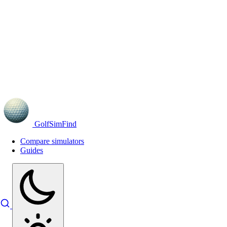
GolfSimFind
Compare simulators
Guides