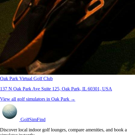
Oak Park Virtual Golf Club
137 N Oak Park Ave Suite 125, Oak Park, IL 60301, USA
View all golf simulators in Oak Park →
GolfSimFind
Discover local indoor golf lounges, compare amenities, and book a