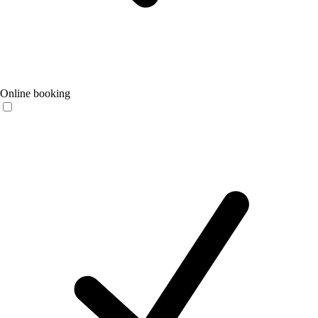
Online booking