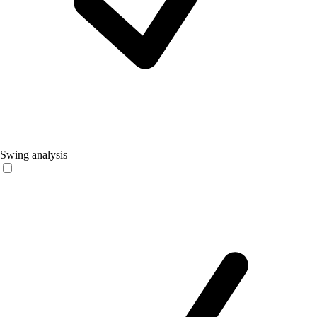
Swing analysis