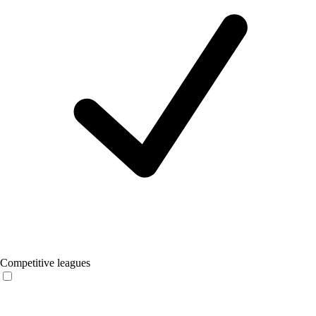
Competitive leagues