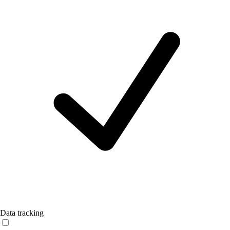
Data tracking