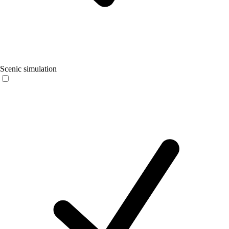
Scenic simulation