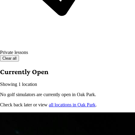
Private lessons
Clear all
Currently Open
Showing 1 location
No golf simulators are currently open in Oak Park.
Check back later or view
all locations in Oak Park
.