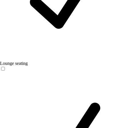
Lounge seating