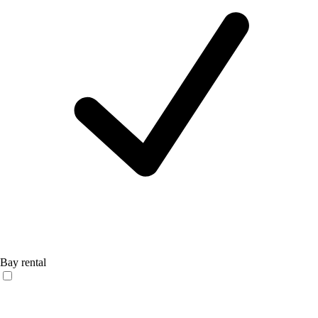
Bay rental