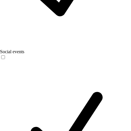
Social events