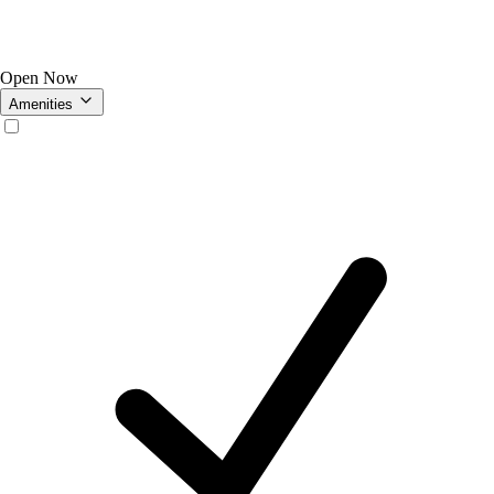
Open Now
Amenities