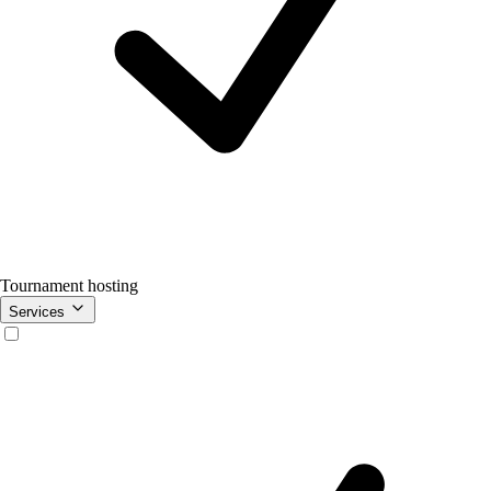
Tournament hosting
Services