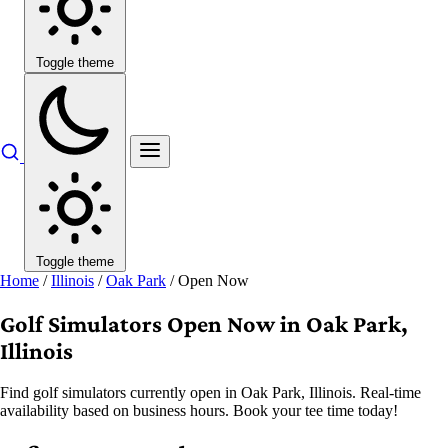
Toggle theme
Toggle theme
Home
/
Illinois
/
Oak Park
/
Open Now
Golf Simulators Open Now in Oak Park,
Illinois
Find golf simulators currently open in Oak Park, Illinois. Real-time
availability based on business hours. Book your tee time today!