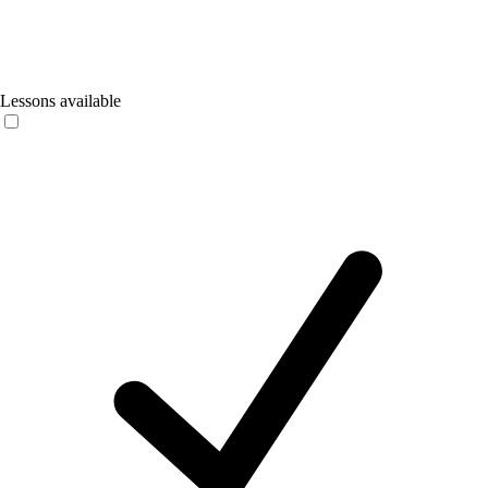
Lessons available