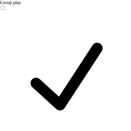
Group play