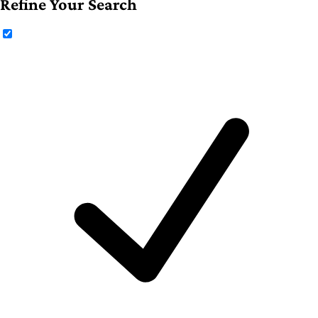
Refine Your Search