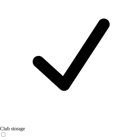
Club storage