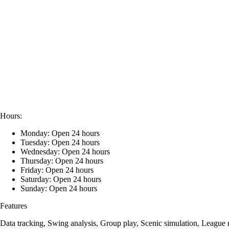
Hours:
Monday: Open 24 hours
Tuesday: Open 24 hours
Wednesday: Open 24 hours
Thursday: Open 24 hours
Friday: Open 24 hours
Saturday: Open 24 hours
Sunday: Open 24 hours
Features
Data tracking, Swing analysis, Group play, Scenic simulation, League 