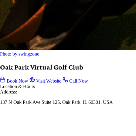
Photo by swingzone
Oak Park Virtual Golf Club
Book Now
Visit Website
Call Now
Location & Hours
Address:
137 N Oak Park Ave Suite 125, Oak Park, IL 60301, USA