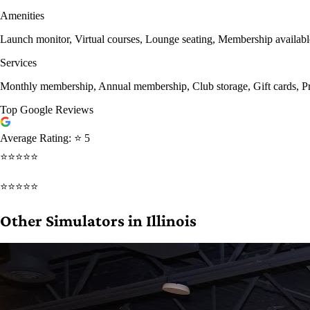
Amenities
Launch monitor, Virtual courses, Lounge seating, Membership availab
Services
Monthly membership, Annual membership, Club storage, Gift cards, Pri
Top Google Reviews
Average Rating:
⭐ 5
⭐⭐⭐⭐⭐
⭐⭐⭐⭐⭐
Other Simulators in Illinois