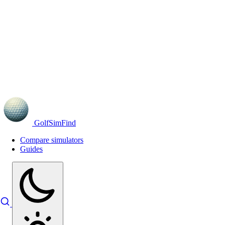
GolfSimFind
Compare simulators
Guides