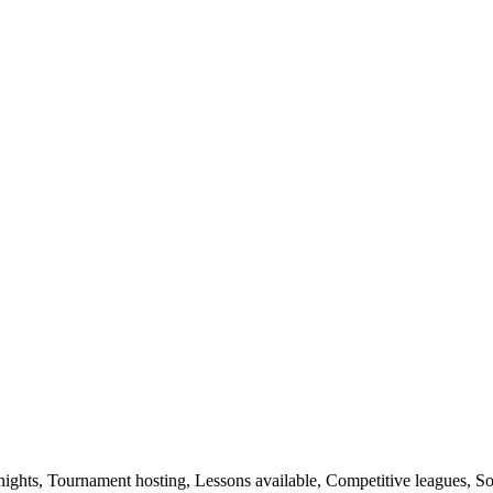
nights, Tournament hosting, Lessons available, Competitive leagues, So