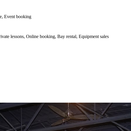
le, Event booking
vate lessons, Online booking, Bay rental, Equipment sales