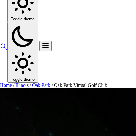
Toggle theme
Toggle theme
Home
/
Illinois
/
Oak Park
/
Oak Park Virtual Golf Club