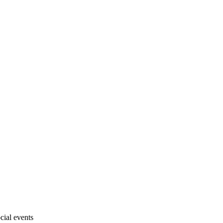
cial events