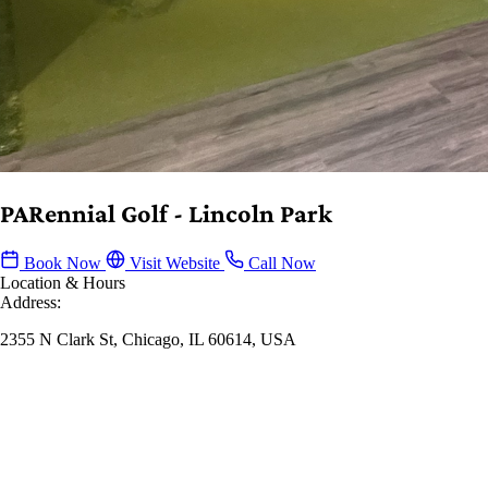
PARennial Golf - Lincoln Park
Book Now
Visit Website
Call Now
Location & Hours
Address:
2355 N Clark St, Chicago, IL 60614, USA