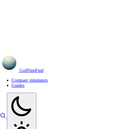
GolfSimFind
Compare simulators
Guides