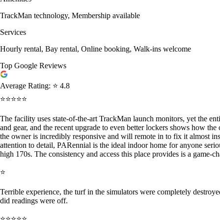
TrackMan technology, Membership available
Services
Hourly rental, Bay rental, Online booking, Walk-ins welcome
Top Google Reviews
Average Rating:
⭐ 4.8
⭐⭐⭐⭐⭐
The facility uses state-of-the-art TrackMan launch monitors, yet the ent
and gear, and the recent upgrade to even better lockers shows how the 
the owner is incredibly responsive and will remote in to fix it almost i
attention to detail, PARennial is the ideal indoor home for anyone se
high 170s. The consistency and access this place provides is a game-
⭐
Terrible experience, the turf in the simulators were completely destroye
did readings were off.
⭐⭐⭐⭐⭐