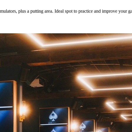
mulators, plus a putting area. Ideal spot to practice and improve your 