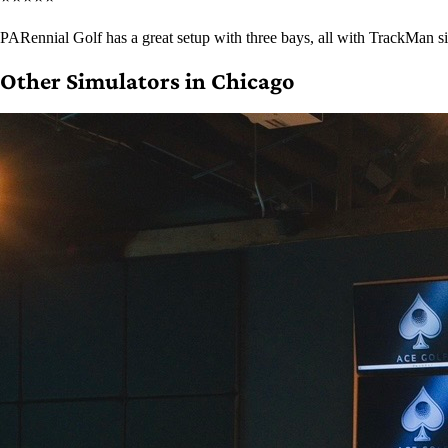
PARennial Golf has a great setup with three bays, all with TrackMan si
Other Simulators in Chicago