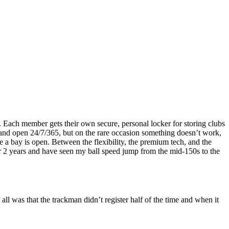
rs. Each member gets their own secure, personal locker for storing clubs
e and open 24/7/365, but on the rare occasion something doesn’t work,
me a bay is open. Between the flexibility, the premium tech, and the
er 2 years and have seen my ball speed jump from the mid-150s to the
all was that the trackman didn’t register half of the time and when it