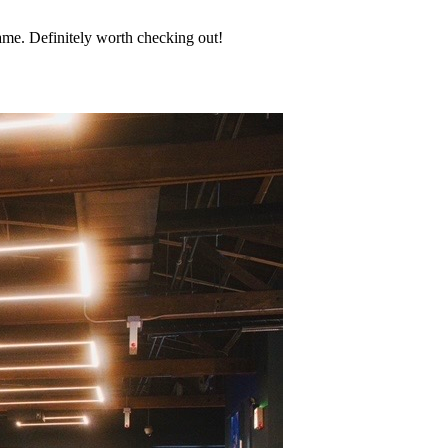
game. Definitely worth checking out!