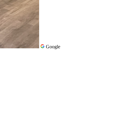
Google