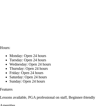
Hours:
Monday: Open 24 hours
Tuesday: Open 24 hours
Wednesday: Open 24 hours
Thursday: Open 24 hours
Friday: Open 24 hours
Saturday: Open 24 hours
Sunday: Open 24 hours
Features
Lessons available, PGA professional on staff, Beginner-friendly
Amenities