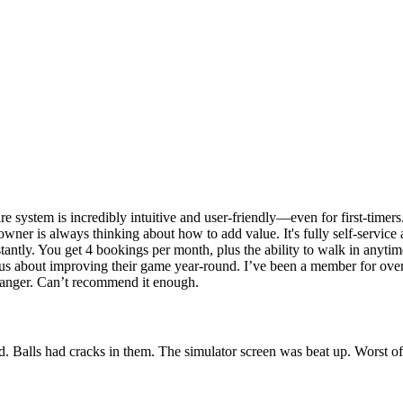
ire system is incredibly intuitive and user-friendly—even for first-time
owner is always thinking about how to add value. It's fully self-servic
nstantly. You get 4 bookings per month, plus the ability to walk in anyti
rious about improving their game year-round. I’ve been a member for ov
changer. Can’t recommend it enough.
d. Balls had cracks in them. The simulator screen was beat up. Worst of 