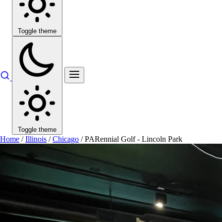
Toggle theme
Toggle theme
Home
/
Illinois
/
Chicago
/
PARennial Golf - Lincoln Park