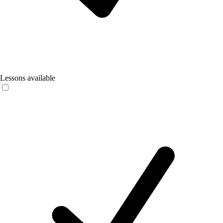
Lessons available