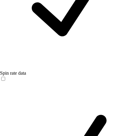
Spin rate data