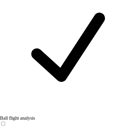
Ball flight analysis