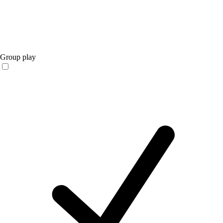
Group play