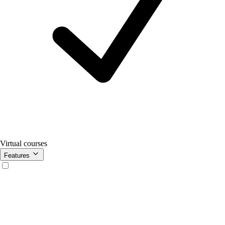
Virtual courses
Features