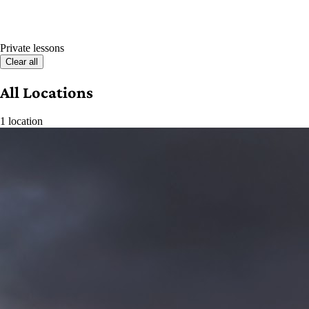
Private lessons
Clear all
All Locations
1 location