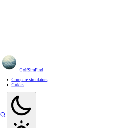
GolfSimFind
Compare simulators
Guides