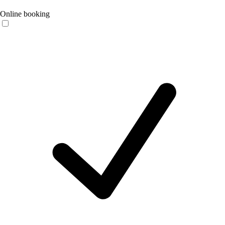
Online booking