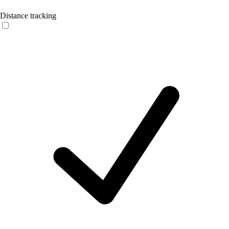
Distance tracking