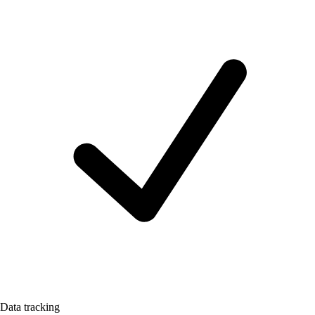
Data tracking