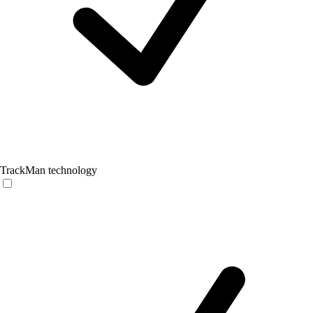
TrackMan technology