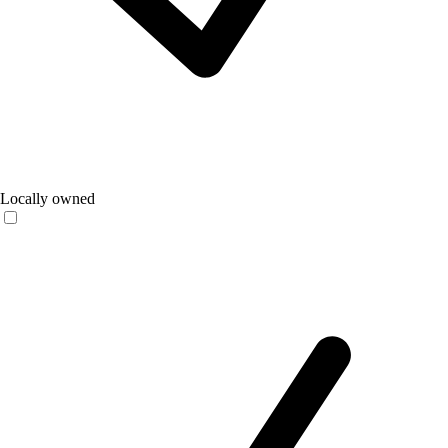
Locally owned