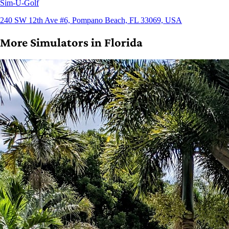
Sim-U-Golf
240 SW 12th Ave #6, Pompano Beach, FL 33069, USA
More Simulators in Florida