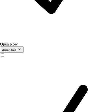
Open Now
Amenities