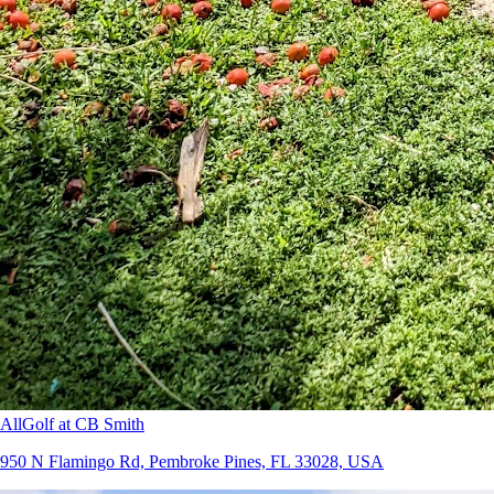
AllGolf at CB Smith
950 N Flamingo Rd, Pembroke Pines, FL 33028, USA