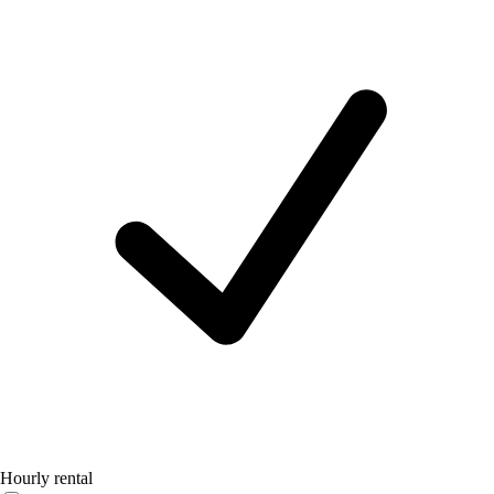
Hourly rental