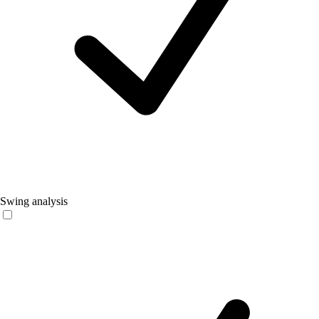
Swing analysis