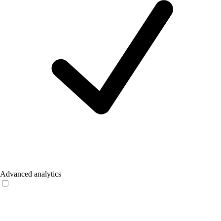
Advanced analytics