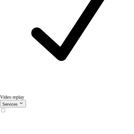
Video replay
Services