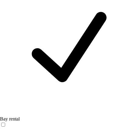
Bay rental