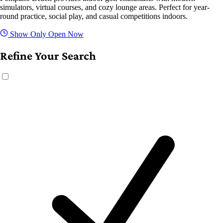
simulators, virtual courses, and cozy lounge areas. Perfect for year-
round practice, social play, and casual competitions indoors.
Show Only Open Now
Refine Your Search