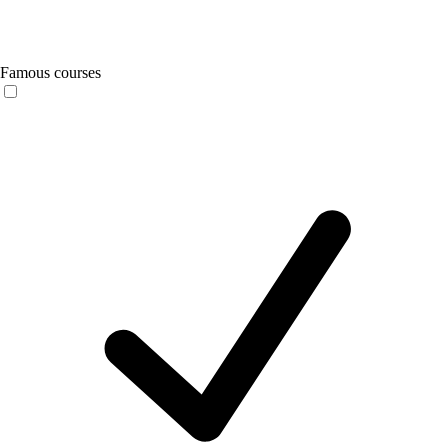
Famous courses