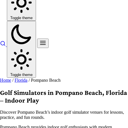
Toggle theme
Toggle theme
Home
/
Florida
/
Pompano Beach
Golf Simulators in Pompano Beach, Florida
– Indoor Play
Discover Pompano Beach’s indoor golf simulator venues for lessons,
practice, and fun rounds.
Pompano Beach provides indoor golf enthusiasts with modern