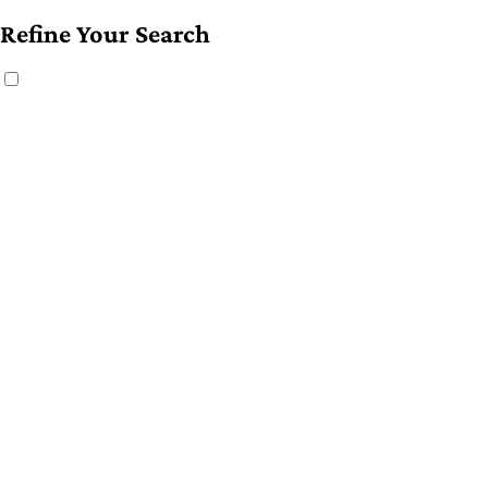
Refine Your Search