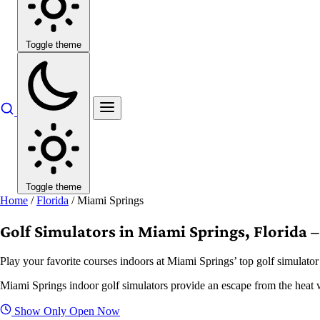
Toggle theme
Toggle theme
Home
/
Florida
/
Miami Springs
Golf Simulators in Miami Springs, Florida –
Play your favorite courses indoors at Miami Springs’ top golf simulator
Miami Springs indoor golf simulators provide an escape from the heat whi
Show Only Open Now