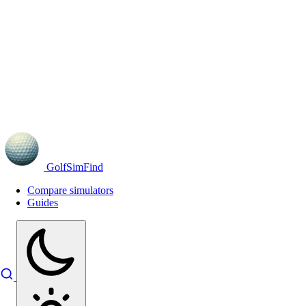
GolfSimFind
Compare simulators
Guides