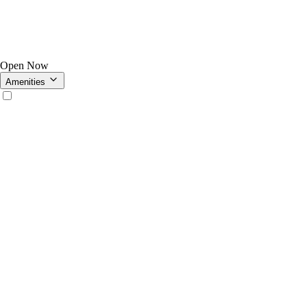
Open Now
Amenities