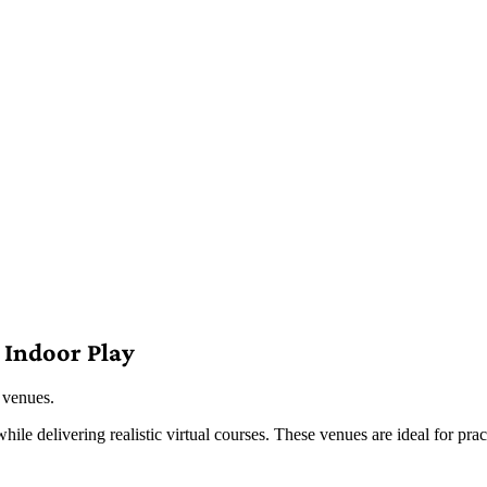
 Indoor Play
 venues.
le delivering realistic virtual courses. These venues are ideal for prac