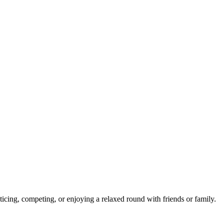
ticing, competing, or enjoying a relaxed round with friends or family.