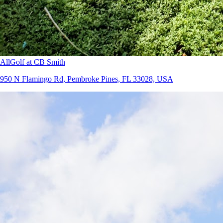
AllGolf at CB Smith
950 N Flamingo Rd, Pembroke Pines, FL 33028, USA