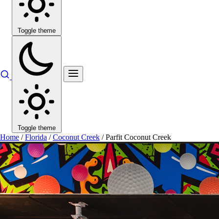
Toggle theme
Toggle theme
Home
/
Florida
/
Coconut Creek
/
Parfit Coconut Creek