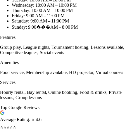
Wednesday: 10:00 AM – 10:00 PM
Thursday: 10:00 AM – 10:00 PM
Friday: 9:00 AM – 11:00 PM
Saturday: 9:00 AM – 11:00 PM
Sunday: 9:00���AM – 8:00 PM
Features
Group play, League nights, Tournament hosting, Lessons available,
Competitive leagues, Social events
Amenities
Food service, Membership available, HD projector, Virtual courses
Services
Hourly rental, Bay rental, Online booking, Food & drinks, Private
lessons, Group lessons
Top Google Reviews
Average Rating:
⭐ 4.6
⭐⭐⭐⭐⭐