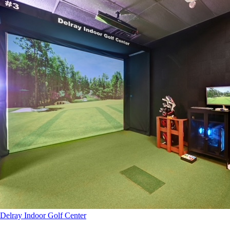
Delray Indoor Golf Center