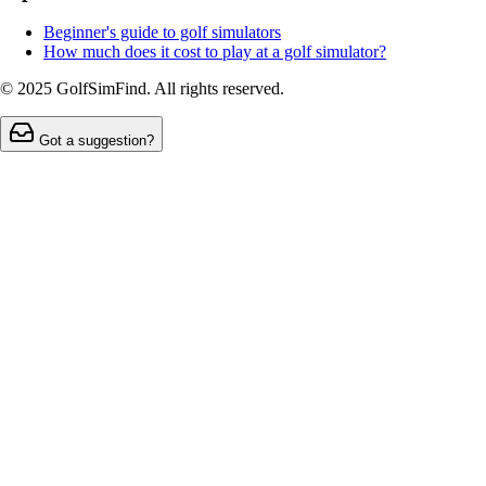
Beginner's guide to golf simulators
How much does it cost to play at a golf simulator?
© 2025 GolfSimFind. All rights reserved.
Got a suggestion?