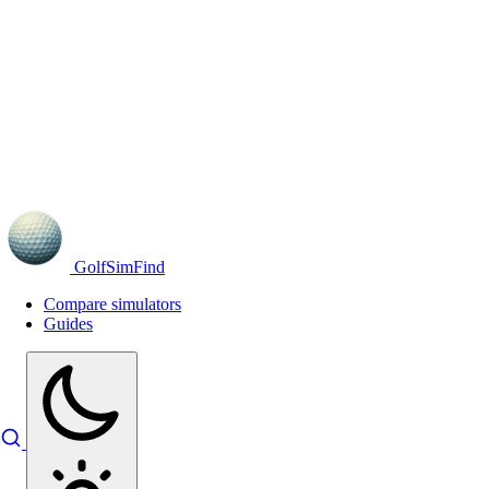
GolfSimFind
Compare simulators
Guides