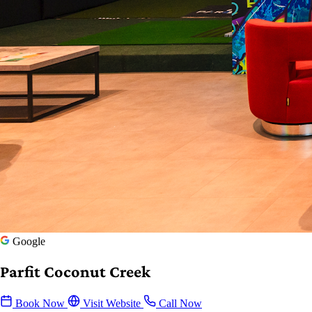
Google
Parfit Coconut Creek
Book Now
Visit Website
Call Now