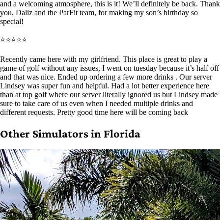
and a welcoming atmosphere, this is it! We’ll definitely be back. Thank
you, Daliz and the ParFit team, for making my son’s birthday so
special!
⭐⭐⭐⭐⭐
Recently came here with my girlfriend. This place is great to play a
game of golf without any issues, I went on tuesday because it’s half off
and that was nice. Ended up ordering a few more drinks . Our server
Lindsey was super fun and helpful. Had a lot better experience here
than at top golf where our server literally ignored us but Lindsey made
sure to take care of us even when I needed multiple drinks and
different requests. Pretty good time here will be coming back
Other Simulators in Florida