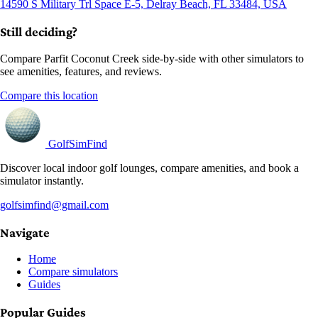
14590 S Military Trl Space E-5, Delray Beach, FL 33484, USA
Still deciding?
Compare Parfit Coconut Creek side-by-side with other simulators to
see amenities, features, and reviews.
Compare this location
GolfSimFind
Discover local indoor golf lounges, compare amenities, and book a
simulator instantly.
golfsimfind@gmail.com
Navigate
Home
Compare simulators
Guides
Popular Guides