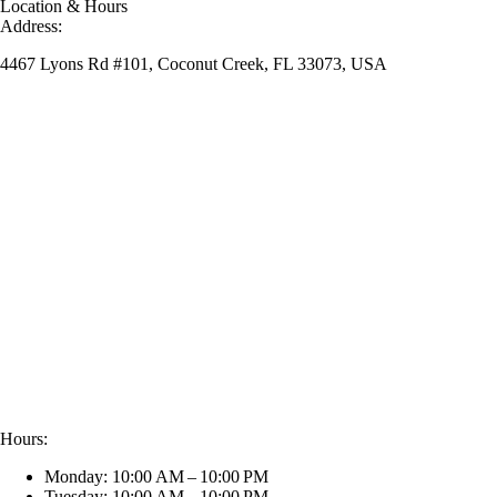
Location & Hours
Address:
4467 Lyons Rd #101, Coconut Creek, FL 33073, USA
Hours:
Monday: 10:00 AM – 10:00 PM
Tuesday: 10:00 AM – 10:00 PM