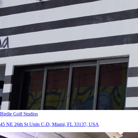
Birdie Golf Studios
45 NE 26th St Units C-D, Miami, FL 33137, USA