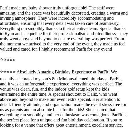
Parfit made my baby shower truly unforgettable! The staff were
amazing, and the space was beautifully decorated, creating a warm and
inviting atmosphere. They were incredibly accommodating and
affordable, ensuring that every detail was taken care of seamlessly.
Everything ran smoothly thanks to their attentive team. Special thanks
to Ryan and Jacqueline for their professionalism and friendliness—they
truly went above and beyond to ensure everything was perfect. From
the moment we arrived to the very end of the event, they made us feel
valued and cared for. I highly recommend Parfit for any event!
⭐⭐⭐⭐⭐
⭐️⭐️⭐️⭐️⭐️ Absolutely Amazing Birthday Experience at ParFit! We
recently celebrated my son’s 8th Minions-themed birthday at ParFit,
and it was an unforgettable experience! everything was perfect. The
venue was clean, fun, and the indoor golf setup kept the kids
entertained the entire time. A special shoutout to Daliz, who went
above and beyond to make our event extra special. Her attention to
detail, friendly attitude, and organization made the event stress-free for
us as parents and an absolute blast for the kids! She ensured that
everything ran smoothly, and her enthusiasm was contagious. ParFit is
the perfect place for a unique and fun birthday celebration. If you’re
looking for a venue that offers great entertainment, excellent service,