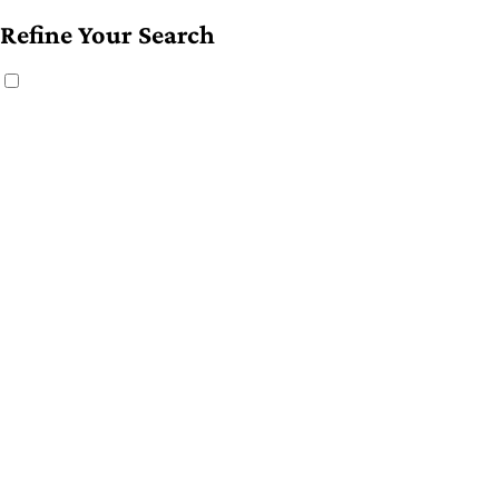
Refine Your Search