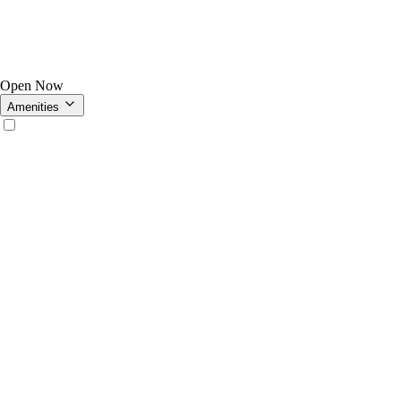
Open Now
Amenities