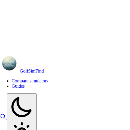
GolfSimFind
Compare simulators
Guides