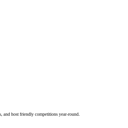
ds, and host friendly competitions year-round.