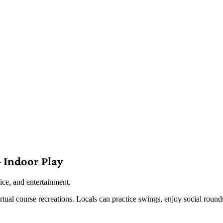
 Indoor Play
ice, and entertainment.
virtual course recreations. Locals can practice swings, enjoy social roun