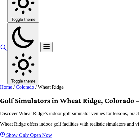
Toggle theme
Toggle theme
Home
/
Colorado
/
Wheat Ridge
Golf Simulators in Wheat Ridge, Colorado –
Discover Wheat Ridge’s indoor golf simulator venues for lessons, pract
Wheat Ridge offers indoor golf facilities with realistic simulators and 
Show Only Open Now