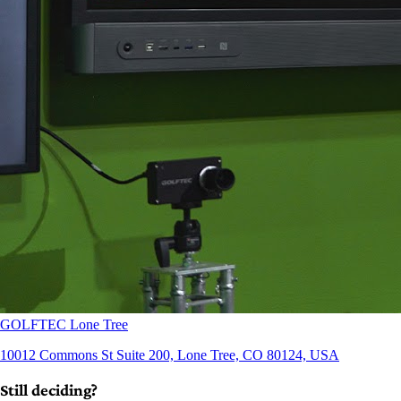
GOLFTEC Lone Tree
10012 Commons St Suite 200, Lone Tree, CO 80124, USA
Still deciding?