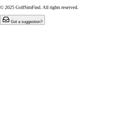
© 2025 GolfSimFind. All rights reserved.
Got a suggestion?