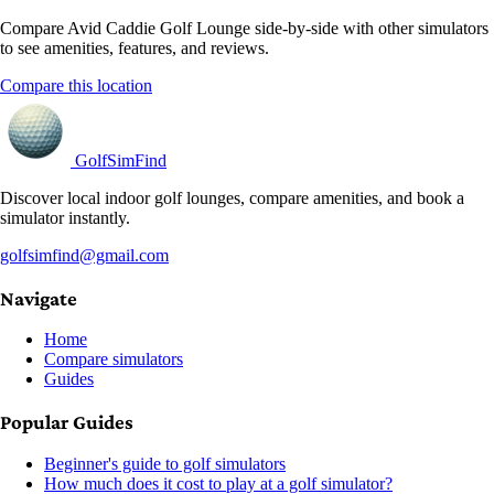
Compare Avid Caddie Golf Lounge side-by-side with other simulators
to see amenities, features, and reviews.
Compare this location
GolfSimFind
Discover local indoor golf lounges, compare amenities, and book a
simulator instantly.
golfsimfind@gmail.com
Navigate
Home
Compare simulators
Guides
Popular Guides
Beginner's guide to golf simulators
How much does it cost to play at a golf simulator?