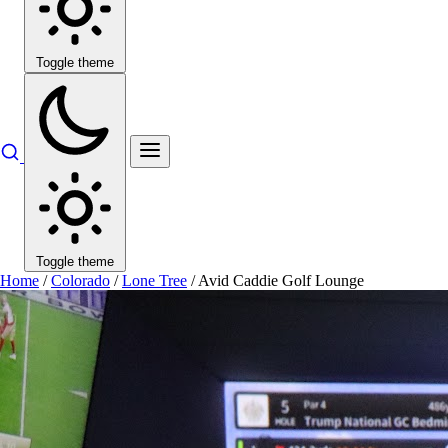
Toggle theme
Toggle theme
Home
/
Colorado
/
Lone Tree
/
Avid Caddie Golf Lounge