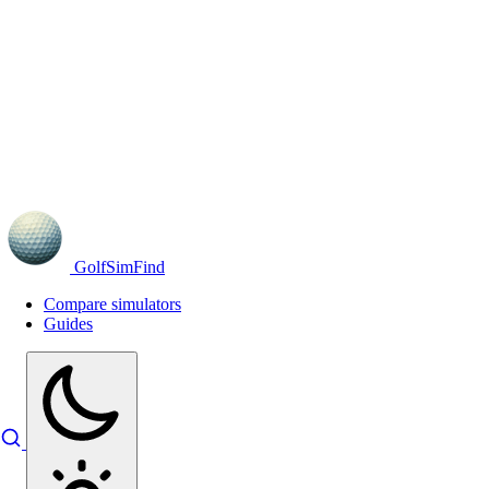
GolfSimFind
Compare simulators
Guides