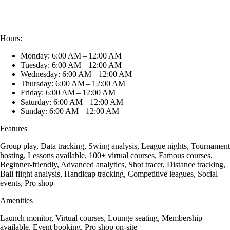
Hours:
Monday: 6:00 AM – 12:00 AM
Tuesday: 6:00 AM – 12:00 AM
Wednesday: 6:00 AM – 12:00 AM
Thursday: 6:00 AM – 12:00 AM
Friday: 6:00 AM – 12:00 AM
Saturday: 6:00 AM – 12:00 AM
Sunday: 6:00 AM – 12:00 AM
Features
Group play, Data tracking, Swing analysis, League nights, Tournament
hosting, Lessons available, 100+ virtual courses, Famous courses,
Beginner-friendly, Advanced analytics, Shot tracer, Distance tracking,
Ball flight analysis, Handicap tracking, Competitive leagues, Social
events, Pro shop
Amenities
Launch monitor, Virtual courses, Lounge seating, Membership
available, Event booking, Pro shop on-site