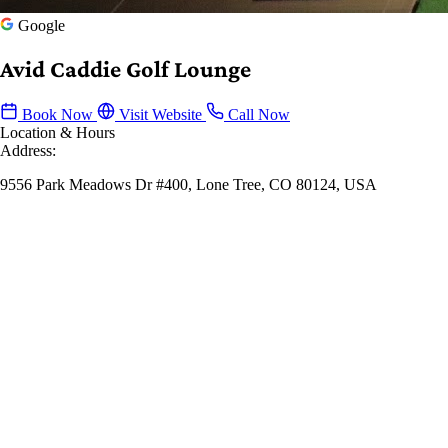
Google
Avid Caddie Golf Lounge
Book Now
Visit Website
Call Now
Location & Hours
Address:
9556 Park Meadows Dr #400, Lone Tree, CO 80124, USA