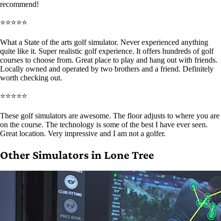
recommend!
⭐⭐⭐⭐⭐
What a State of the arts golf simulator. Never experienced anything
quite like it. Super realistic golf experience. It offers hundreds of golf
courses to choose from. Great place to play and hang out with friends.
Locally owned and operated by two brothers and a friend. Definitely
worth checking out.
⭐⭐⭐⭐⭐
These golf simulators are awesome. The floor adjusts to where you are
on the course. The technology is some of the best I have ever seen.
Great location. Very impressive and I am not a golfer.
Other Simulators in Lone Tree