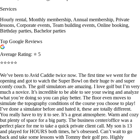
Services
Hourly rental, Monthly membership, Annual membership, Private
lessons, Corporate events, Team building events, Online booking,
Birthday parties, Bachelor parties
Top Google Reviews
Average Rating:
⭐ 5
⭐⭐⭐⭐⭐
We’ve been to Avid Caddie twice now. The first time we went for the
opening and got to watch the Super Bowl on their huge tv and super
comfy couch. The golf simulators are amazing. I love golf but I’m very
much a novice. It’s incredible to be able to see your swing and analyze
what you’re doing so you can play better. The floor even moves to
simulate the topography conditions of the course you choose to play!
I’ve done a simulator before and hated it, these are totally different.
You really have to try it to see. It’s a great atmosphere. Warm and cozy
but plenty of space for a big party. The business center/office was a
perfect place for me to take a quick private client call. My son is 13
and played for HOURS both times, he’s obsessed. Can’t wait to go
back and take some lessons with Tommy their golf pro. Highly