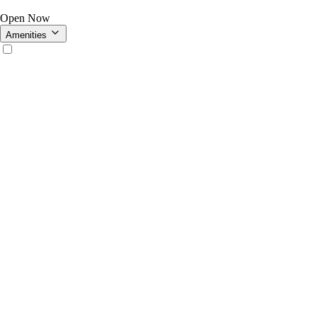
Open Now
Amenities