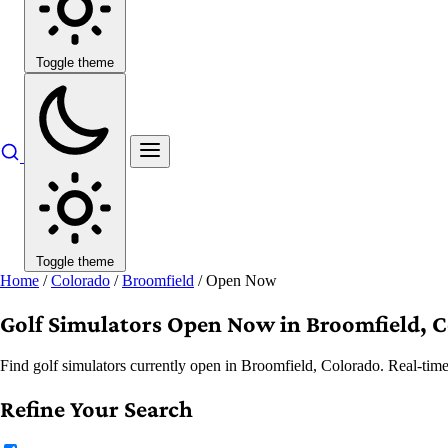
Toggle theme
Toggle theme
Home
/
Colorado
/
Broomfield
/
Open Now
Golf Simulators Open Now in Broomfield, 
Find golf simulators currently open in Broomfield, Colorado. Real-time
Refine Your Search