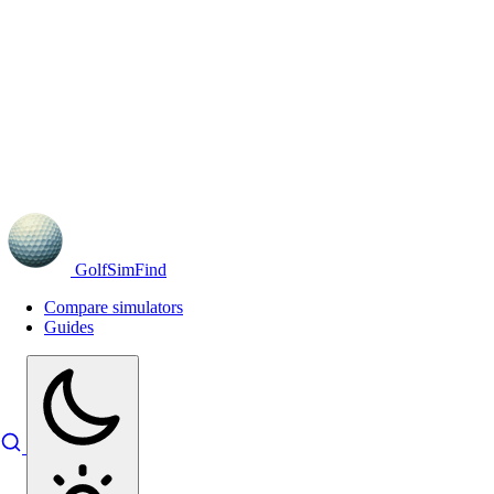
GolfSimFind
Compare simulators
Guides