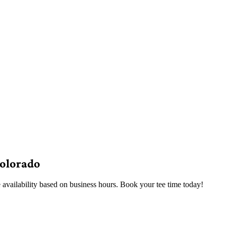
Colorado
 availability based on business hours. Book your tee time today!