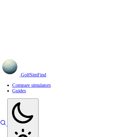
GolfSimFind
Compare simulators
Guides