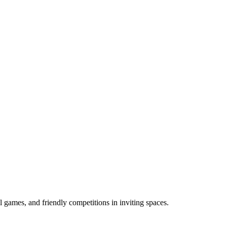
l games, and friendly competitions in inviting spaces.