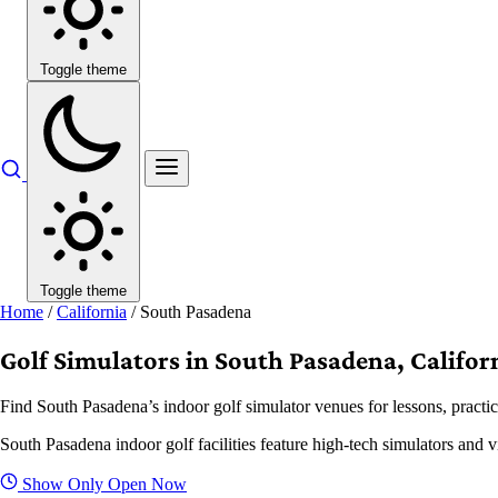
Toggle theme
Toggle theme
Home
/
California
/
South Pasadena
Golf Simulators in South Pasadena, Califor
Find South Pasadena’s indoor golf simulator venues for lessons, practic
South Pasadena indoor golf facilities feature high-tech simulators and v
Show Only Open Now