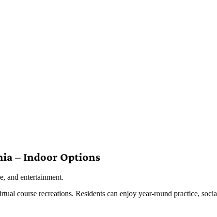
nia – Indoor Options
e, and entertainment.
irtual course recreations. Residents can enjoy year-round practice, socia