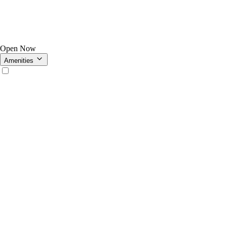
Open Now
Amenities