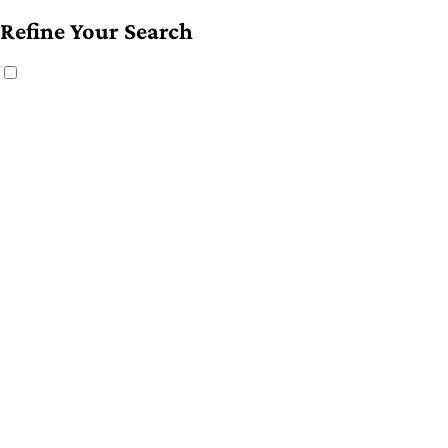
Refine Your Search