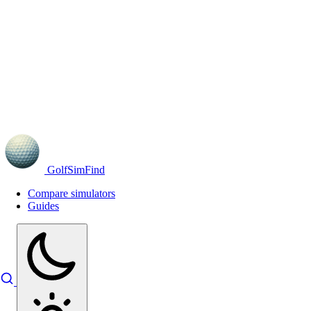
GolfSimFind
Compare simulators
Guides