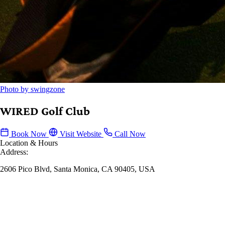
Photo by swingzone
WIRED Golf Club
Book Now
Visit Website
Call Now
Location & Hours
Address:
2606 Pico Blvd, Santa Monica, CA 90405, USA