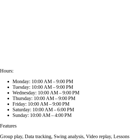
Hours:
Monday: 10:00 AM – 9:00 PM
Tuesday: 10:00 AM – 9:00 PM
Wednesday: 10:00 AM – 9:00 PM
Thursday: 10:00 AM – 9:00 PM
Friday: 10:00 AM – 9:00 PM
Saturday: 10:00 AM – 6:00 PM
Sunday: 10:00 AM – 4:00 PM
Features
Group play, Data tracking, Swing analysis, Video replay, Lessons