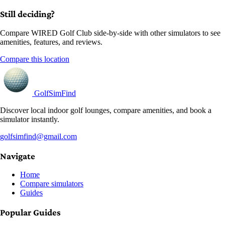
Still deciding?
Compare WIRED Golf Club side-by-side with other simulators to see
amenities, features, and reviews.
Compare this location
GolfSimFind
Discover local indoor golf lounges, compare amenities, and book a
simulator instantly.
golfsimfind@gmail.com
Navigate
Home
Compare simulators
Guides
Popular Guides