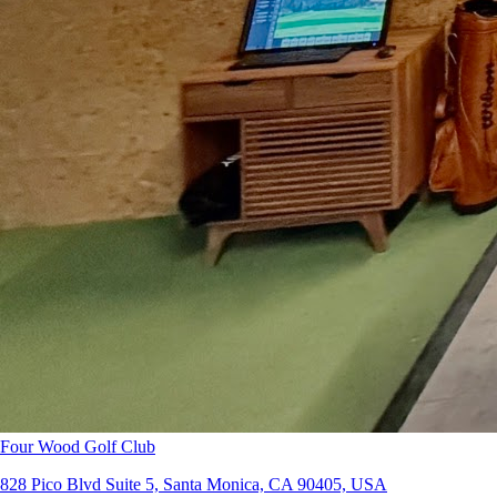
Four Wood Golf Club
828 Pico Blvd Suite 5, Santa Monica, CA 90405, USA