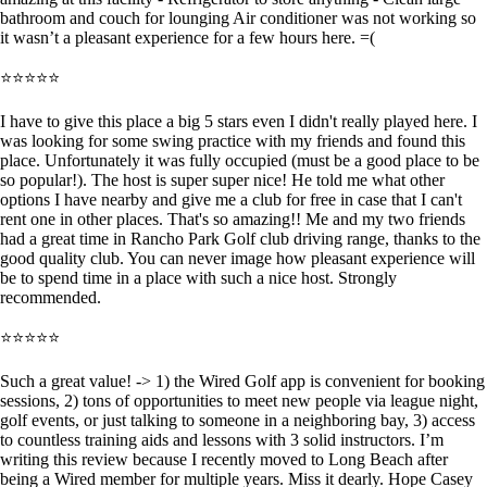
bathroom and couch for lounging Air conditioner was not working so
it wasn’t a pleasant experience for a few hours here. =(
⭐⭐⭐⭐⭐
I have to give this place a big 5 stars even I didn't really played here. I
was looking for some swing practice with my friends and found this
place. Unfortunately it was fully occupied (must be a good place to be
so popular!). The host is super super nice! He told me what other
options I have nearby and give me a club for free in case that I can't
rent one in other places. That's so amazing!! Me and my two friends
had a great time in Rancho Park Golf club driving range, thanks to the
good quality club. You can never image how pleasant experience will
be to spend time in a place with such a nice host. Strongly
recommended.
⭐⭐⭐⭐⭐
Such a great value! -> 1) the Wired Golf app is convenient for booking
sessions, 2) tons of opportunities to meet new people via league night,
golf events, or just talking to someone in a neighboring bay, 3) access
to countless training aids and lessons with 3 solid instructors. I’m
writing this review because I recently moved to Long Beach after
being a Wired member for multiple years. Miss it dearly. Hope Casey