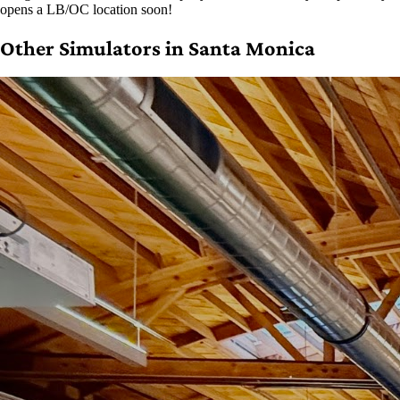
opens a LB/OC location soon!
Other Simulators in Santa Monica