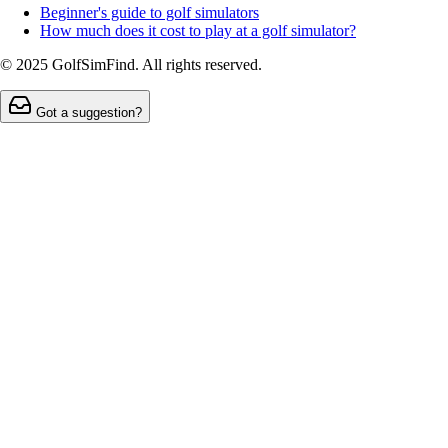
Beginner's guide to golf simulators
How much does it cost to play at a golf simulator?
© 2025 GolfSimFind. All rights reserved.
Got a suggestion?