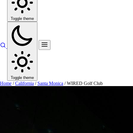
Toggle theme
Toggle theme
Home
/
California
/
Santa Monica
/
WIRED Golf Club