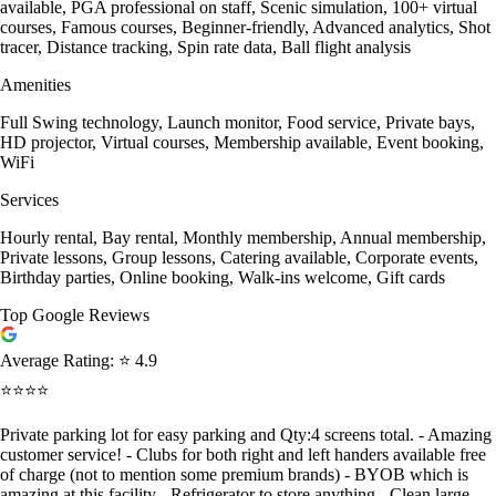
available, PGA professional on staff, Scenic simulation, 100+ virtual
courses, Famous courses, Beginner-friendly, Advanced analytics, Shot
tracer, Distance tracking, Spin rate data, Ball flight analysis
Amenities
Full Swing technology, Launch monitor, Food service, Private bays,
HD projector, Virtual courses, Membership available, Event booking,
WiFi
Services
Hourly rental, Bay rental, Monthly membership, Annual membership,
Private lessons, Group lessons, Catering available, Corporate events,
Birthday parties, Online booking, Walk-ins welcome, Gift cards
Top Google Reviews
Average Rating:
⭐ 4.9
⭐⭐⭐⭐
Private parking lot for easy parking and Qty:4 screens total. - Amazing
customer service! - Clubs for both right and left handers available free
of charge (not to mention some premium brands) - BYOB which is
amazing at this facility - Refrigerator to store anything - Clean large