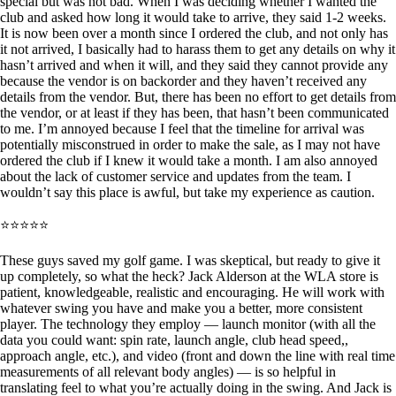
special but was not bad. When I was deciding whether I wanted the
club and asked how long it would take to arrive, they said 1-2 weeks.
It is now been over a month since I ordered the club, and not only has
it not arrived, I basically had to harass them to get any details on why it
hasn’t arrived and when it will, and they said they cannot provide any
because the vendor is on backorder and they haven’t received any
details from the vendor. But, there has been no effort to get details from
the vendor, or at least if they has been, that hasn’t been communicated
to me. I’m annoyed because I feel that the timeline for arrival was
potentially misconstrued in order to make the sale, as I may not have
ordered the club if I knew it would take a month. I am also annoyed
about the lack of customer service and updates from the team. I
wouldn’t say this place is awful, but take my experience as caution.
⭐⭐⭐⭐⭐
These guys saved my golf game. I was skeptical, but ready to give it
up completely, so what the heck? Jack Alderson at the WLA store is
patient, knowledgeable, realistic and encouraging. He will work with
whatever swing you have and make you a better, more consistent
player. The technology they employ — launch monitor (with all the
data you could want: spin rate, launch angle, club head speed,,
approach angle, etc.), and video (front and down the line with real time
measurements of all relevant body angles) — is so helpful in
translating feel to what you’re actually doing in the swing. And Jack is