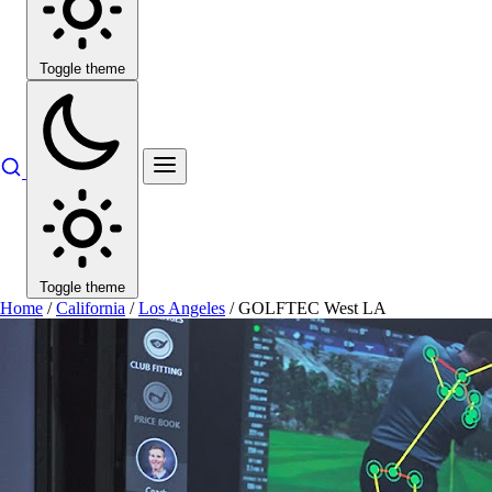
Toggle theme
Toggle theme
Home
/
California
/
Los Angeles
/
GOLFTEC West LA