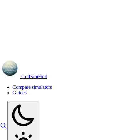
GolfSimFind
Compare simulators
Guides