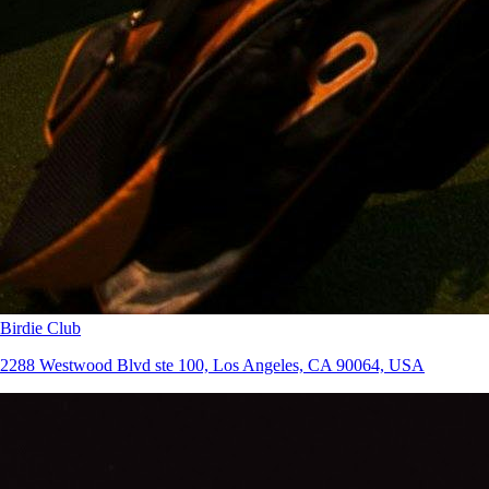
Birdie Club
2288 Westwood Blvd ste 100, Los Angeles, CA 90064, USA