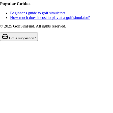
Popular Guides
Beginner's guide to golf simulators
How much does it cost to play at a golf simulator?
© 2025 GolfSimFind. All rights reserved.
Got a suggestion?