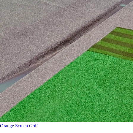
Orange Screen Golf