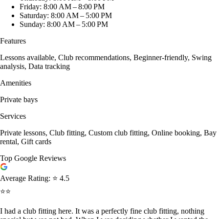
Friday: 8:00 AM – 8:00 PM
Saturday: 8:00 AM – 5:00 PM
Sunday: 8:00 AM – 5:00 PM
Features
Lessons available, Club recommendations, Beginner-friendly, Swing
analysis, Data tracking
Amenities
Private bays
Services
Private lessons, Club fitting, Custom club fitting, Online booking, Bay
rental, Gift cards
Top Google Reviews
Average Rating:
⭐ 4.5
⭐⭐
I had a club fitting here. It was a perfectly fine club fitting, nothing