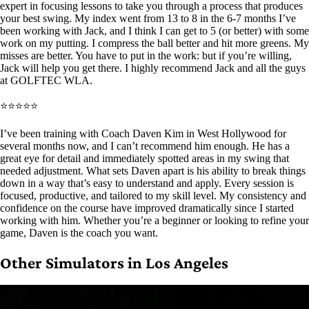
expert in focusing lessons to take you through a process that produces
your best swing. My index went from 13 to 8 in the 6-7 months I’ve
been working with Jack, and I think I can get to 5 (or better) with some
work on my putting. I compress the ball better and hit more greens. My
misses are better. You have to put in the work: but if you’re willing,
Jack will help you get there. I highly recommend Jack and all the guys
at GOLFTEC WLA.
⭐⭐⭐⭐⭐
I’ve been training with Coach Daven Kim in West Hollywood for
several months now, and I can’t recommend him enough. He has a
great eye for detail and immediately spotted areas in my swing that
needed adjustment. What sets Daven apart is his ability to break things
down in a way that’s easy to understand and apply. Every session is
focused, productive, and tailored to my skill level. My consistency and
confidence on the course have improved dramatically since I started
working with him. Whether you’re a beginner or looking to refine your
game, Daven is the coach you want.
Other Simulators in Los Angeles