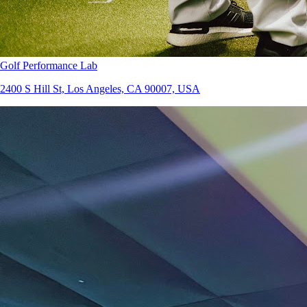
Golf Performance Lab
2400 S Hill St, Los Angeles, CA 90007, USA