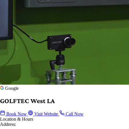
Google
GOLFTEC West LA
Book Now
Visit Website
Call Now
Location & Hours
Address: