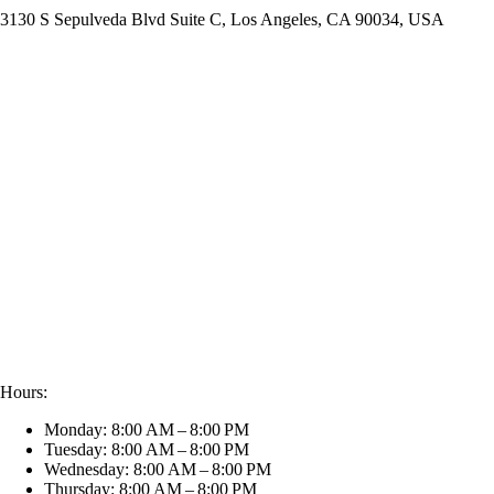
3130 S Sepulveda Blvd Suite C, Los Angeles, CA 90034, USA
Hours:
Monday: 8:00 AM – 8:00 PM
Tuesday: 8:00 AM – 8:00 PM
Wednesday: 8:00 AM – 8:00 PM
Thursday: 8:00 AM – 8:00 PM