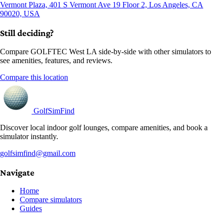
Vermont Plaza, 401 S Vermont Ave 19 Floor 2, Los Angeles, CA
90020, USA
Still deciding?
Compare GOLFTEC West LA side-by-side with other simulators to
see amenities, features, and reviews.
Compare this location
GolfSimFind
Discover local indoor golf lounges, compare amenities, and book a
simulator instantly.
golfsimfind@gmail.com
Navigate
Home
Compare simulators
Guides