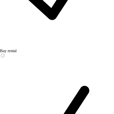
Bay rental