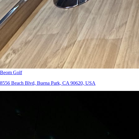
Beom Golf
8556 Beach Blvd, Buena Park, CA 90620, USA