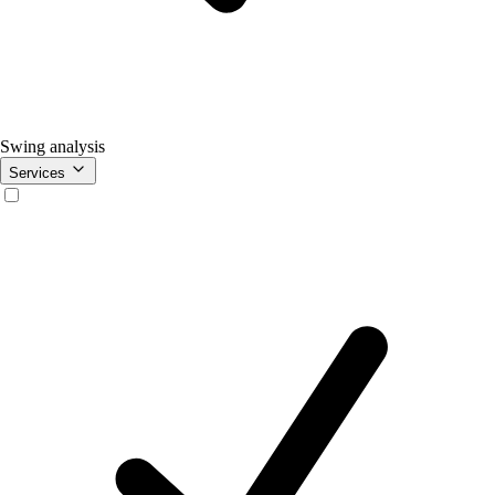
Swing analysis
Services