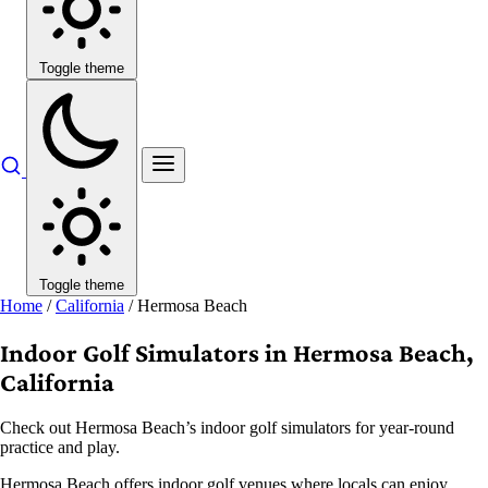
Toggle theme
Toggle theme
Home
/
California
/
Hermosa Beach
Indoor Golf Simulators in Hermosa Beach,
California
Check out Hermosa Beach’s indoor golf simulators for year-round
practice and play.
Hermosa Beach offers indoor golf venues where locals can enjoy