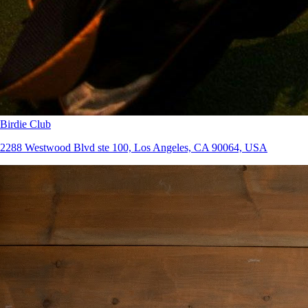
Birdie Club
2288 Westwood Blvd ste 100, Los Angeles, CA 90064, USA