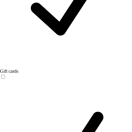
Gift cards