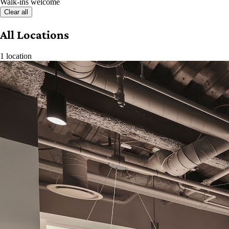
Walk-ins welcome
Clear all
All Locations
1 location