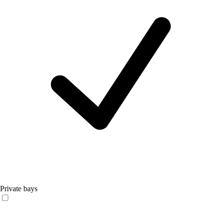
Private bays