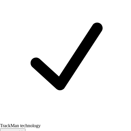
TrackMan technology