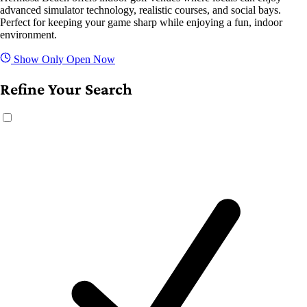
advanced simulator technology, realistic courses, and social bays.
Perfect for keeping your game sharp while enjoying a fun, indoor
environment.
Show Only Open Now
Refine Your Search