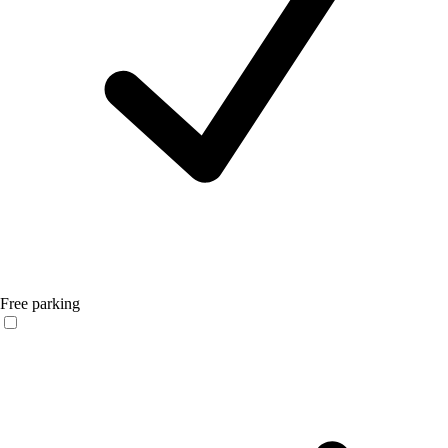
Free parking