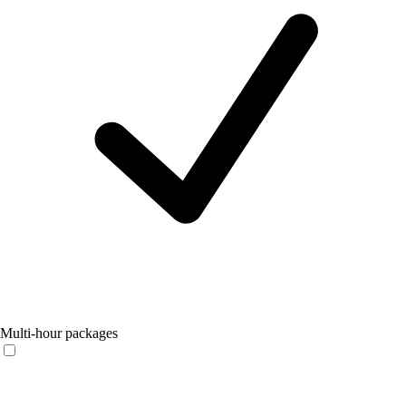
Multi-hour packages