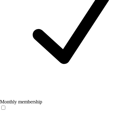
Monthly membership