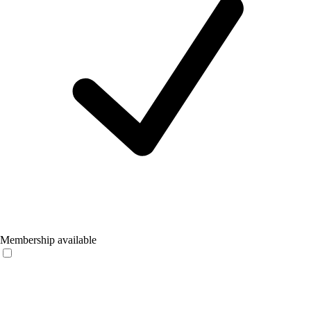
Membership available