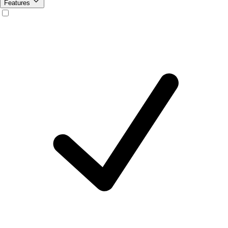
Features