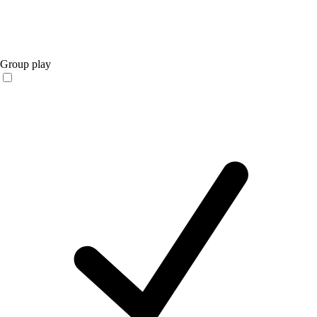
Group play