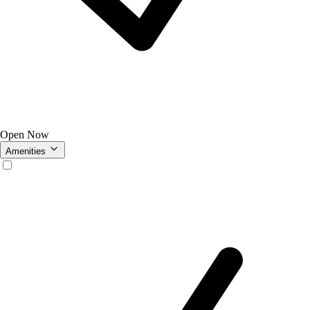
Open Now
Amenities