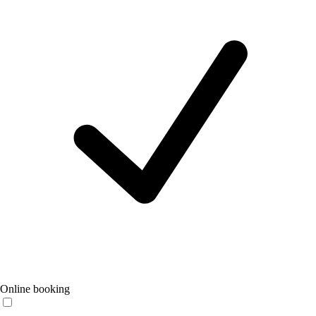
Online booking