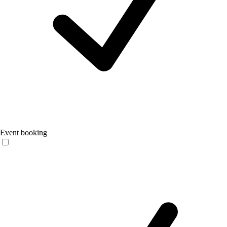
Event booking