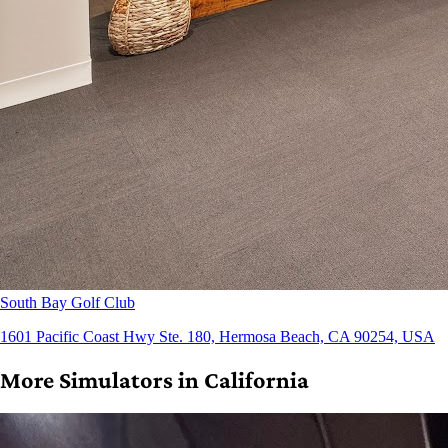
South Bay Golf Club
1601 Pacific Coast Hwy Ste. 180, Hermosa Beach, CA 90254, USA
More Simulators in California