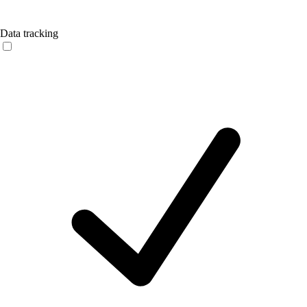
Data tracking