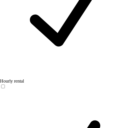
Hourly rental