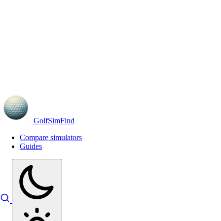
GolfSimFind
Compare simulators
Guides