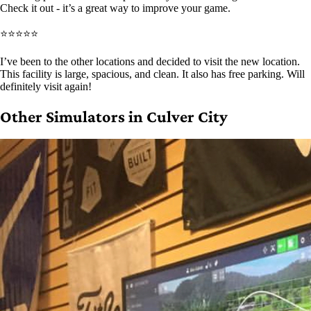
Check it out - it’s a great way to improve your game.
⭐⭐⭐⭐⭐
I’ve been to the other locations and decided to visit the new location.
This facility is large, spacious, and clean. It also has free parking. Will
definitely visit again!
Other Simulators in Culver City