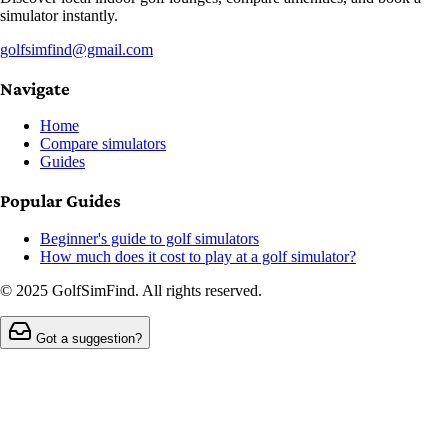
simulator instantly.
golfsimfind@gmail.com
Navigate
Home
Compare simulators
Guides
Popular Guides
Beginner's guide to golf simulators
How much does it cost to play at a golf simulator?
© 2025 GolfSimFind. All rights reserved.
Got a suggestion?