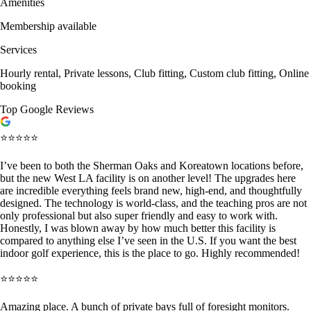
Amenities
Membership available
Services
Hourly rental, Private lessons, Club fitting, Custom club fitting, Online
booking
Top Google Reviews
⭐⭐⭐⭐⭐
I’ve been to both the Sherman Oaks and Koreatown locations before,
but the new West LA facility is on another level! The upgrades here
are incredible everything feels brand new, high-end, and thoughtfully
designed. The technology is world-class, and the teaching pros are not
only professional but also super friendly and easy to work with.
Honestly, I was blown away by how much better this facility is
compared to anything else I’ve seen in the U.S. If you want the best
indoor golf experience, this is the place to go. Highly recommended!
⭐⭐⭐⭐⭐
Amazing place. A bunch of private bays full of foresight monitors.