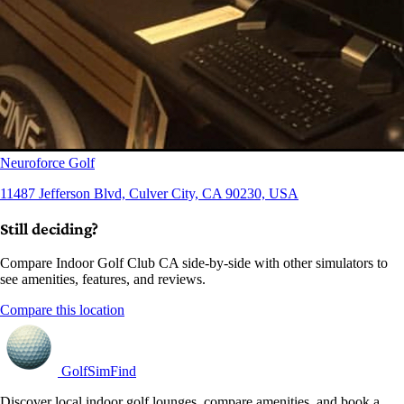
Neuroforce Golf
11487 Jefferson Blvd, Culver City, CA 90230, USA
Still deciding?
Compare Indoor Golf Club CA side-by-side with other simulators to
see amenities, features, and reviews.
Compare this location
GolfSimFind
Discover local indoor golf lounges, compare amenities, and book a