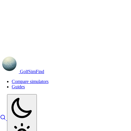
GolfSimFind
Compare simulators
Guides