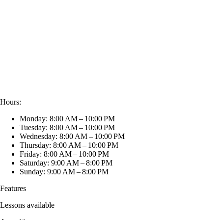
Hours:
Monday: 8:00 AM – 10:00 PM
Tuesday: 8:00 AM – 10:00 PM
Wednesday: 8:00 AM – 10:00 PM
Thursday: 8:00 AM – 10:00 PM
Friday: 8:00 AM – 10:00 PM
Saturday: 9:00 AM – 8:00 PM
Sunday: 9:00 AM – 8:00 PM
Features
Lessons available