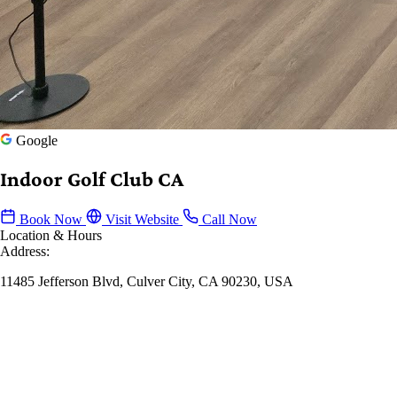
Google
Indoor Golf Club CA
Book Now
Visit Website
Call Now
Location & Hours
Address:
11485 Jefferson Blvd, Culver City, CA 90230, USA