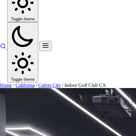
Toggle theme
Toggle theme
Home
/
California
/
Culver City
/
Indoor Golf Club CA