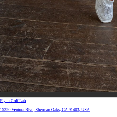
Flynn Golf Lab
15250 Ventura Blvd, Sherman Oaks, CA 91403, USA