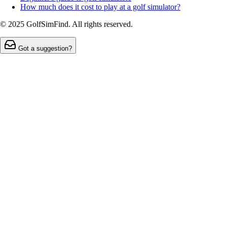
How much does it cost to play at a golf simulator?
© 2025 GolfSimFind. All rights reserved.
Got a suggestion?