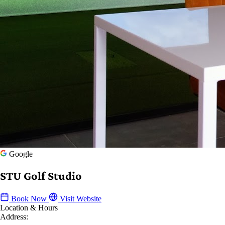
Google
STU Golf Studio
Book Now
Visit Website
Location & Hours
Address: