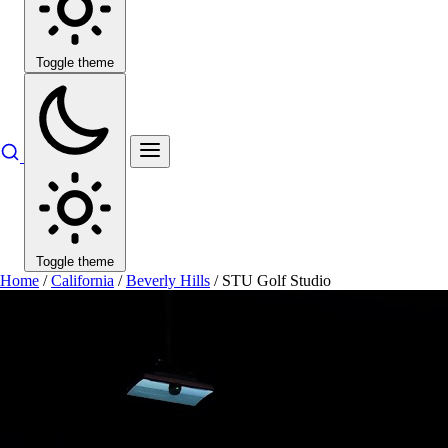
Toggle theme
Toggle theme
Home
/
California
/
Beverly Hills
/
STU Golf Studio