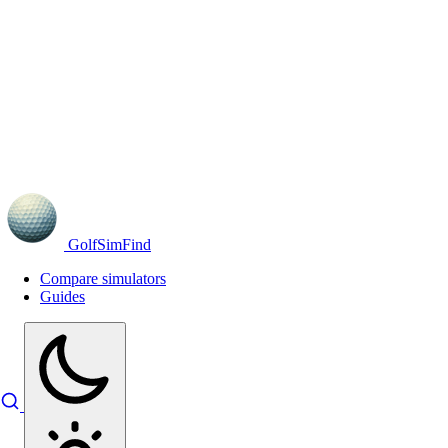
GolfSimFind
Compare simulators
Guides