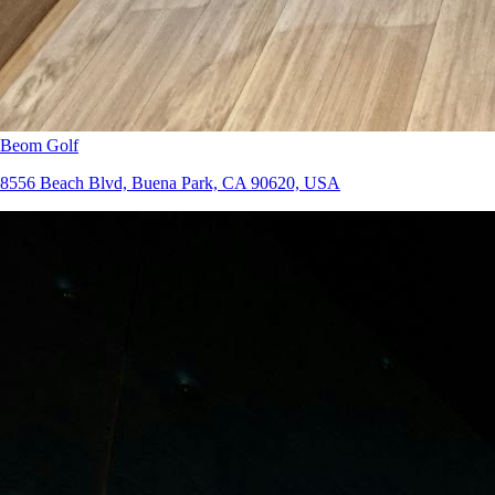
Beom Golf
8556 Beach Blvd, Buena Park, CA 90620, USA