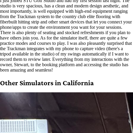
I just joined STU Golf Studio and had my first session last night. The
studio is very spacious, has a clean and modern design aesthetic, and
most importantly, is well equipped with high-end equipment ranging
from the Trackman system to the country club elite flooring with
fiberbuilt hitting strip and other smart devices that let you connect your
phone/apps to create the environment you want for your sessions.
There is also plenty of seating and stocked refreshments if you plan to
have others join you. As for the simulator itself, there are quite a few
practice modes and courses to play. I was also pleasantly surprised that
the Trackman integrates with my phone to capture video (there's a
tripod available in the studio) of my swings automatically if I want to
record them to review later. Everything from my interactions with the
owner, Stewart, to the booking platform and accessing the studio has
been amazing and seamless!
Other Simulators in California