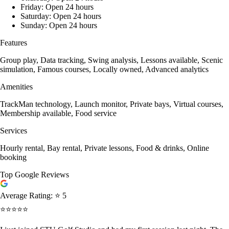
Friday: Open 24 hours
Saturday: Open 24 hours
Sunday: Open 24 hours
Features
Group play, Data tracking, Swing analysis, Lessons available, Scenic
simulation, Famous courses, Locally owned, Advanced analytics
Amenities
TrackMan technology, Launch monitor, Private bays, Virtual courses,
Membership available, Food service
Services
Hourly rental, Bay rental, Private lessons, Food & drinks, Online
booking
Top Google Reviews
Average Rating:
⭐ 5
⭐⭐⭐⭐⭐