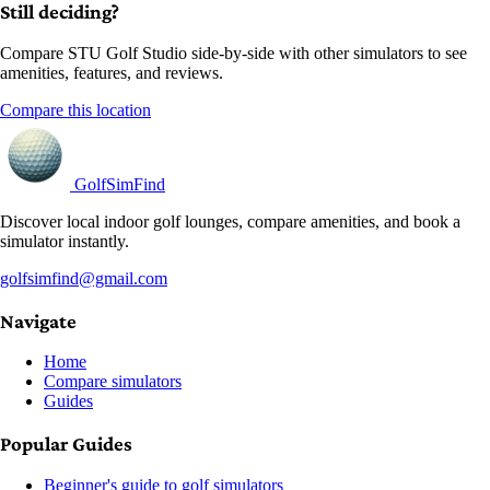
Still deciding?
Compare STU Golf Studio side-by-side with other simulators to see
amenities, features, and reviews.
Compare this location
GolfSimFind
Discover local indoor golf lounges, compare amenities, and book a
simulator instantly.
golfsimfind@gmail.com
Navigate
Home
Compare simulators
Guides
Popular Guides
Beginner's guide to golf simulators