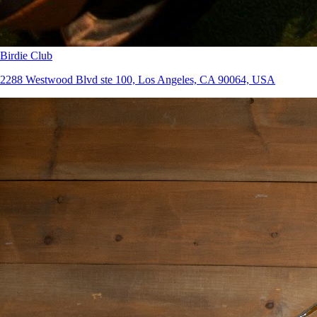
Birdie Club
2288 Westwood Blvd ste 100, Los Angeles, CA 90064, USA