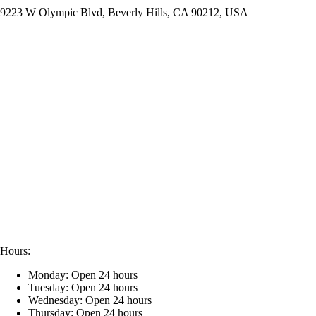
9223 W Olympic Blvd, Beverly Hills, CA 90212, USA
Hours:
Monday: Open 24 hours
Tuesday: Open 24 hours
Wednesday: Open 24 hours
Thursday: Open 24 hours